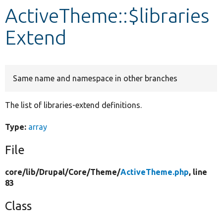
ActiveTheme::$libraries
Develop for Drupal
Extend
Same name and namespace in other branches
The list of libraries-extend definitions.
Type:
array
File
core/
lib/
Drupal/
Core/
Theme/
ActiveTheme.php
, line
83
Class