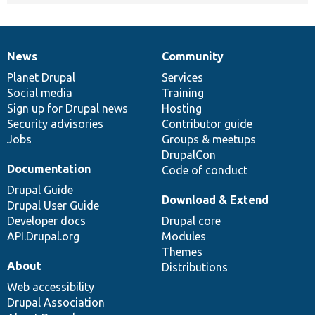
News
Community
News
Our
Documentation
Drupal
Governance
items
Planet Drupal
community
code
of
Services
Social media
base
community
Training
Sign up for Drupal news
Hosting
Security advisories
Contributor guide
Jobs
Groups & meetups
DrupalCon
Documentation
Code of conduct
Drupal Guide
Download & Extend
Drupal User Guide
Developer docs
Drupal core
API.Drupal.org
Modules
Themes
About
Distributions
Web accessibility
Drupal Association