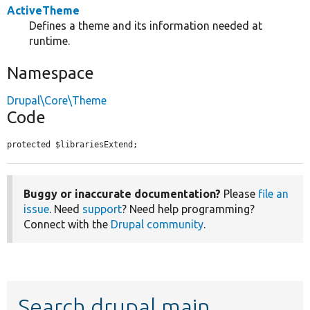
ActiveTheme
Defines a theme and its information needed at
runtime.
Namespace
Drupal\Core\Theme
Code
protected $librariesExtend;
Buggy or inaccurate documentation?
Please
file an
issue
. Need
support
? Need help programming?
Connect with the
Drupal community
.
Search drupal main