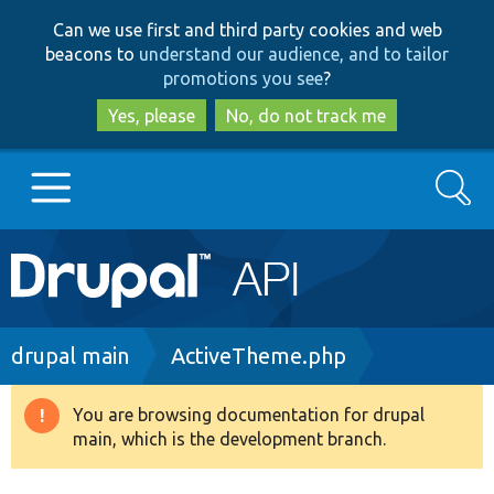
Skip
Skip
Can we use first and third party cookies and web
to
to
beacons to
understand our audience, and to tailor
main
search
promotions you see
?
content
Yes, please
No, do not track me
Search
Main
Go to Drupal.org
navigation
Drupal 7
Breadcrumb
drupal main
ActiveTheme.php
Drupal 8+
You are browsing documentation for drupal
Warning
main, which is the development branch.
message
Other projects