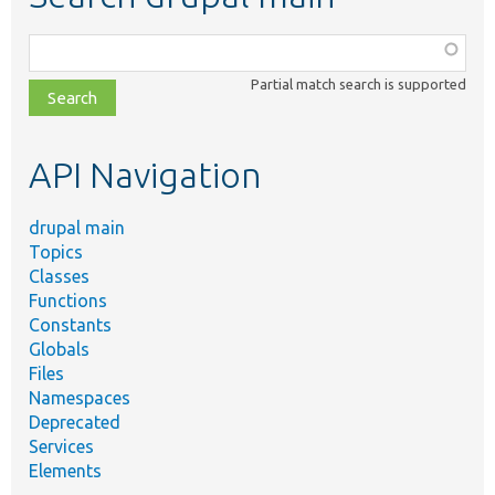
Function,
class,
Partial match search is supported
file,
topic,
etc.
API Navigation
drupal main
Topics
Classes
Functions
Constants
Globals
Files
Namespaces
Deprecated
Services
Elements