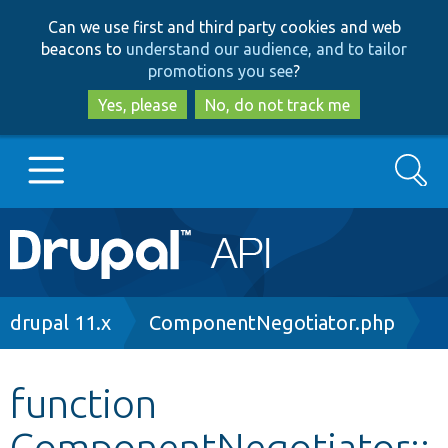
Skip
Skip
Can we use first and third party cookies and web
to
to
beacons to
understand our audience, and to tailor
main
search
promotions you see
?
content
Yes, please
No, do not track me
Search
Main
Go to Drupal.org
navigation
Drupal 7
Breadcrumb
drupal 11.x
ComponentNegotiator.php
Drupal 8+
function
ComponentNegotiator::
Other projects