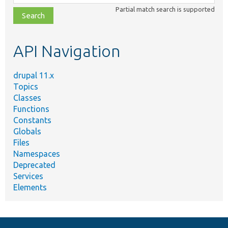
class,
Partial match search is supported
file,
topic,
etc.
API Navigation
drupal 11.x
Topics
Classes
Functions
Constants
Globals
Files
Namespaces
Deprecated
Services
Elements