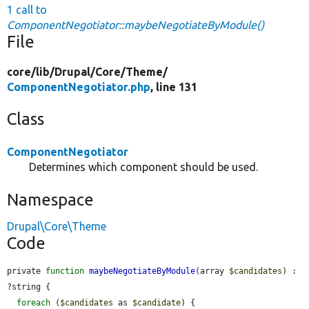
1 call to
ComponentNegotiator::maybeNegotiateByModule()
File
core/
lib/
Drupal/
Core/
Theme/
ComponentNegotiator.php
, line 131
Class
ComponentNegotiator
Determines which component should be used.
Namespace
Drupal\Core\Theme
Code
private 
function
maybeNegotiateByModule
(array 
$candidates
) : 
?string {

foreach
 (
$candidates
 as 
$candidate
) {
