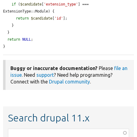
if
 (
$candidate
[
'extension_type'
] === 
ExtensionType::Module) {

return
$candidate
[
'id'
];

    }

  }

return
NULL
;

}
Buggy or inaccurate documentation?
Please
file an
issue
. Need
support
? Need help programming?
Connect with the
Drupal community
.
Search drupal 11.x
Function,