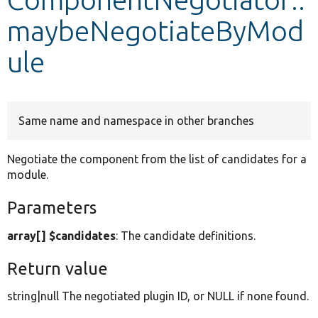
maybeNegotiateByMod
Develop for Drupal
ule
Same name and namespace in other branches
Negotiate the component from the list of candidates for a
module.
Parameters
array[] $candidates
: The candidate definitions.
Return value
string|null The negotiated plugin ID, or NULL if none found.