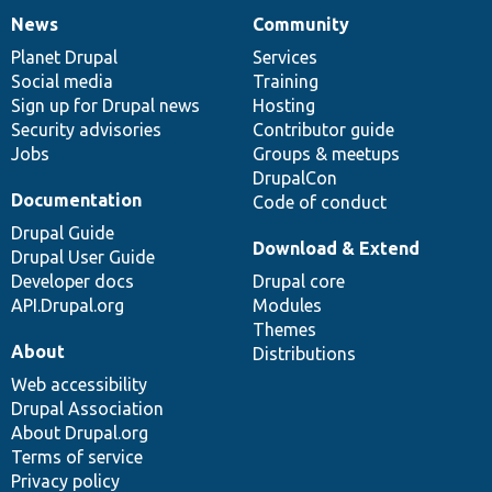
News
Community
News
Our
Documentation
Drupal
Governance
items
Planet Drupal
community
code
of
Services
Social media
base
community
Training
Sign up for Drupal news
Hosting
Security advisories
Contributor guide
Jobs
Groups & meetups
DrupalCon
Documentation
Code of conduct
Drupal Guide
Download & Extend
Drupal User Guide
Developer docs
Drupal core
API.Drupal.org
Modules
Themes
About
Distributions
Web accessibility
Drupal Association
About Drupal.org
Terms of service
Privacy policy