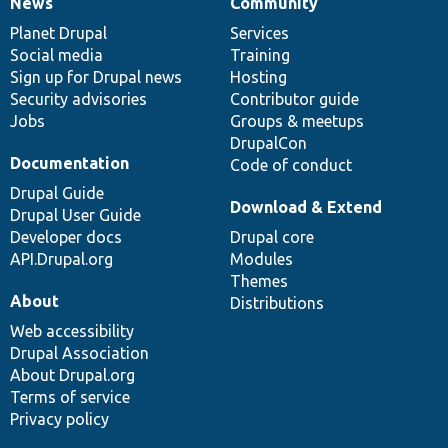
News
Community
News
Our
Documentation
Drupal
Governance
items
Planet Drupal
community
code
of
Services
Social media
base
community
Training
Sign up for Drupal news
Hosting
Security advisories
Contributor guide
Jobs
Groups & meetups
DrupalCon
Documentation
Code of conduct
Drupal Guide
Download & Extend
Drupal User Guide
Developer docs
Drupal core
API.Drupal.org
Modules
Themes
About
Distributions
Web accessibility
Drupal Association
About Drupal.org
Terms of service
Privacy policy