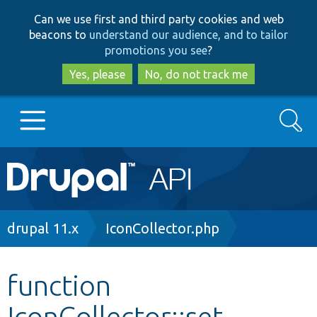
Skip
Skip
Can we use first and third party cookies and web
to
to
beacons to
understand our audience, and to tailor
main
search
promotions you see
?
content
Yes, please
No, do not track me
Search
Main
Go to Drupal.org
navigation
Drupal 7
Breadcrumb
drupal 11.x
IconCollector.php
Drupal 8+
function
IconCollector::set
Other projects