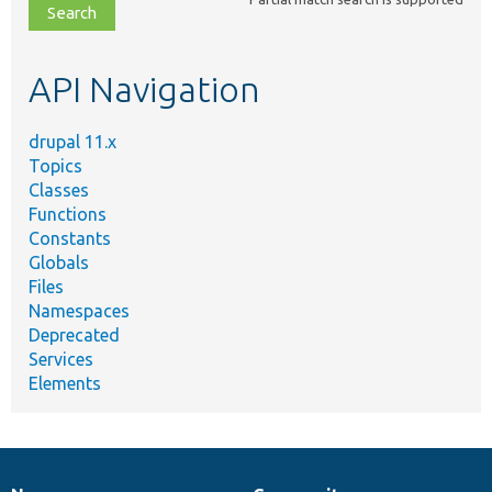
file,
topic,
etc.
API Navigation
drupal 11.x
Topics
Classes
Functions
Constants
Globals
Files
Namespaces
Deprecated
Services
Elements