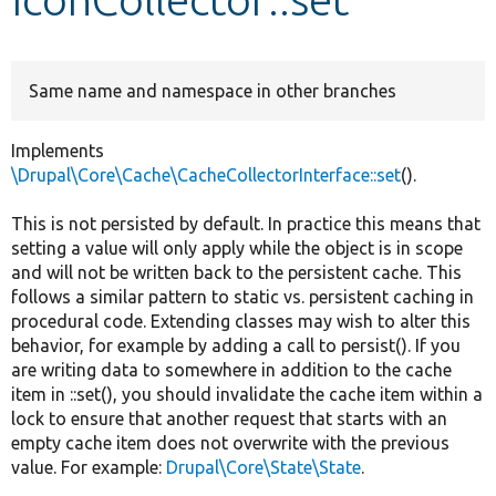
Develop for Drupal
Same name and namespace in other branches
Implements
\Drupal\Core\Cache\CacheCollectorInterface::set
().
This is not persisted by default. In practice this means that
setting a value will only apply while the object is in scope
and will not be written back to the persistent cache. This
follows a similar pattern to static vs. persistent caching in
procedural code. Extending classes may wish to alter this
behavior, for example by adding a call to persist(). If you
are writing data to somewhere in addition to the cache
item in ::set(), you should invalidate the cache item within a
lock to ensure that another request that starts with an
empty cache item does not overwrite with the previous
value. For example:
Drupal\Core\State\State
.