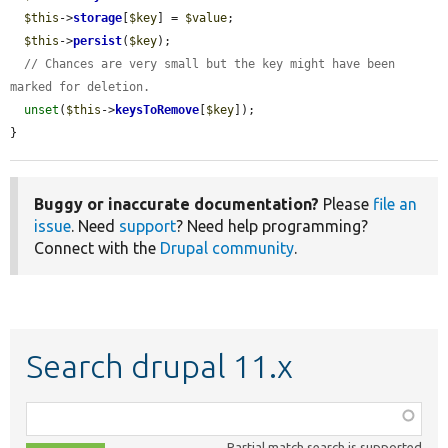
$this
->
storage
[
$key
] = 
$value
;

$this
->
persist
(
$key
);

// Chances are very small but the key might have been 
marked for deletion.
unset
(
$this
->
keysToRemove
[
$key
]);

}
Buggy or inaccurate documentation?
Please
file an
issue
. Need
support
? Need help programming?
Connect with the
Drupal community
.
Search drupal 11.x
Function,
class,
Partial match search is supported