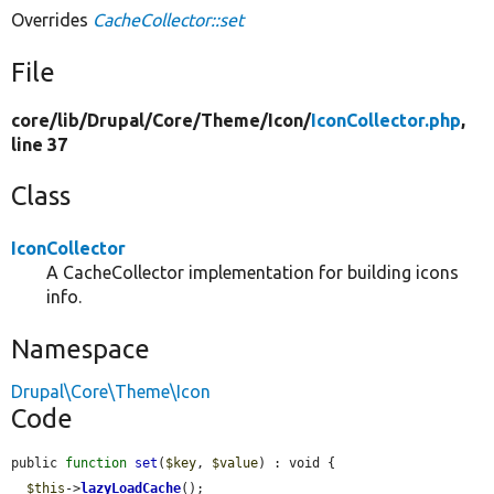
Overrides
CacheCollector::set
File
core/
lib/
Drupal/
Core/
Theme/
Icon/
IconCollector.php
,
line 37
Class
IconCollector
A CacheCollector implementation for building icons
info.
Namespace
Drupal\Core\Theme\Icon
Code
public 
function
set
(
$key
, 
$value
) : void {

$this
->
lazyLoadCache
();
