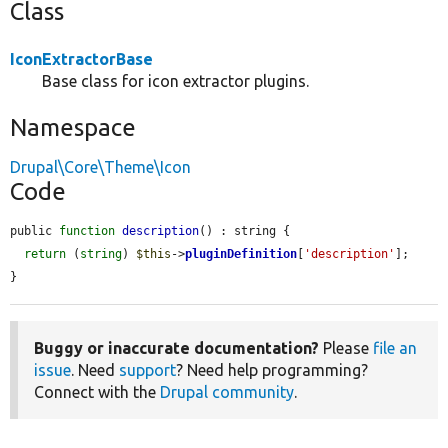
Class
IconExtractorBase
Base class for icon extractor plugins.
Namespace
Drupal\Core\Theme\Icon
Code
public 
function
description
() : string {

return
 (
string
) 
$this
->
pluginDefinition
[
'description'
];

}
Buggy or inaccurate documentation?
Please
file an
issue
. Need
support
? Need help programming?
Connect with the
Drupal community
.