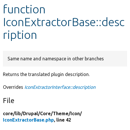
function
Develop for Drupal
IconExtractorBase::desc
ription
Same name and namespace in other branches
Returns the translated plugin description.
Overrides
IconExtractorInterface::description
File
core/
lib/
Drupal/
Core/
Theme/
Icon/
IconExtractorBase.php
, line 42