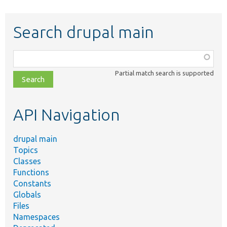
Search drupal main
Function,
class,
Partial match search is supported
file,
topic,
etc.
API Navigation
drupal main
Topics
Classes
Functions
Constants
Globals
Files
Namespaces