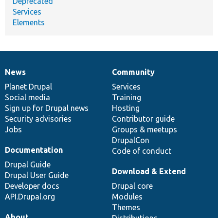
Deprecated
Services
Elements
News
Community
News
Our
Documentation
Drupal
Governance
items
Planet Drupal
community
code
of
Services
Social media
base
community
Training
Sign up for Drupal news
Hosting
Security advisories
Contributor guide
Jobs
Groups & meetups
DrupalCon
Documentation
Code of conduct
Drupal Guide
Download & Extend
Drupal User Guide
Developer docs
Drupal core
API.Drupal.org
Modules
Themes
About
Distributions