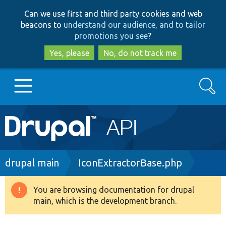
Skip
Skip
Can we use first and third party cookies and web
to
to
beacons to
understand our audience, and to tailor
main
search
promotions you see
?
content
Yes, please
No, do not track me
Search
Main
Go to Drupal.org
navigation
Drupal 7
Breadcrumb
drupal main
IconExtractorBase.php
Drupal 8+
You are browsing documentation for drupal
Warning
main, which is the development branch.
message
Other projects