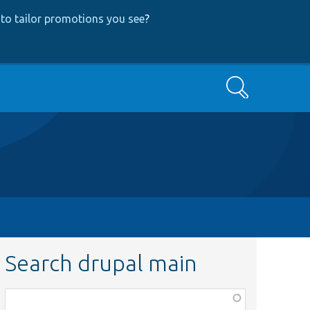
to tailor promotions you see
?
Search
Search drupal main
Function,