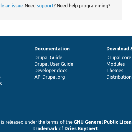
ile an issue
. Need
support
? Need help programming?
Documentation
Download 
Drupal Guide
Drupal core
Drupal User Guide
Modules
Developer docs
Themes
e
API.Drupal.org
Distributio
s
 is released under the terms of the
GNU General Public Licens
trademark
of
Dries Buytaert
.