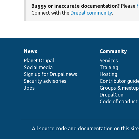
Buggy or inaccurate documentation?
Please
f
Connect with the
Drupal community
.
News
Community
News
Our
Documentation
Drupal
Governance
items
Planet Drupal
community
code
of
Services
Social media
base
community
Training
Sign up for Drupal news
Hosting
Security advisories
Contributor guid
Jobs
Groups & meetup
DrupalCon
Code of conduct
All source code and documentation on this site