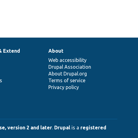
& Extend
About
Web accessibility
Drupal Association
About Drupal.org
ns
Terms of service
Privacy policy
e, version 2 and later
.
Drupal
is a
registered