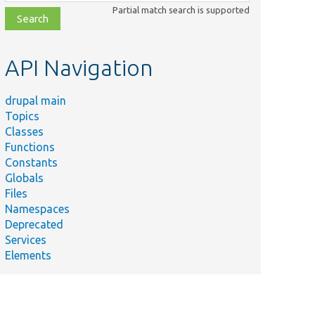
class,
Partial match search is supported
file,
topic,
etc.
API Navigation
drupal main
Topics
Classes
Functions
Constants
Globals
Files
Namespaces
Deprecated
Services
Elements