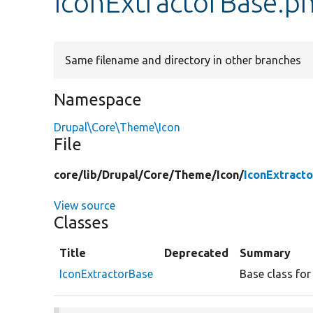
IconExtractorBase.p
Same filename and directory in other branches
Namespace
Drupal\Core\Theme\Icon
File
core/
lib/
Drupal/
Core/
Theme/
Icon/
IconExtract
View source
Classes
Title
Deprecated
Summary
IconExtractorBase
Base class for