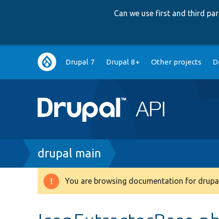
Can we use first and third p
Main
Drupal 7
Drupal 8+
Other projects
D
navigation
Breadcrumb
drupal main
You are browsing documentation for drupal
Warning
message