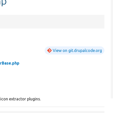
hp
View on git.drupalcode.org
orBase.php
 icon extractor plugins.