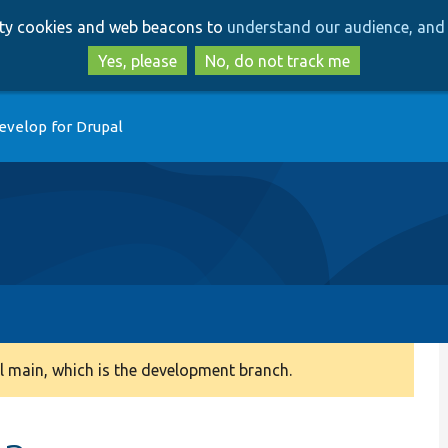
Skip
Skip
arty cookies and web beacons to
understand our audience, and 
to
to
main
search
Yes, please
No, do not track me
content
evelop for Drupal
 main, which is the development branch.