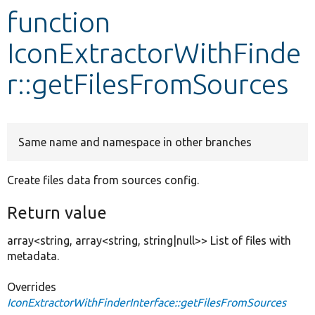
function
Develop for Drupal
IconExtractorWithFinde
r::getFilesFromSources
Same name and namespace in other branches
Create files data from sources config.
Return value
array<string, array<string, string|null>> List of files with
metadata.
Overrides
IconExtractorWithFinderInterface::getFilesFromSources