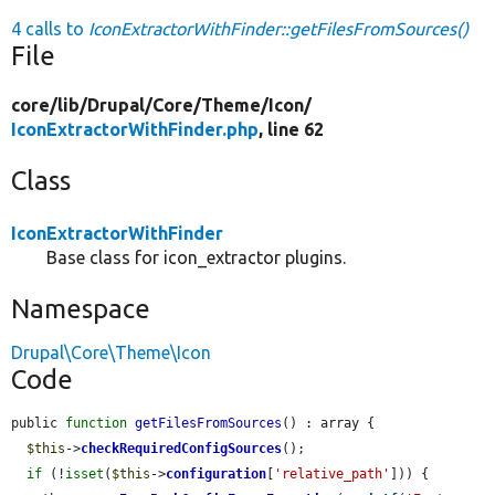
4 calls to
IconExtractorWithFinder::getFilesFromSources()
File
core/
lib/
Drupal/
Core/
Theme/
Icon/
IconExtractorWithFinder.php
, line 62
Class
IconExtractorWithFinder
Base class for icon_extractor plugins.
Namespace
Drupal\Core\Theme\Icon
Code
public 
function
getFilesFromSources
() : array {

$this
->
checkRequiredConfigSources
();

if
 (!
isset
(
$this
->
configuration
[
'relative_path'
])) {
