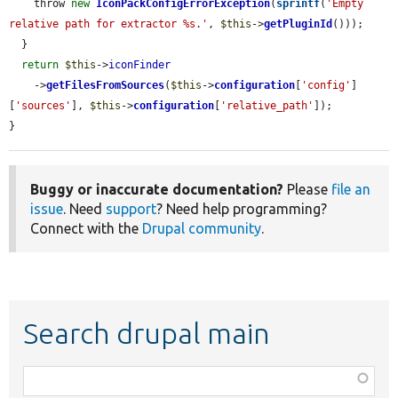
    throw 
new
IconPackConfigErrorException
(
sprintf
(
'Empty 
relative path for extractor %s.'
, 
$this
->
getPluginId
()));

  }

return
$this
->
iconFinder
    ->
getFilesFromSources
(
$this
->
configuration
[
'config'
]
[
'sources'
], 
$this
->
configuration
[
'relative_path'
]);

}
Buggy or inaccurate documentation?
Please
file an
issue
. Need
support
? Need help programming?
Connect with the
Drupal community
.
Search drupal main
Function,
class,