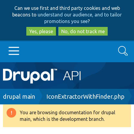
Skip
Skip
Can we use first and third party cookies and web
to
to
beacons to
understand our audience, and to tailor
main
search
promotions you see
?
content
Yes, please
No, do not track me
Search
Main
Go to Drupal.org
navigation
Drupal 7
Breadcrumb
drupal main
IconExtractorWithFinder.php
Drupal 8+
You are browsing documentation for drupal
Warning
main, which is the development branch.
message
Other projects