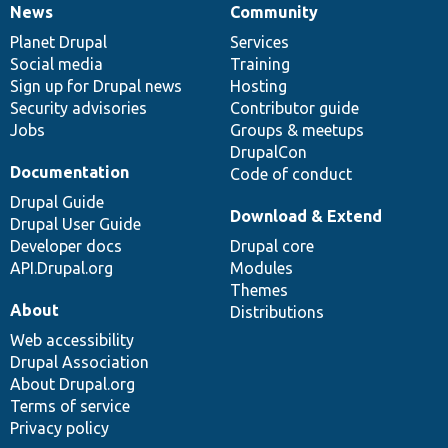
News
Community
News
Our
Documentation
Drupal
Governance
items
Planet Drupal
community
code
of
Services
Social media
base
community
Training
Sign up for Drupal news
Hosting
Security advisories
Contributor guide
Jobs
Groups & meetups
DrupalCon
Documentation
Code of conduct
Drupal Guide
Download & Extend
Drupal User Guide
Developer docs
Drupal core
API.Drupal.org
Modules
Themes
About
Distributions
Web accessibility
Drupal Association
About Drupal.org
Terms of service
Privacy policy