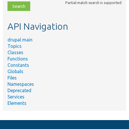
Partial match search is supported
file,
topic,
etc.
API Navigation
drupal main
Topics
Classes
Functions
Constants
Globals
Files
Namespaces
Deprecated
Services
Elements