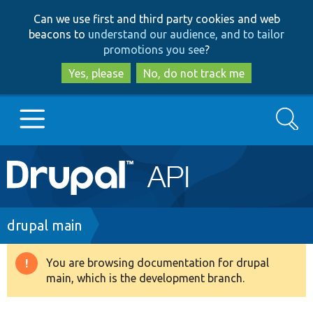
Skip
Skip
Can we use first and third party cookies and web
to
to
beacons to
understand our audience, and to tailor
main
search
promotions you see
?
content
Yes, please
No, do not track me
Search
Main
Go to Drupal.org
navigation
Drupal 7
Breadcrumb
drupal main
Drupal 8+
You are browsing documentation for drupal
Warning
main, which is the development branch.
message
Other projects