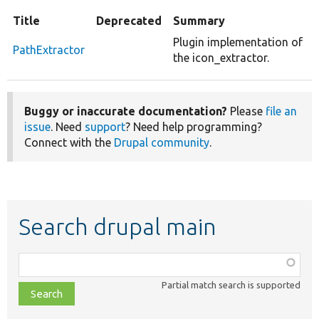
Title
Deprecated
Summary
Plugin implementation of
PathExtractor
the icon_extractor.
Buggy or inaccurate documentation?
Please
file an
issue
. Need
support
? Need help programming?
Connect with the
Drupal community
.
Search drupal main
Function,
class,
Partial match search is supported
file,
topic,