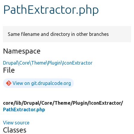
PathExtractor.php
Develop for Drupal
Same filename and directory in other branches
Namespace
Drupal\Core\Theme\Plugin\IconExtractor
File
View on git.drupalcode.org
core/
lib/
Drupal/
Core/
Theme/
Plugin/
IconExtractor/
PathExtractor.php
View source
Classes