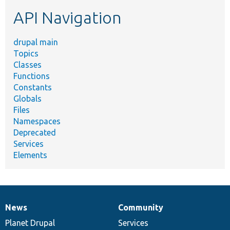
etc.
API Navigation
drupal main
Topics
Classes
Functions
Constants
Globals
Files
Namespaces
Deprecated
Services
Elements
News
Community
News
Our
Documentation
Drupal
Governance
items
Planet Drupal
community
code
of
Services