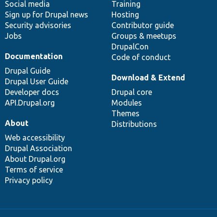
Social media
base
community
Training
Sign up for Drupal news
Hosting
Security advisories
Contributor guide
Jobs
Groups & meetups
DrupalCon
Documentation
Code of conduct
Drupal Guide
Download & Extend
Drupal User Guide
Developer docs
Drupal core
API.Drupal.org
Modules
Themes
About
Distributions
Web accessibility
Drupal Association
About Drupal.org
Terms of service
Privacy policy