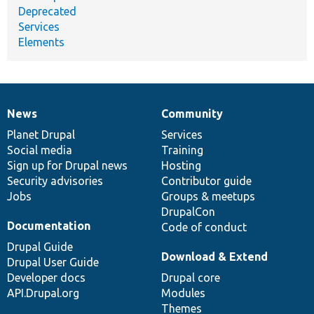
Deprecated
Services
Elements
News
Community
News
Our
Documentation
Drupal
Governance
items
Planet Drupal
community
code
of
Services
Social media
base
community
Training
Sign up for Drupal news
Hosting
Security advisories
Contributor guide
Jobs
Groups & meetups
DrupalCon
Documentation
Code of conduct
Drupal Guide
Download & Extend
Drupal User Guide
Developer docs
Drupal core
API.Drupal.org
Modules
Themes