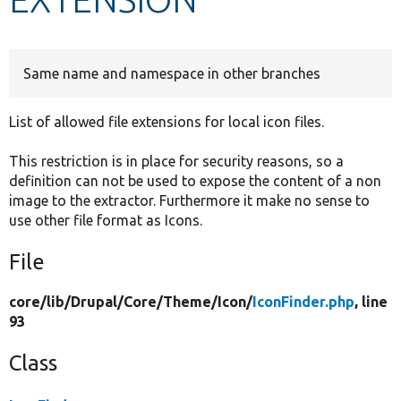
Develop for Drupal
Same name and namespace in other branches
List of allowed file extensions for local icon files.
This restriction is in place for security reasons, so a
definition can not be used to expose the content of a non
image to the extractor. Furthermore it make no sense to
use other file format as Icons.
File
core/
lib/
Drupal/
Core/
Theme/
Icon/
IconFinder.php
, line
93
Class