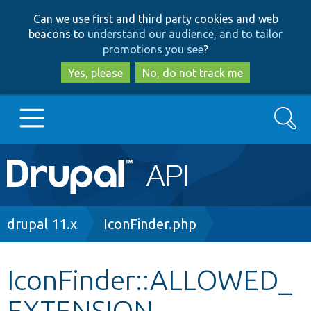
Skip
Skip
Can we use first and third party cookies and web
to
to
beacons to
understand our audience, and to tailor
main
search
promotions you see
?
content
Yes, please
No, do not track me
Search
Main
Go to Drupal.org
navigation
Drupal 7
Breadcrumb
drupal 11.x
IconFinder.php
Drupal 8+
IconFinder::ALLOWED_
EXTENSION
Other projects