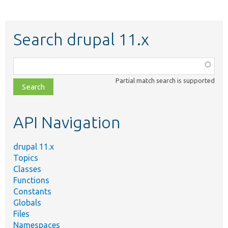
Search drupal 11.x
Function,
class,
Partial match search is supported
file,
topic,
etc.
API Navigation
drupal 11.x
Topics
Classes
Functions
Constants
Globals
Files
Namespaces