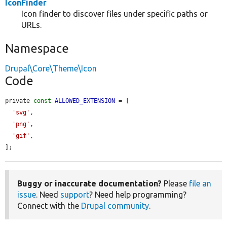
IconFinder
Icon finder to discover files under specific paths or
URLs.
Namespace
Drupal\Core\Theme\Icon
Code
private 
const
ALLOWED_EXTENSION
 = [

'svg'
,

'png'
,

'gif'
,

];
Buggy or inaccurate documentation?
Please
file an
issue
. Need
support
? Need help programming?
Connect with the
Drupal community
.