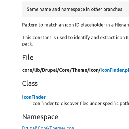
Same name and namespace in other branches
Pattern to match an icon ID placeholder in a filena
This constant is used to identify and extract icon 
pack.
File
core/
lib/
Drupal/
Core/
Theme/
Icon/
IconFinder.p
Class
IconFinder
Icon finder to discover files under specific pat
Namespace
Drupal\Core\Theme\Icon