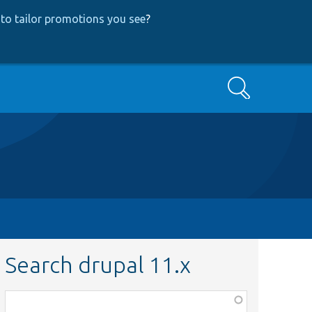
to tailor promotions you see
?
Search
Search drupal 11.x
Function,