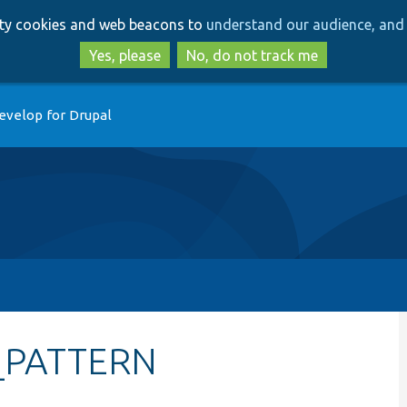
Skip
Skip
arty cookies and web beacons to
understand our audience, and 
to
to
main
search
Yes, please
No, do not track me
content
evelop for Drupal
D_PATTERN