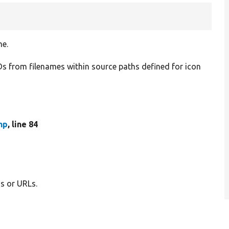
me.
IDs from filenames within source paths defined for icon
hp
, line 84
hs or URLs.