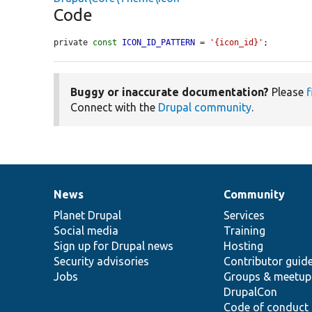
Code
private 
const
ICON_ID_PATTERN
 = 
'{icon_id}'
;
Buggy or inaccurate documentation?
Please
f
Connect with the
Drupal community
.
News
Community
News
Our
Documentation
Drupal
Governance
items
Planet Drupal
community
code
of
Services
Social media
base
community
Training
Sign up for Drupal news
Hosting
Security advisories
Contributor guid
Jobs
Groups & meetup
DrupalCon
Code of conduct