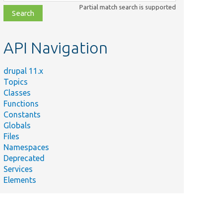
class,
Partial match search is supported
file,
topic,
etc.
API Navigation
drupal 11.x
Topics
Classes
Functions
Constants
Globals
Files
Namespaces
Deprecated
Services
Elements