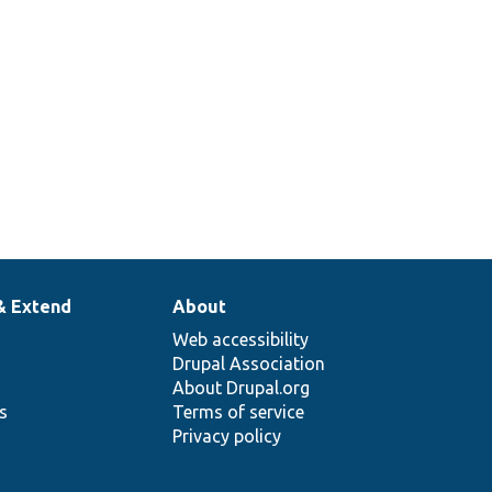
& Extend
About
Web accessibility
Drupal Association
About Drupal.org
ns
Terms of service
Privacy policy