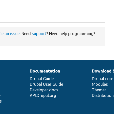
ile an issue
. Need
support
? Need help programming?
Documentation
Download 
Drupal Guide
Drupal core
Drupal User Guide
Modules
Developer docs
Themes
e
API.Drupal.org
Distributio
s