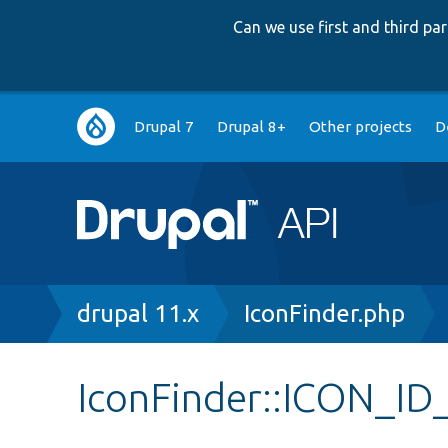
Can we use first and third p
Main
Drupal 7
Drupal 8+
Other projects
D
navigation
Breadcrumb
drupal 11.x
IconFinder.php
IconFinder::ICON_I