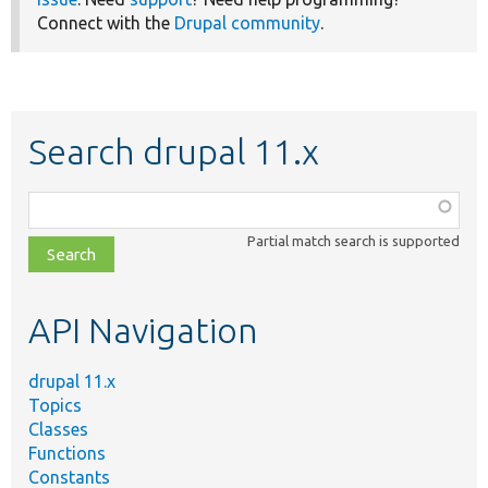
Connect with the
Drupal community
.
Search drupal 11.x
Function,
class,
Partial match search is supported
file,
topic,
etc.
API Navigation
drupal 11.x
Topics
Classes
Functions
Constants