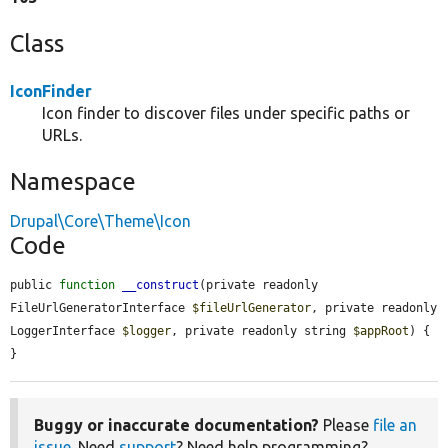
Class
IconFinder
Icon finder to discover files under specific paths or
URLs.
Namespace
Drupal\Core\Theme\Icon
Code
public 
function
__construct
(private readonly 
FileUrlGeneratorInterface 
$fileUrlGenerator
, private readonly 
LoggerInterface 
$logger
, private readonly string 
$appRoot
) {

}
Buggy or inaccurate documentation?
Please
file an
issue
. Need
support
? Need help programming?