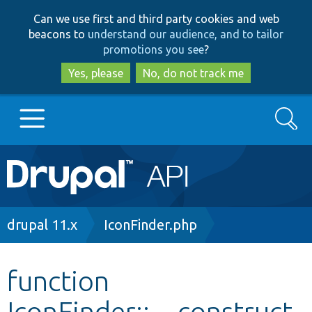
Skip
Skip
Can we use first and third party cookies and web
to
to
beacons to
understand our audience, and to tailor
main
search
promotions you see
?
content
Yes, please
No, do not track me
Search
Main
Go to Drupal.org
navigation
Drupal 7
Breadcrumb
drupal 11.x
IconFinder.php
Drupal 8+
function
IconFinder::__construct
Other projects