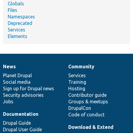
Globals
Files
Namespaces
Deprecated
Services
Elements
News
Community
News
Our
Documentation
Drupal
Governance
items
Planet Drupal
community
code
of
Services
Social media
base
community
Training
Sign up for Drupal news
Hosting
Security advisories
Contributor guide
Jobs
Groups & meetups
DrupalCon
Documentation
Code of conduct
Drupal Guide
Download & Extend
Drupal User Guide