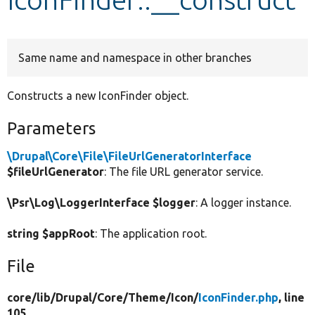
Develop for Drupal
Same name and namespace in other branches
Constructs a new IconFinder object.
Parameters
\Drupal\Core\File\FileUrlGeneratorInterface
$fileUrlGenerator
: The file URL generator service.
\Psr\Log\LoggerInterface $logger
: A logger instance.
string $appRoot
: The application root.
File
core/
lib/
Drupal/
Core/
Theme/
Icon/
IconFinder.php
, line
105