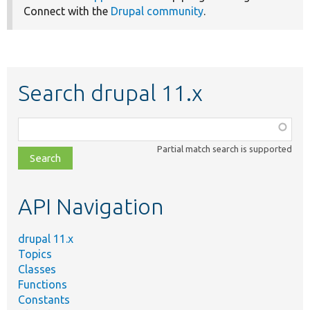
Connect with the
Drupal community
.
Search drupal 11.x
Function,
class,
Partial match search is supported
file,
topic,
etc.
API Navigation
drupal 11.x
Topics
Classes
Functions
Constants