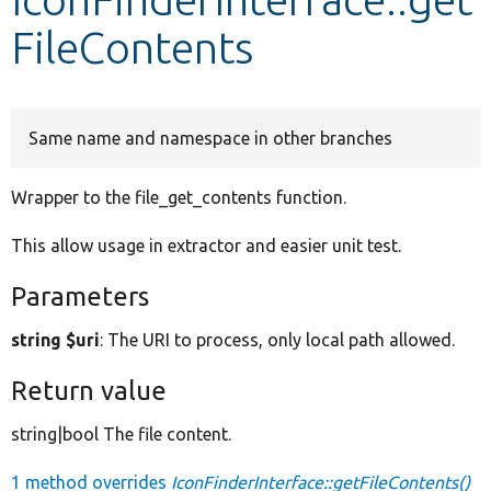
FileContents
Develop for Drupal
Same name and namespace in other branches
Wrapper to the file_get_contents function.
This allow usage in extractor and easier unit test.
Parameters
string $uri
: The URI to process, only local path allowed.
Return value
string|bool The file content.
1 method overrides
IconFinderInterface::getFileContents()