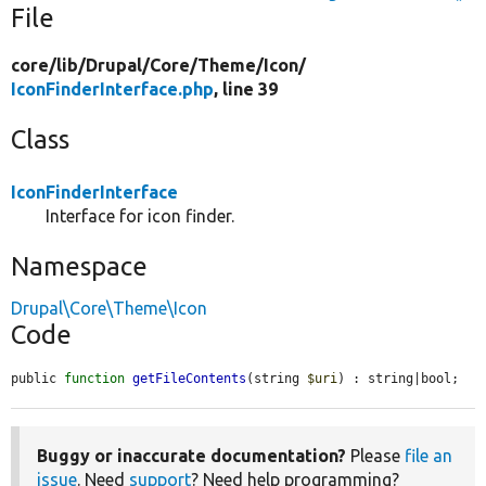
File
core/
lib/
Drupal/
Core/
Theme/
Icon/
IconFinderInterface.php
, line 39
Class
IconFinderInterface
Interface for icon finder.
Namespace
Drupal\Core\Theme\Icon
Code
public 
function
getFileContents
(string 
$uri
) : string|bool;
Buggy or inaccurate documentation?
Please
file an
issue
. Need
support
? Need help programming?