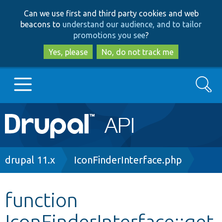
Skip
Skip
Can we use first and third party cookies and web
to
to
beacons to
understand our audience, and to tailor
main
search
promotions you see
?
content
Yes, please
No, do not track me
Search
Main
Go to Drupal.org
navigation
Drupal 7
Breadcrumb
drupal 11.x
IconFinderInterface.php
Drupal 8+
function
IconFinderInterface::get
Other projects