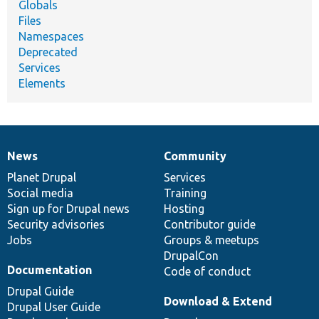
Globals
Files
Namespaces
Deprecated
Services
Elements
News
Community
News
Our
Documentation
Drupal
Governance
items
Planet Drupal
community
code
of
Services
Social media
base
community
Training
Sign up for Drupal news
Hosting
Security advisories
Contributor guide
Jobs
Groups & meetups
DrupalCon
Documentation
Code of conduct
Drupal Guide
Download & Extend
Drupal User Guide