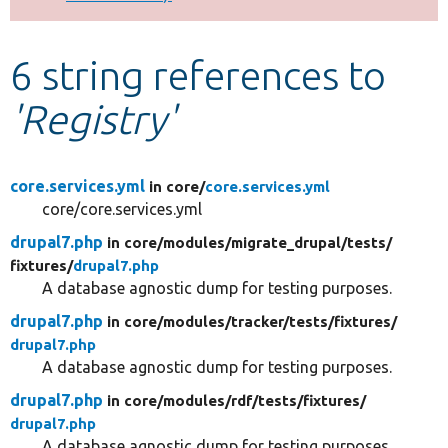
Develop for Drupal
6 string references to
'Registry'
core.services.yml
in core/
core.services.yml
core/core.services.yml
drupal7.php
in core/
modules/
migrate_drupal/
tests/
fixtures/
drupal7.php
A database agnostic dump for testing purposes.
drupal7.php
in core/
modules/
tracker/
tests/
fixtures/
drupal7.php
A database agnostic dump for testing purposes.
drupal7.php
in core/
modules/
rdf/
tests/
fixtures/
drupal7.php
A database agnostic dump for testing purposes.