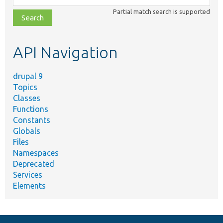
class,
Partial match search is supported
file,
topic,
etc.
API Navigation
drupal 9
Topics
Classes
Functions
Constants
Globals
Files
Namespaces
Deprecated
Services
Elements