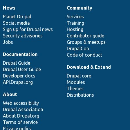
News
Community
News
Our
Documentation
Drupal
Governance
items
Planet Drupal
community
code
of
Services
Social media
base
community
Training
Sign up for Drupal news
Hosting
Security advisories
Contributor guide
Jobs
Groups & meetups
DrupalCon
Documentation
Code of conduct
Drupal Guide
Download & Extend
Drupal User Guide
Developer docs
Drupal core
API.Drupal.org
Modules
Themes
About
Distributions
Web accessibility
Drupal Association
About Drupal.org
Terms of service
Privacy policy