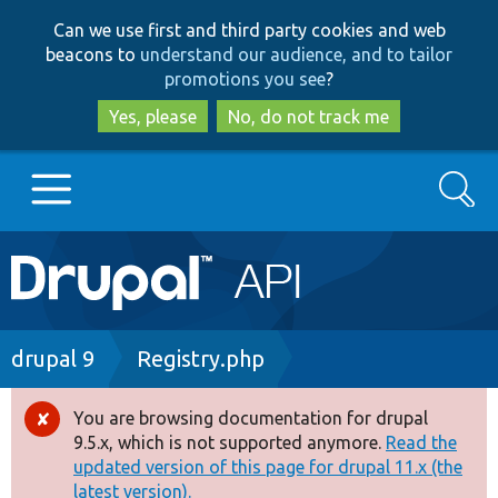
Skip
Skip
Can we use first and third party cookies and web
to
to
beacons to
understand our audience, and to tailor
main
search
promotions you see
?
content
Yes, please
No, do not track me
Search
Main
Go to Drupal.org
navigation
Drupal 7
Breadcrumb
drupal 9
Registry.php
Drupal 8+
You are browsing documentation for drupal
Error
9.5.x, which is not supported anymore.
Read the
message
updated version of this page for drupal 11.x (the
Other projects
latest version).