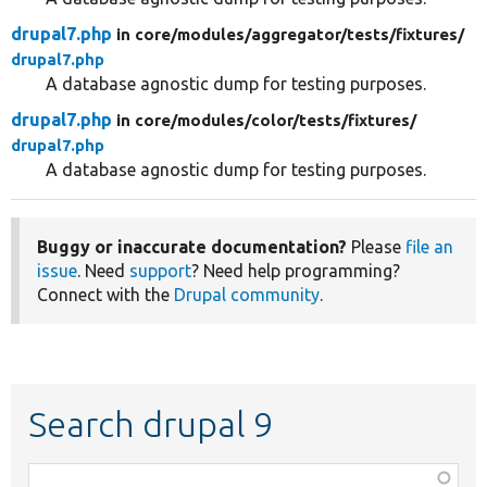
drupal7.php
in core/
modules/
aggregator/
tests/
fixtures/
drupal7.php
A database agnostic dump for testing purposes.
drupal7.php
in core/
modules/
color/
tests/
fixtures/
drupal7.php
A database agnostic dump for testing purposes.
Buggy or inaccurate documentation?
Please
file an
issue
. Need
support
? Need help programming?
Connect with the
Drupal community
.
Search drupal 9
Function,