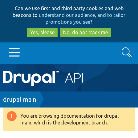
Skip
Skip
Can we use first and third party cookies and web
to
to
beacons to
understand our audience, and to tailor
main
search
promotions you see
?
content
Yes, please
No, do not track me
Search
Main
Go to Drupal.org
navigation
Drupal 7
Breadcrumb
drupal main
Drupal 8+
You are browsing documentation for drupal
Warning
main, which is the development branch.
message
Other projects