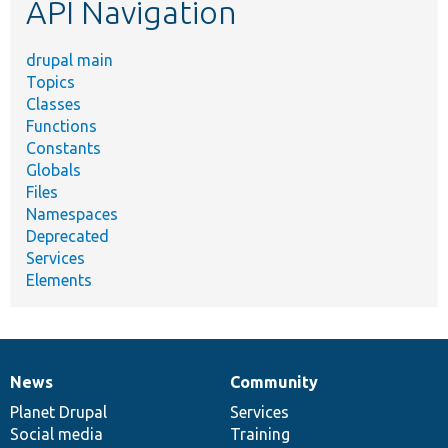
API Navigation
drupal main
Topics
Classes
Functions
Constants
Globals
Files
Namespaces
Deprecated
Services
Elements
News
Community
News
Our
Documentation
Drupal
Governance
items
Planet Drupal
community
code
of
Services
Social media
base
community
Training