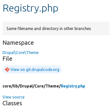
Registry.php
Develop for Drupal
Same filename and directory in other branches
Namespace
Drupal\Core\Theme
File
View on git.drupalcode.org
core/
lib/
Drupal/
Core/
Theme/
Registry.php
View source
Classes