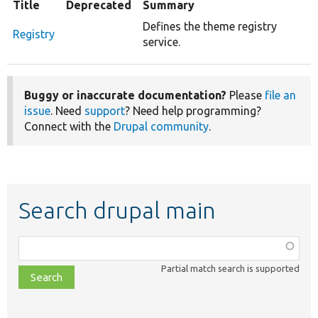
Title
Deprecated
Summary
Defines the theme registry
Registry
service.
Buggy or inaccurate documentation?
Please
file an
issue
. Need
support
? Need help programming?
Connect with the
Drupal community
.
Search drupal main
Function,
class,
Partial match search is supported
file,
topic,
etc.