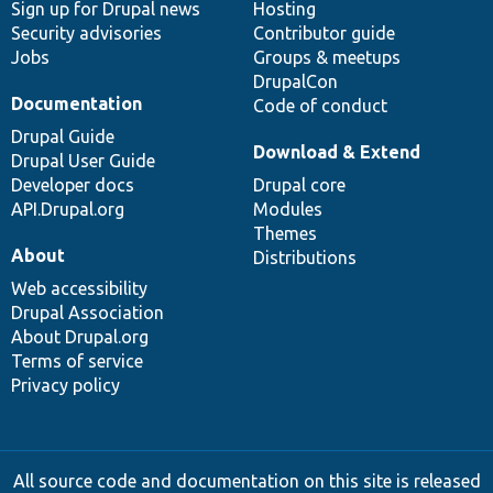
Sign up for Drupal news
Hosting
Security advisories
Contributor guide
Jobs
Groups & meetups
DrupalCon
Documentation
Code of conduct
Drupal Guide
Download & Extend
Drupal User Guide
Developer docs
Drupal core
API.Drupal.org
Modules
Themes
About
Distributions
Web accessibility
Drupal Association
About Drupal.org
Terms of service
Privacy policy
All source code and documentation on this site is released