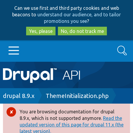
Skip
Skip
Can we use first and third party cookies and web
to
to
beacons to
understand our audience, and to tailor
main
search
promotions you see
?
content
Yes, please
No, do not track me
Search
Main
Go to Drupal.org
navigation
Drupal 7
Breadcrumb
drupal 8.9.x
ThemeInitialization.php
Drupal 8+
You are browsing documentation for drupal
Error
8.9.x, which is not supported anymore.
Read the
message
updated version of this page for drupal 11.x (the
Other projects
latest version).