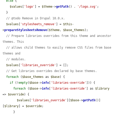
else
 {

$values
[
'logo'
] = 
$theme
->
getPath
() . 
'/logo.svg'
;

  }

// @todo Remove in Drupal 10.0.x.
$values
[
'stylesheets_remove'
] = 
$this
-
>
prepareStylesheetsRemove
(
$theme
, 
$base_themes
);

// Prepare libraries overrides from this theme and ancestor 
themes. This
// allows child themes to easily remove CSS files from base 
themes and
// modules.
$values
[
'libraries_override'
] = [];

// Get libraries overrides declared by base themes.
foreach
 (
$base_themes
 as 
$base
) {

if
 (!
empty
(
$base
->
info
[
'libraries-override'
])) {

foreach
 (
$base
->
info
[
'libraries-override'
] as 
$library
=> 
$override
) {

$values
[
'libraries_override'
][
$base
->
getPath
()]
[
$library
] = 
$override
;

      }
