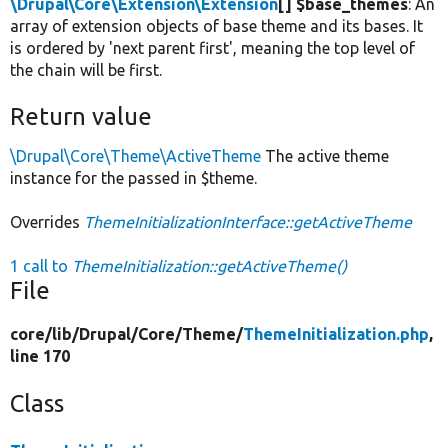
\Drupal\Core\Extension\Extension
[] $base_themes
: An
array of extension objects of base theme and its bases. It
is ordered by 'next parent first', meaning the top level of
the chain will be first.
Return value
\Drupal\Core\Theme\ActiveTheme
The active theme
instance for the passed in $theme.
Overrides
ThemeInitializationInterface::getActiveTheme
1 call to
ThemeInitialization::getActiveTheme()
File
core/
lib/
Drupal/
Core/
Theme/
ThemeInitialization.php
,
line 170
Class