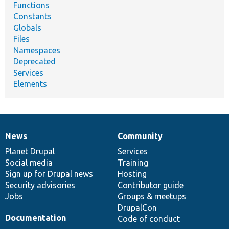
Functions
Constants
Globals
Files
Namespaces
Deprecated
Services
Elements
News
Community
News
Our
Documentation
Drupal
Governance
items
Planet Drupal
community
code
of
Services
Social media
base
community
Training
Sign up for Drupal news
Hosting
Security advisories
Contributor guide
Jobs
Groups & meetups
DrupalCon
Documentation
Code of conduct