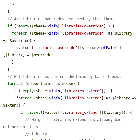
    }

  }

// Add libraries overrides declared by this theme.
if
 (!
empty
(
$theme
->
info
[
'libraries-override'
])) {

foreach
 (
$theme
->
info
[
'libraries-override'
] as 
$library
=> 
$override
) {

$values
[
'libraries_override'
][
$theme
->
getPath
()]
[
$library
] = 
$override
;

    }

  }

// Get libraries extensions declared by base themes.
foreach
 (
$base_themes
 as 
$base
) {

if
 (!
empty
(
$base
->
info
[
'libraries-extend'
])) {

foreach
 (
$base
->
info
[
'libraries-extend'
] as 
$library
 => 
$extend
) {

if
 (
isset
(
$values
[
'libraries_extend'
][
$library
])) {

// Merge if libraries-extend has already been 
defined for this
// library.