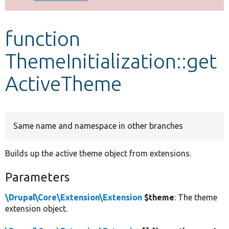
Develop for Drupal
function
ThemeInitialization::get
ActiveTheme
Same name and namespace in other branches
Builds up the active theme object from extensions.
Parameters
\Drupal\Core\Extension\Extension
$theme
: The theme
extension object.