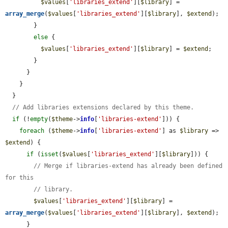
$values
[
'libraries_extend'
][
$library
] = 
array_merge
(
$values
[
'libraries_extend'
][
$library
], 
$extend
);

        }

else
 {

$values
[
'libraries_extend'
][
$library
] = 
$extend
;

        }

      }

    }

  }

// Add libraries extensions declared by this theme.
if
 (!
empty
(
$theme
->
info
[
'libraries-extend'
])) {

foreach
 (
$theme
->
info
[
'libraries-extend'
] as 
$library
 => 
$extend
) {

if
 (
isset
(
$values
[
'libraries_extend'
][
$library
])) {

// Merge if libraries-extend has already been defined 
for this
// library.
$values
[
'libraries_extend'
][
$library
] = 
array_merge
(
$values
[
'libraries_extend'
][
$library
], 
$extend
);

      }
