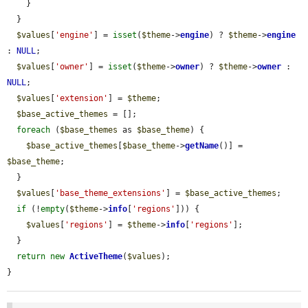
    }

  }

$values
[
'engine'
] = 
isset
(
$theme
->
engine
) ? 
$theme
->
engine
: 
NULL
;

$values
[
'owner'
] = 
isset
(
$theme
->
owner
) ? 
$theme
->
owner
 : 
NULL
;

$values
[
'extension'
] = 
$theme
;

$base_active_themes
 = [];

foreach
 (
$base_themes
 as 
$base_theme
) {

$base_active_themes
[
$base_theme
->
getName
()] = 
$base_theme
;

  }

$values
[
'base_theme_extensions'
] = 
$base_active_themes
;

if
 (!
empty
(
$theme
->
info
[
'regions'
])) {

$values
[
'regions'
] = 
$theme
->
info
[
'regions'
];

  }

return
new
ActiveTheme
(
$values
);

}