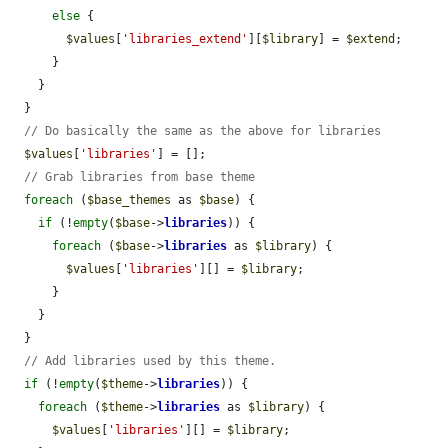
else
 {

$values
[
'libraries_extend'
][
$library
] = 
$extend
;

      }

    }

  }

// Do basically the same as the above for libraries
$values
[
'libraries'
] = [];

// Grab libraries from base theme
foreach
 (
$base_themes
 as 
$base
) {

if
 (!
empty
(
$base
->
libraries
)) {

foreach
 (
$base
->
libraries
 as 
$library
) {

$values
[
'libraries'
][] = 
$library
;

      }

    }

  }

// Add libraries used by this theme.
if
 (!
empty
(
$theme
->
libraries
)) {

foreach
 (
$theme
->
libraries
 as 
$library
) {

$values
[
'libraries'
][] = 
$library
;
