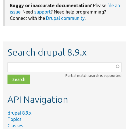
Buggy or inaccurate documentation?
Please
file an
issue
. Need
support
? Need help programming?
Connect with the
Drupal community
.
Search drupal 8.9.x
Function,
class,
Partial match search is supported
file,
topic,
etc.
API Navigation
drupal 8.9.x
Topics
Classes