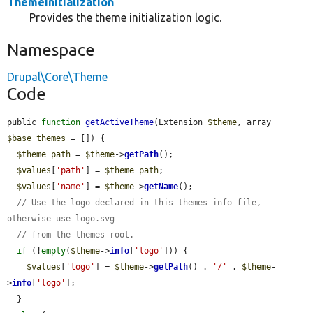
ThemeInitialization
Provides the theme initialization logic.
Namespace
Drupal\Core\Theme
Code
public 
function
getActiveTheme
(Extension 
$theme
, array 
$base_themes
 = []) {

$theme_path
 = 
$theme
->
getPath
();

$values
[
'path'
] = 
$theme_path
;

$values
[
'name'
] = 
$theme
->
getName
();

// Use the logo declared in this themes info file, 
otherwise use logo.svg
// from the themes root.
if
 (!
empty
(
$theme
->
info
[
'logo'
])) {

$values
[
'logo'
] = 
$theme
->
getPath
() . 
'/'
 . 
$theme
-
>
info
[
'logo'
];

  }
