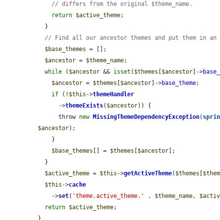
// differs from the original $theme_name.
return
$active_theme
;

  }

// Find all our ancestor themes and put them in an
$base_themes
 = [];

$ancestor
 = 
$theme_name
;

while
 (
$ancestor
 && 
isset
(
$themes
[
$ancestor
]->
base
$ancestor
 = 
$themes
[
$ancestor
]->
base_theme
;

if
 (!
$this
->
themeHandler
      ->
themeExists
(
$ancestor
)) {

      throw 
new
MissingThemeDependencyException
(
spri
$ancestor
);

    }

$base_themes
[] = 
$themes
[
$ancestor
];

  }

$active_theme
 = 
$this
->
getActiveTheme
(
$themes
[
$the
$this
->
cache
    ->
set
(
'theme.active_theme.'
 . 
$theme_name
, 
$acti
return
$active_theme
;

}