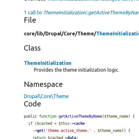
1 call to
ThemeInitialization::getActiveThemeByNa
File
core/
lib/
Drupal/
Core/
Theme/
ThemeInitializati
Class
ThemeInitialization
Provides the theme initialization logic.
Namespace
Drupal\Core\Theme
Code
public 
function
getActiveThemeByName
(
$theme_name
) {

if
 (
$cached
 = 
$this
->
cache
    ->
get
(
'theme.active_theme.'
 . 
$theme_name
)) {

return
$cached
->
data
;
