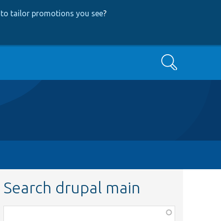
to tailor promotions you see
?
Search
Search drupal main
Function,