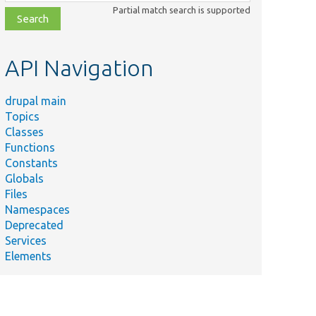
class,
Partial match search is supported
file,
topic,
etc.
API Navigation
drupal main
Topics
Classes
Functions
Constants
Globals
Files
Namespaces
Deprecated
Services
Elements