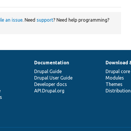
ile an issue
. Need
support
? Need help programming?
Documentation
Download 
Drupal Guide
Drupal core
Drupal User Guide
Modules
Developer docs
Themes
e
API.Drupal.org
Distributio
s