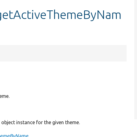
::getActiveThemeByNam
heme.
object instance for the given theme.
eThemeByName