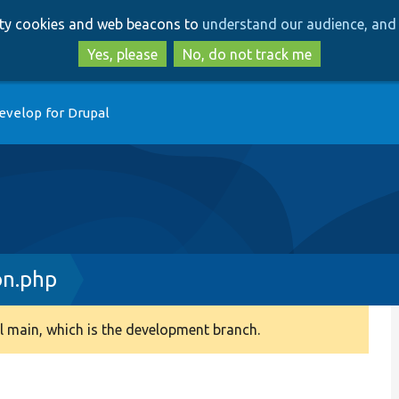
Skip
Skip
arty cookies and web beacons to
understand our audience, and 
to
to
main
search
Yes, please
No, do not track me
content
evelop for Drupal
on.php
 main, which is the development branch.