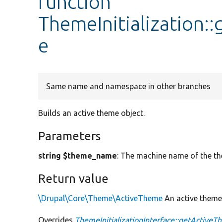
function
ThemeInitialization
e
Same name and namespace in other branches
Builds an active theme object.
Parameters
string $theme_name
: The machine name of the t
Return value
\Drupal\Core\Theme\ActiveTheme
An active theme 
Overrides
ThemeInitializationInterface::getActiv