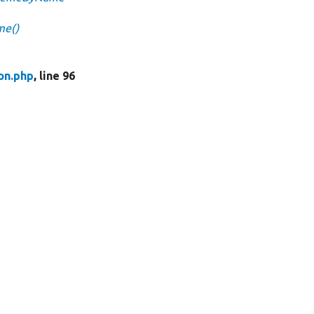
me()
on.php
, line 96