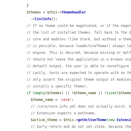
  }

$themes
 = 
$this
->
themeHandler
    ->
listInfo
();

// If no theme could be negotiated, or if the nego
// the list of installed themes, fall back to the 
// core and modules (like Stark, but without a the
// is possible, because loadActiveTheme() always l
// engine. This is desired, because missing or mal
// should not leave the application in a broken st
// default output, the user is able to reconfigure
// Lastly, tests are expected to operate with no t
// only assert the original theme output of module
// installs a specific theme).
if
 (
empty
(
$themes
) || !
$theme_name
 || !
isset
(
$them
$theme_name
 = 
'core'
;

// /core/core.info.yml does not actually exist, 
// Extension expects a pathname.
$active_theme
 = 
$this
->
getActiveTheme
(
new
Extens
// Early-return and do not set state, because th