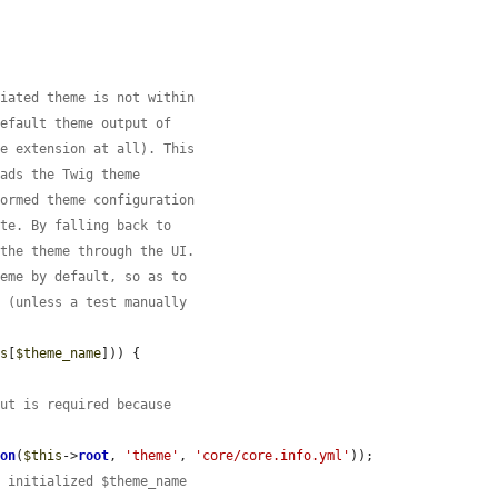
tiated theme is not within
default theme output of
me extension at all). This
oads the Twig theme
formed theme configuration
ate. By falling back to
 the theme through the UI.
heme by default, so as to
s (unless a test manually
es
[
$theme_name
])) {

but is required because
ion
(
$this
->
root
, 
'theme'
, 
'core/core.info.yml'
));

e initialized $theme_name