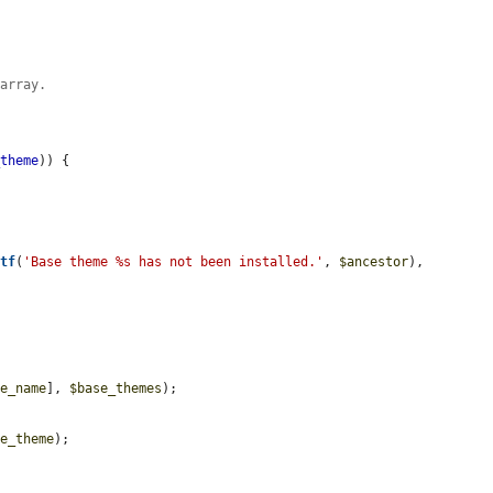
 array.
_theme
)) {

ntf
(
'Base theme %s has not been installed.'
, 
$ancestor
), 
me_name
], 
$base_themes
);

ve_theme
);
