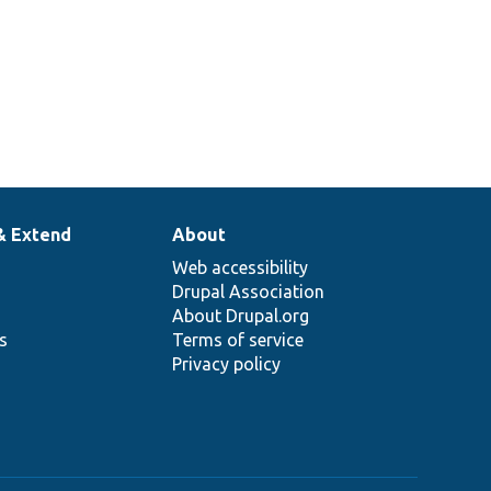
& Extend
About
Web accessibility
Drupal Association
About Drupal.org
ns
Terms of service
Privacy policy