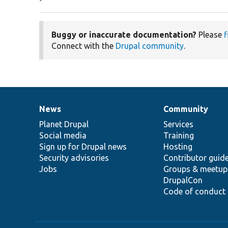
Buggy or inaccurate documentation?
Please
f
Connect with the
Drupal community
.
News
Community
News
Our
Documentation
Drupal
Governance
items
Planet Drupal
community
code
of
Services
Social media
base
community
Training
Sign up for Drupal news
Hosting
Security advisories
Contributor guid
Jobs
Groups & meetup
DrupalCon
Code of conduct