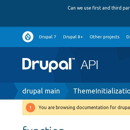
Can we use first and third p
Main
Drupal 7
Drupal 8+
Other projects
D
navigation
Breadcrumb
drupal main
ThemeInitializati
You are browsing documentation for drupal
Warning
message