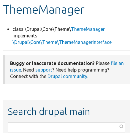
ThemeManager
Develop for Drupal
class \Drupal\Core\Theme\
ThemeManager
implements
\Drupal\Core\Theme\ThemeManagerInterface
Buggy or inaccurate documentation?
Please
file an
issue
. Need
support
? Need help programming?
Connect with the
Drupal community
.
Search drupal main
Function,
class,