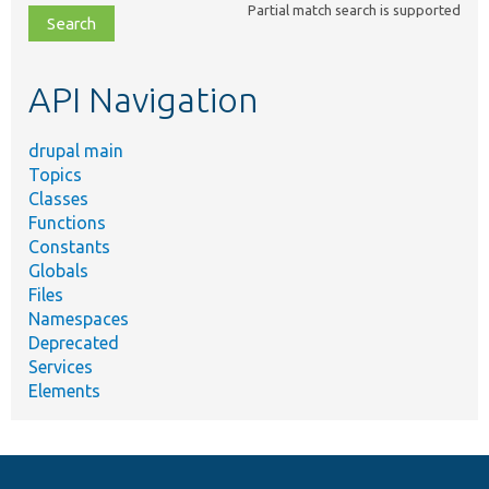
Partial match search is supported
file,
topic,
etc.
API Navigation
drupal main
Topics
Classes
Functions
Constants
Globals
Files
Namespaces
Deprecated
Services
Elements