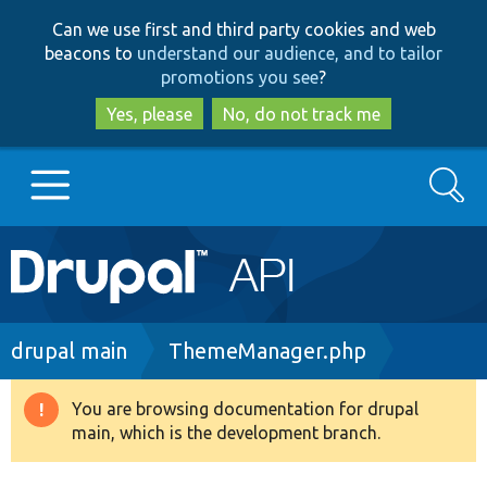
Skip
Skip
Can we use first and third party cookies and web
to
to
beacons to
understand our audience, and to tailor
main
search
promotions you see
?
content
Yes, please
No, do not track me
Search
Main
Go to Drupal.org
navigation
Drupal 7
Breadcrumb
drupal main
ThemeManager.php
Drupal 8+
You are browsing documentation for drupal
Warning
main, which is the development branch.
message
Other projects