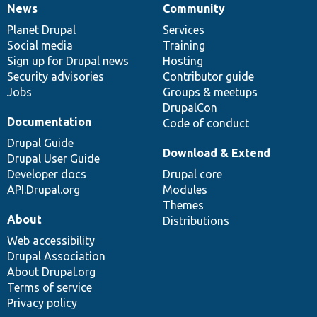
News
Community
News
Our
Documentation
Drupal
Governance
items
Planet Drupal
community
code
of
Services
Social media
base
community
Training
Sign up for Drupal news
Hosting
Security advisories
Contributor guide
Jobs
Groups & meetups
DrupalCon
Documentation
Code of conduct
Drupal Guide
Download & Extend
Drupal User Guide
Developer docs
Drupal core
API.Drupal.org
Modules
Themes
About
Distributions
Web accessibility
Drupal Association
About Drupal.org
Terms of service
Privacy policy