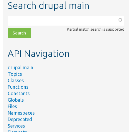
Search drupal main
Function,
class,
Partial match search is supported
file,
topic,
etc.
API Navigation
drupal main
Topics
Classes
Functions
Constants
Globals
Files
Namespaces
Deprecated
Services