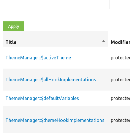
Title
Sort
Modifiers
descending
ThemeManager::$activeTheme
protected
ThemeManager::$allHookImplementations
protected
ThemeManager::$defaultVariables
protected
ThemeManager::$themeHookImplementations
protected