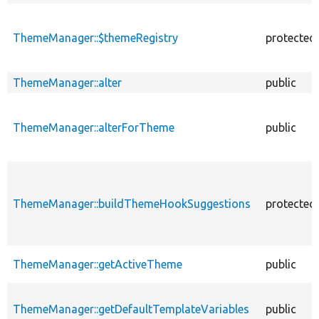
ThemeManager::$themeRegistry
protected
ThemeManager::alter
public
ThemeManager::alterForTheme
public
ThemeManager::buildThemeHookSuggestions
protected
ThemeManager::getActiveTheme
public
ThemeManager::getDefaultTemplateVariables
public