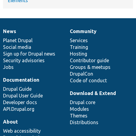
Elements
News
Community
News
Our
Documentation
Drupal
Governance
items
Planet Drupal
community
code
of
Services
Social media
base
community
Training
Sign up for Drupal news
Hosting
Security advisories
Contributor guide
Jobs
Groups & meetups
DrupalCon
Documentation
Code of conduct
Drupal Guide
Download & Extend
Drupal User Guide
Developer docs
Drupal core
API.Drupal.org
Modules
Themes
About
Distributions
Web accessibility