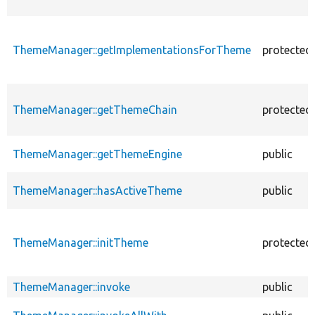
ThemeManager::getImplementationsForTheme
protected
ThemeManager::getThemeChain
protected
ThemeManager::getThemeEngine
public
ThemeManager::hasActiveTheme
public
ThemeManager::initTheme
protected
ThemeManager::invoke
public