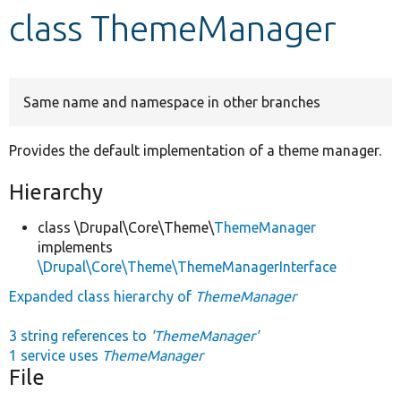
class ThemeManager
Develop for Drupal
Same name and namespace in other branches
Provides the default implementation of a theme manager.
Hierarchy
class \Drupal\Core\Theme\
ThemeManager
implements
\Drupal\Core\Theme\ThemeManagerInterface
Expanded class hierarchy of
ThemeManager
3 string references to
'ThemeManager'
1 service uses
ThemeManager
File