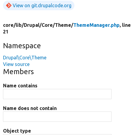
View on git.drupalcode.org
core/
lib/
Drupal/
Core/
Theme/
ThemeManager.php
, line
21
Namespace
Drupal\Core\Theme
View source
Members
Name contains
Name does not contain
Object type