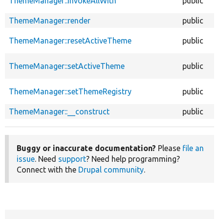
ThemeManager::invokeAllWith
public
ThemeManager::render
public
ThemeManager::resetActiveTheme
public
ThemeManager::setActiveTheme
public
ThemeManager::setThemeRegistry
public
ThemeManager::__construct
public
Buggy or inaccurate documentation?
Please
file an
issue
. Need
support
? Need help programming?
Connect with the
Drupal community
.