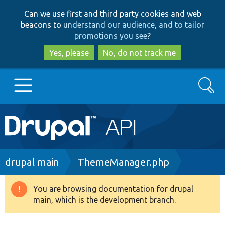
Skip
Skip
Can we use first and third party cookies and web
to
to
beacons to
understand our audience, and to tailor
main
search
promotions you see
?
content
Yes, please
No, do not track me
Search
Main
Go to Drupal.org
navigation
Drupal 7
Breadcrumb
drupal main
ThemeManager.php
Drupal 8+
You are browsing documentation for drupal
Warning
main, which is the development branch.
message
Other projects