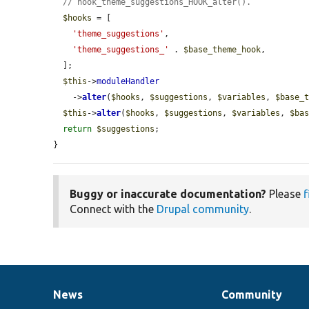
// hook_theme_suggestions_HOOK_alter().
$hooks
 = [

'theme_suggestions'
,

'theme_suggestions_'
 . 
$base_theme_hook
,

  ];

$this
->
moduleHandler
    ->
alter
(
$hooks
, 
$suggestions
, 
$variables
, 
$base_
$this
->
alter
(
$hooks
, 
$suggestions
, 
$variables
, 
$ba
return
$suggestions
;

}
Buggy or inaccurate documentation?
Please
f
Connect with the
Drupal community
.
News
Community
News
Our
Documentation
Drupal
Governance