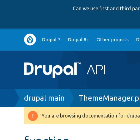
Can we use first and third p
Main
Drupal 7
Drupal 8+
Other projects
D
navigation
Breadcrumb
drupal main
ThemeManager.p
You are browsing documentation for drupal
Warning
message