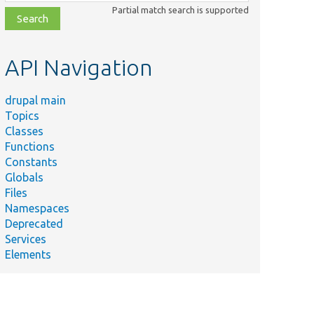
class,
Partial match search is supported
file,
topic,
etc.
API Navigation
drupal main
Topics
Classes
Functions
Constants
Globals
Files
Namespaces
Deprecated
Services
Elements