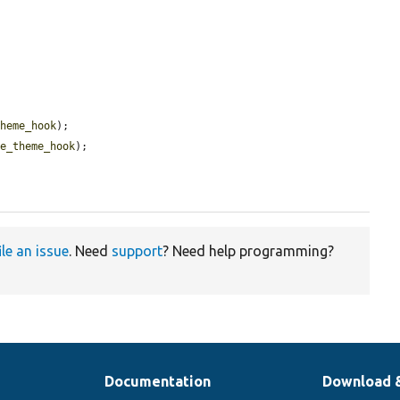
theme_hook
);

se_theme_hook
);

ile an issue
. Need
support
? Need help programming?
Documentation
Download 