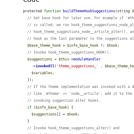
protected 
function
buildThemeHookSuggestions
(string 
// Set base hook for later use. For example if '#t
// is called, we run hook_theme_suggestions_node_a
// hook_theme_suggestions_node__article_alter(), a
// hook as the last parameter to the suggestions a
$base_theme_hook
 = 
$info_base_hook
 ?: 
$hook
;

// Invoke hook_theme_suggestions_HOOK().
$suggestions
 = 
$this
->
moduleHandler
    ->
invokeAll
(
'theme_suggestions_'
 . 
$base_theme_h
$variables
,

  ]);

// If the theme implementation was invoked with a 
// like '#theme' => 'node__article', add it to the
// invoking suggestion alter hooks.
if
 (
$info_base_hook
) {

$suggestions
[] = 
$hook
;

  }

// Invoke hook_theme_suggestions_alter() and