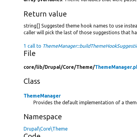
Return value
string[] Suggested theme hook names to use instead
caller will pick the last of those suggestions that 
1 call to
ThemeManager::buildThemeHookSuggestio
File
core/
lib/
Drupal/
Core/
Theme/
ThemeManager.p
Class
ThemeManager
Provides the default implementation of a the
Namespace
Drupal\Core\Theme
Code