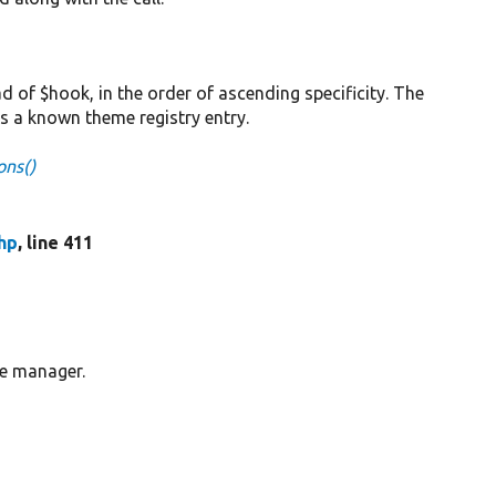
 of $hook, in the order of ascending specificity. The
has a known theme registry entry.
ns()
hp
, line 411
me manager.