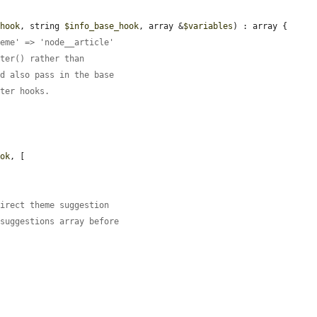
$hook
, string 
$info_base_hook
, array &
$variables
) : array {

heme' => 'node__article'
lter() rather than
nd also pass in the base
lter hooks.
ook
, [

direct theme suggestion
 suggestions array before