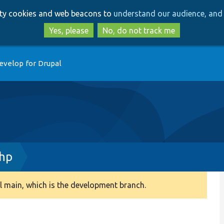
Skip
Skip
arty cookies and web beacons to
understand our audience, and 
to
to
main
search
Yes, please
No, do not track me
content
evelop for Drupal
hp
 main, which is the development branch.