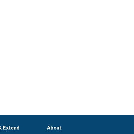
& Extend
About