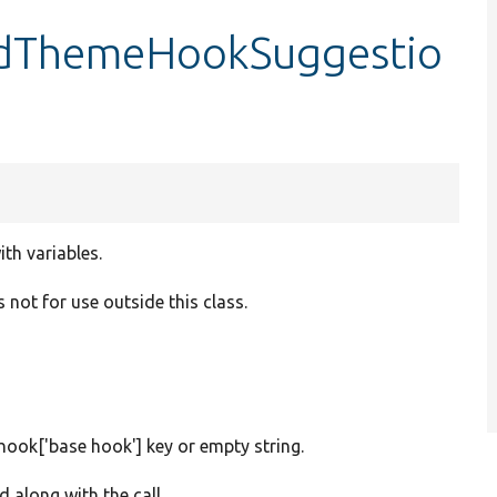
ldThemeHookSuggestio
th variables.
 not for use outside this class.
$hook['base hook'] key or empty string.
 along with the call.