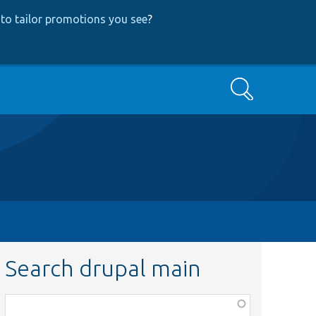
to tailor promotions you see
?
Search
Search drupal main
Function,