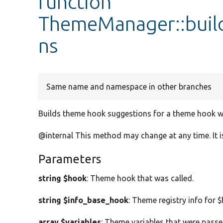
function
ThemeManager::bui
ns
Same name and namespace in other branches
Builds theme hook suggestions for a theme hook wi
@internal This method may change at any time. It is
Parameters
string $hook
: Theme hook that was called.
string $info_base_hook
: Theme registry info for 
array $variables
: Theme variables that were passed