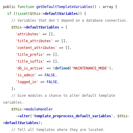
public 
function
getDefaultTemplateVariables
() : array {

if
 (!
isset
(
$this
->
defaultVariables
)) {

// Variables that don't depend on a database connection.
$this
->
defaultVariables
 = [

'attributes'
 => [],

'title_attributes'
 => [],

'content_attributes'
 => [],

'title_prefix'
 => [],

'title_suffix'
 => [],

'db_is_active'
 => !
defined
(
'MAINTENANCE_MODE'
),

'is_admin'
 => 
FALSE
,

'logged_in'
 => 
FALSE
,

    ];

// Give modules a chance to alter default template 
variables.
$this
->
moduleHandler
      ->
alter
(
'
template_preprocess_default_variables
'
, 
$this
-
>
defaultVariables
);

// Tell all templates where they are located.