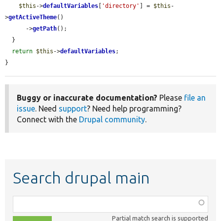
$this
->
defaultVariables
[
'directory'
] = 
$this
-
>
getActiveTheme
()

      ->
getPath
();

  }

return
$this
->
defaultVariables
;

}
Buggy or inaccurate documentation?
Please
file an
issue
. Need
support
? Need help programming?
Connect with the
Drupal community
.
Search drupal main
Function,
class,
Partial match search is supported