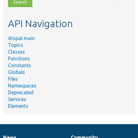
file,
topic,
etc.
API Navigation
drupal main
Topics
Classes
Functions
Constants
Globals
Files
Namespaces
Deprecated
Services
Elements
News
Community