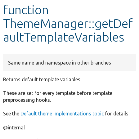
function
Develop for Drupal
ThemeManager::getDef
aultTemplateVariables
Same name and namespace in other branches
Returns default template variables.
These are set for every template before template
preprocessing hooks.
See the
Default theme implementations topic
for details.
@internal