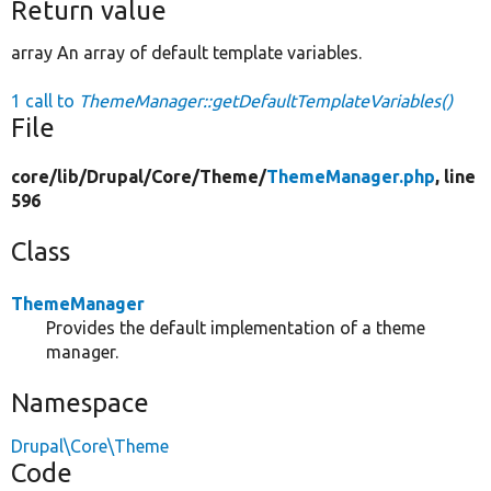
Return value
array An array of default template variables.
1 call to
ThemeManager::getDefaultTemplateVariables()
File
core/
lib/
Drupal/
Core/
Theme/
ThemeManager.php
, line
596
Class
ThemeManager
Provides the default implementation of a theme
manager.
Namespace
Drupal\Core\Theme
Code