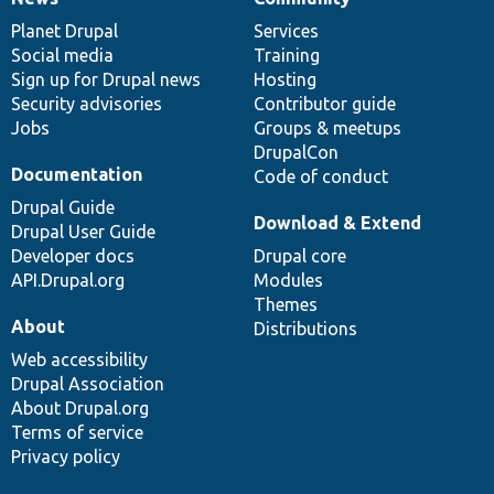
News
Our
Documentation
Drupal
Governance
items
Planet Drupal
community
code
of
Services
Social media
base
community
Training
Sign up for Drupal news
Hosting
Security advisories
Contributor guide
Jobs
Groups & meetups
DrupalCon
Documentation
Code of conduct
Drupal Guide
Download & Extend
Drupal User Guide
Developer docs
Drupal core
API.Drupal.org
Modules
Themes
About
Distributions
Web accessibility
Drupal Association
About Drupal.org
Terms of service
Privacy policy