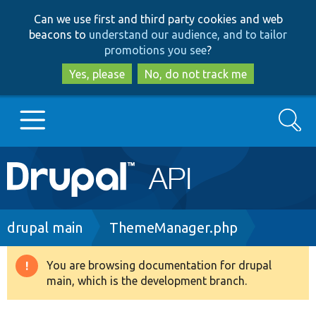
Skip
Skip
Can we use first and third party cookies and web
to
to
beacons to
understand our audience, and to tailor
main
search
promotions you see
?
content
Yes, please
No, do not track me
Search
Main
Go to Drupal.org
navigation
Drupal 7
Breadcrumb
drupal main
ThemeManager.php
Drupal 8+
You are browsing documentation for drupal
Warning
main, which is the development branch.
message
Other projects