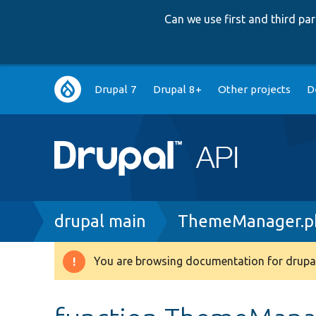
Can we use first and third p
Main
Drupal 7
Drupal 8+
Other projects
D
navigation
Breadcrumb
drupal main
ThemeManager.p
You are browsing documentation for drupal
Warning
message