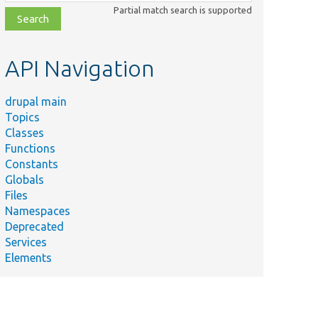
class,
Partial match search is supported
file,
topic,
etc.
API Navigation
drupal main
Topics
Classes
Functions
Constants
Globals
Files
Namespaces
Deprecated
Services
Elements