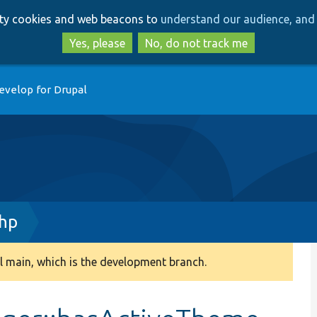
Skip
Skip
arty cookies and web beacons to
understand our audience, and 
to
to
main
search
Yes, please
No, do not track me
content
evelop for Drupal
hp
 main, which is the development branch.