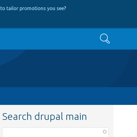
to tailor promotions you see
?
Search
Search drupal main
Function,