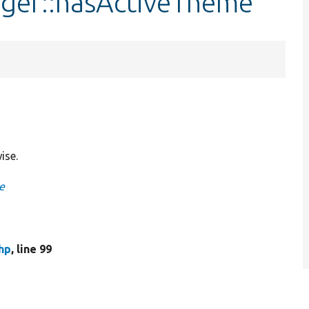
ger::hasActiveTheme
ise.
e
hp
, line 99