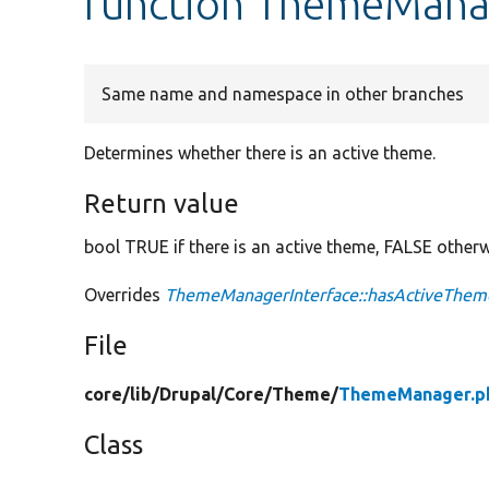
function ThemeMana
Same name and namespace in other branches
Determines whether there is an active theme.
Return value
bool TRUE if there is an active theme, FALSE otherw
Overrides
ThemeManagerInterface::hasActiveThem
File
core/
lib/
Drupal/
Core/
Theme/
ThemeManager.p
Class