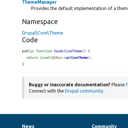
ThemeManager
Provides the default implementation of a the
Namespace
Drupal\Core\Theme
Code
public 
function
hasActiveTheme
() {

return
isset
(
$this
->
activeTheme
);

}
Buggy or inaccurate documentation?
Please
f
Connect with the
Drupal community
.
News
Community