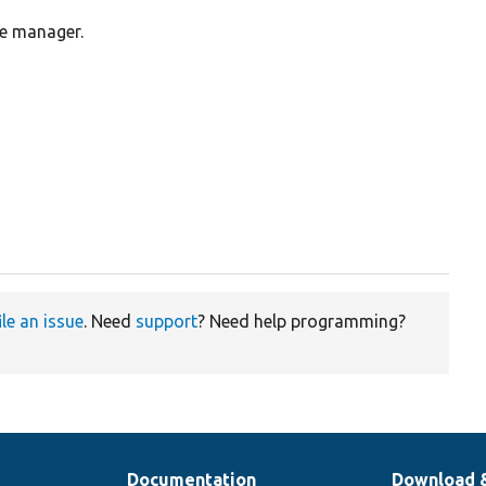
me manager.
ile an issue
. Need
support
? Need help programming?
Documentation
Download 