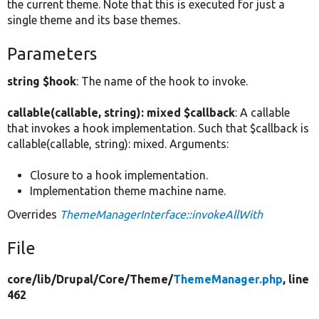
the current theme. Note that this is executed for just a
single theme and its base themes.
Parameters
string $hook
: The name of the hook to invoke.
callable(callable, string): mixed $callback
: A callable
that invokes a hook implementation. Such that $callback is
callable(callable, string): mixed. Arguments:
Closure to a hook implementation.
Implementation theme machine name.
Overrides
ThemeManagerInterface::invokeAllWith
File
core/
lib/
Drupal/
Core/
Theme/
ThemeManager.php
, line
462