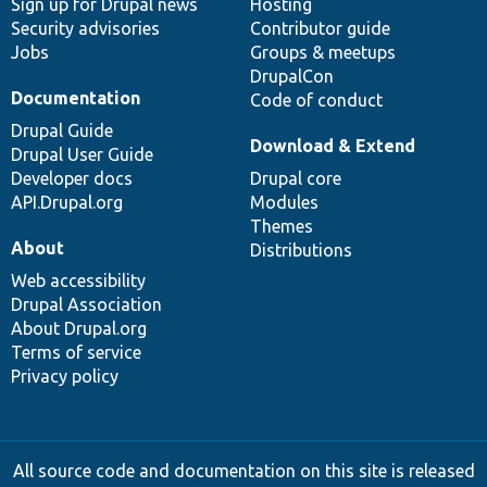
Sign up for Drupal news
Hosting
Security advisories
Contributor guide
Jobs
Groups & meetups
DrupalCon
Documentation
Code of conduct
Drupal Guide
Download & Extend
Drupal User Guide
Developer docs
Drupal core
API.Drupal.org
Modules
Themes
About
Distributions
Web accessibility
Drupal Association
About Drupal.org
Terms of service
Privacy policy
All source code and documentation on this site is released