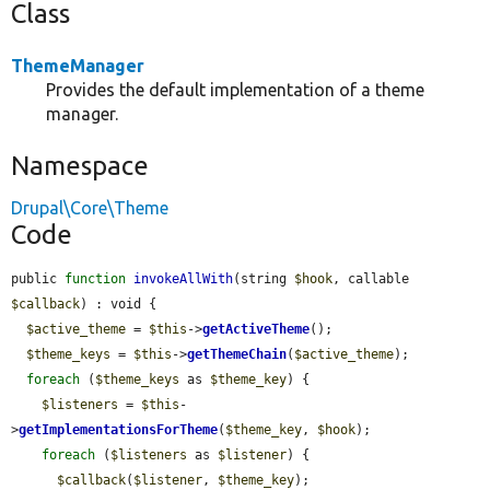
Class
ThemeManager
Provides the default implementation of a theme
manager.
Namespace
Drupal\Core\Theme
Code
public 
function
invokeAllWith
(string 
$hook
, callable 
$callback
) : void {

$active_theme
 = 
$this
->
getActiveTheme
();

$theme_keys
 = 
$this
->
getThemeChain
(
$active_theme
);

foreach
 (
$theme_keys
 as 
$theme_key
) {

$listeners
 = 
$this
-
>
getImplementationsForTheme
(
$theme_key
, 
$hook
);

foreach
 (
$listeners
 as 
$listener
) {

$callback
(
$listener
, 
$theme_key
);
