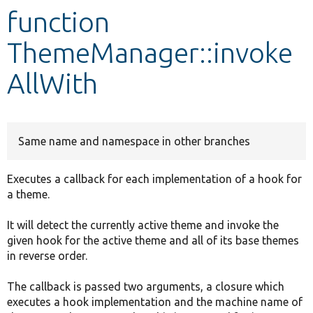
function
Develop for Drupal
ThemeManager::invoke
AllWith
Same name and namespace in other branches
Executes a callback for each implementation of a hook for
a theme.
It will detect the currently active theme and invoke the
given hook for the active theme and all of its base themes
in reverse order.
The callback is passed two arguments, a closure which
executes a hook implementation and the machine name of