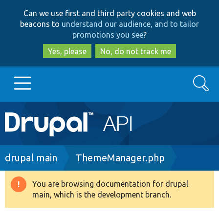
Skip
Skip
Can we use first and third party cookies and web
to
to
beacons to
understand our audience, and to tailor
main
search
promotions you see
?
content
Yes, please
No, do not track me
Search
Main
Go to Drupal.org
navigation
Drupal 7
Breadcrumb
drupal main
ThemeManager.php
Drupal 8+
You are browsing documentation for drupal
Warning
main, which is the development branch.
message
Other projects