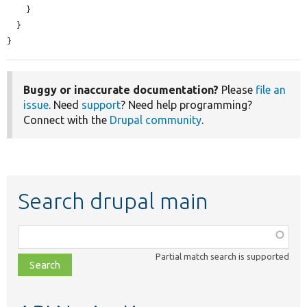
    }

  }

}
Buggy or inaccurate documentation?
Please
file an
issue
. Need
support
? Need help programming?
Connect with the
Drupal community
.
Search drupal main
Function,
class,
Partial match search is supported
file,
topic,
etc.