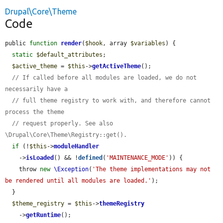
Drupal\Core\Theme
Code
public 
function
render
(
$hook
, array 
$variables
) {

static
$default_attributes
;

$active_theme
 = 
$this
->
getActiveTheme
();

// If called before all modules are loaded, we do not 
necessarily have a
// full theme registry to work with, and therefore cannot 
process the theme
// request properly. See also 
\Drupal\Core\Theme\Registry::get().
if
 (!
$this
->
moduleHandler
    ->
isLoaded
() && !
defined
(
'MAINTENANCE_MODE'
)) {

    throw 
new
\Exception
(
'The theme implementations may not 
be rendered until all modules are loaded.'
);

  }

$theme_registry
 = 
$this
->
themeRegistry
    ->
getRuntime
();
