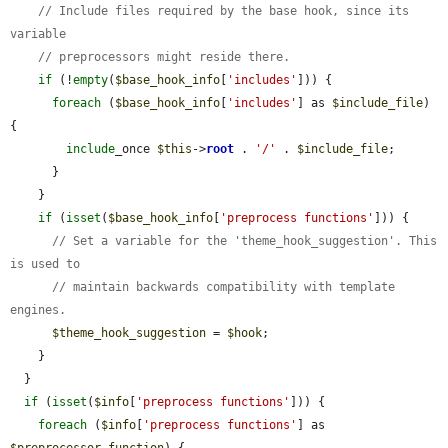
// Include files required by the base hook, since its 
variable
// preprocessors might reside there.
if
 (!
empty
(
$base_hook_info
[
'includes'
])) {

foreach
 (
$base_hook_info
[
'includes'
] as 
$include_file
) 
{

include
_once 
$this
->
root
 . 
'/'
 . 
$include_file
;

      }

    }

if
 (
isset
(
$base_hook_info
[
'preprocess functions'
])) {

// Set a variable for the 'theme_hook_suggestion'. This 
is used to
// maintain backwards compatibility with template 
engines.
$theme_hook_suggestion
 = 
$hook
;

    }

  }

if
 (
isset
(
$info
[
'preprocess functions'
])) {

foreach
 (
$info
[
'preprocess functions'
] as 