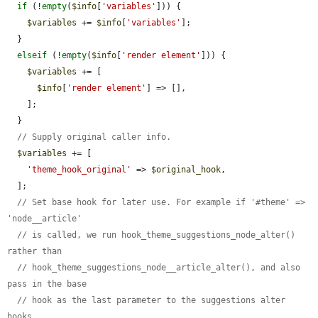
if
 (!
empty
(
$info
[
'variables'
])) {

$variables
 += 
$info
[
'variables'
];

  }

elseif
 (!
empty
(
$info
[
'render element'
])) {

$variables
 += [

$info
[
'render element'
] => [],

    ];

  }

// Supply original caller info.
$variables
 += [

'theme_hook_original'
 => 
$original_hook
,

  ];

// Set base hook for later use. For example if '#theme' => 
'node__article'
// is called, we run hook_theme_suggestions_node_alter() 
rather than
// hook_theme_suggestions_node__article_alter(), and also 
pass in the base
// hook as the last parameter to the suggestions alter 
hooks.