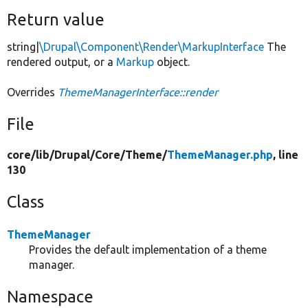
Return value
string|
\Drupal\Component\Render\MarkupInterface
The
rendered output, or a
Markup
object.
Overrides
ThemeManagerInterface::render
File
core/
lib/
Drupal/
Core/
Theme/
ThemeManager.php
, line
130
Class
ThemeManager
Provides the default implementation of a theme
manager.
Namespace