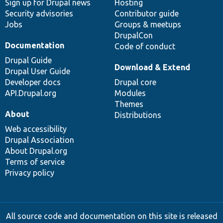
Sign up for Drupal news
Hosting
Security advisories
Contributor guide
Jobs
Groups & meetups
DrupalCon
Documentation
Code of conduct
Drupal Guide
Download & Extend
Drupal User Guide
Developer docs
Drupal core
API.Drupal.org
Modules
Themes
About
Distributions
Web accessibility
Drupal Association
About Drupal.org
Terms of service
Privacy policy
All source code and documentation on this site is released