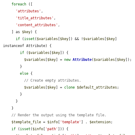
foreach
 ([

'attributes'
,

'title_attributes'
,

'content_attributes'
,

    ] as 
$key
) {

if
 (
isset
(
$variables
[
$key
]) && !
$variables
[
$key
] 
instanceof Attribute) {

if
 (
$variables
[
$key
]) {

$variables
[
$key
] = 
new
Attribute
(
$variables
[
$key
]);

        }

else
 {

// Create empty attributes.
$variables
[
$key
] = 
clone
$default_attributes
;

        }

      }

    }

// Render the output using the template file.
$template_file
 = 
$info
[
'template'
] . 
$extension
;

if
 (
isset
(
$info
[
'path'
])) {
