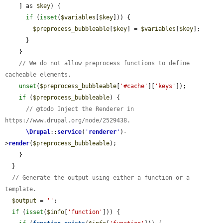
    ] as 
$key
) {

if
 (
isset
(
$variables
[
$key
])) {

$preprocess_bubbleable
[
$key
] = 
$variables
[
$key
];

      }

    }

// We do not allow preprocess functions to define 
cacheable elements.
unset
(
$preprocess_bubbleable
[
'#cache'
][
'keys'
]);

if
 (
$preprocess_bubbleable
) {

// @todo Inject the Renderer in 
https://www.drupal.org/node/2529438.
\Drupal
::
service
(
'
renderer
'
)-
>
render
(
$preprocess_bubbleable
);

    }

  }

// Generate the output using either a function or a 
template.
$output
 = 
''
;

if
 (
isset
(
$info
[
'function'
])) {
