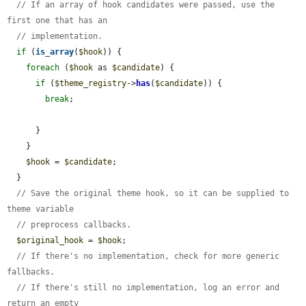
// If an array of hook candidates were passed, use the 
first one that has an
// implementation.
if
 (
is_array
(
$hook
)) {

foreach
 (
$hook
 as 
$candidate
) {

if
 (
$theme_registry
->
has
(
$candidate
)) {

break
;

      }

    }

$hook
 = 
$candidate
;

  }

// Save the original theme hook, so it can be supplied to 
theme variable
// preprocess callbacks.
$original_hook
 = 
$hook
;

// If there's no implementation, check for more generic 
fallbacks.
// If there's still no implementation, log an error and 
return an empty