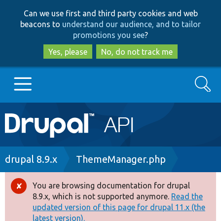
Skip
Skip
Can we use first and third party cookies and web
to
to
beacons to
understand our audience, and to tailor
main
search
promotions you see
?
content
Yes, please
No, do not track me
Search
Main
Go to Drupal.org
navigation
Drupal 7
Breadcrumb
drupal 8.9.x
ThemeManager.php
Drupal 8+
You are browsing documentation for drupal
Error
8.9.x, which is not supported anymore.
Read the
message
updated version of this page for drupal 11.x (the
Other projects
latest version).