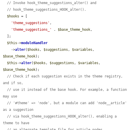
// Invoke hook_theme_suggestions_alter() and
// hook_theme_suggestions_HOOK_alter().
$hooks
 = [

'theme_suggestions'
,

'theme_suggestions_'
 . 
$base_theme_hook
,

  ];

$this
->
moduleHandler
    ->
alter
(
$hooks
, 
$suggestions
, 
$variables
, 
$base_theme_hook
);

$this
->
alter
(
$hooks
, 
$suggestions
, 
$variables
, 
$base_theme_hook
);

// Check if each suggestion exists in the theme registry, 
and if so,
// use it instead of the base hook. For example, a function 
may use
// '#theme' => 'node', but a module can add 'node__article' 
as a suggestion
// via hook_theme_suggestions_HOOK_alter(), enabling a 
theme to have
// an alternate template file for article nodes.