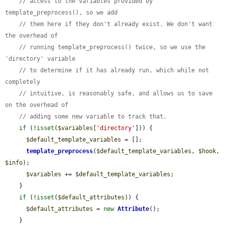
// access to the variables provided by 
template_preprocess(), so we add
// them here if they don't already exist. We don't want 
the overhead of
// running template_preprocess() twice, so we use the 
'directory' variable
// to determine if it has already run, which while not 
completely
// intuitive, is reasonably safe, and allows us to save 
on the overhead of
// adding some new variable to track that.
if
 (!
isset
(
$variables
[
'directory'
])) {

$default_template_variables
 = [];

template_preprocess
(
$default_template_variables
, 
$hook
, 
$info
);

$variables
 += 
$default_template_variables
;

    }

if
 (!
isset
(
$default_attributes
)) {

$default_attributes
 = 
new
Attribute
();

    }
