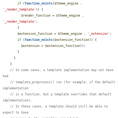
if
 (
function_exists
(
$theme_engine
 . 
'_render_template'
)) {

$render_function
 = 
$theme_engine
 . 
'_render_template'
;

        }

$extension_function
 = 
$theme_engine
 . 
'_extension'
;

if
 (
function_exists
(
$extension_function
)) {

$extension
 = 
$extension_function
();

        }

      }

    }

// In some cases, a template implementation may not have 
had
// template_preprocess() run (for example, if the default 
implementation
// is a function, but a template overrides that default 
implementation).
// In these cases, a template should still be able to 
expect to have