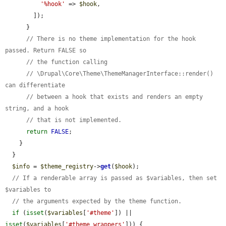
'%hook'
 => 
$hook
,

        ]);

      }

// There is no theme implementation for the hook 
passed. Return FALSE so
// the function calling
// \Drupal\Core\Theme\ThemeManagerInterface::render() 
can differentiate
// between a hook that exists and renders an empty 
string, and a hook
// that is not implemented.
return
FALSE
;

    }

  }

$info
 = 
$theme_registry
->
get
(
$hook
);

// If a renderable array is passed as $variables, then set 
$variables to
// the arguments expected by the theme function.
if
 (
isset
(
$variables
[
'#theme'
]) || 
isset
(
$variables
[
'#theme_wrappers'
])) {
