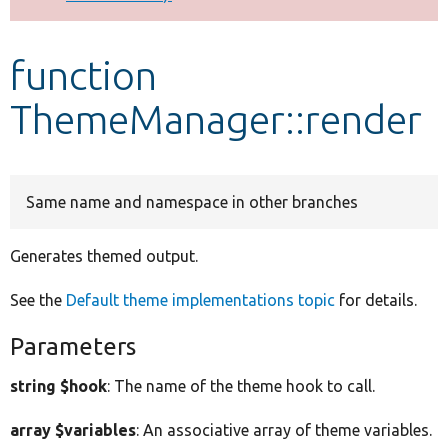
Develop for Drupal
function
ThemeManager::render
Same name and namespace in other branches
Generates themed output.
See the
Default theme implementations topic
for details.
Parameters
string $hook
: The name of the theme hook to call.
array $variables
: An associative array of theme variables.