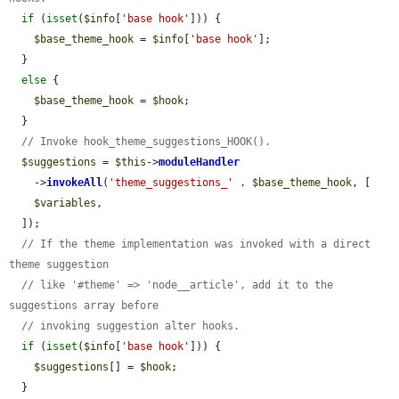
if
 (
isset
(
$info
[
'base hook'
])) {

$base_theme_hook
 = 
$info
[
'base hook'
];

  }

else
 {

$base_theme_hook
 = 
$hook
;

  }

// Invoke hook_theme_suggestions_HOOK().
$suggestions
 = 
$this
->
moduleHandler
    ->
invokeAll
(
'theme_suggestions_'
 . 
$base_theme_hook
, [

$variables
,

  ]);

// If the theme implementation was invoked with a direct 
theme suggestion
// like '#theme' => 'node__article', add it to the 
suggestions array before
// invoking suggestion alter hooks.
if
 (
isset
(
$info
[
'base hook'
])) {

$suggestions
[] = 
$hook
;

  }
