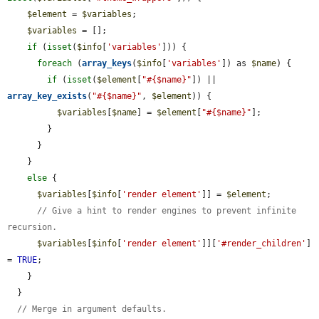
$element
 = 
$variables
;

$variables
 = [];

if
 (
isset
(
$info
[
'variables'
])) {

foreach
 (
array_keys
(
$info
[
'variables'
]) as 
$name
) {

if
 (
isset
(
$element
[
"#{$name}"
]) || 
array_key_exists
(
"#{$name}"
, 
$element
)) {

$variables
[
$name
] = 
$element
[
"#{$name}"
];

        }

      }

    }

else
 {

$variables
[
$info
[
'render element'
]] = 
$element
;

// Give a hint to render engines to prevent infinite 
recursion.
$variables
[
$info
[
'render element'
]][
'#render_children'
] 
= 
TRUE
;

    }

  }

// Merge in argument defaults.