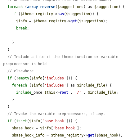
foreach
 (
array_reverse
(
$suggestions
) as 
$suggestion
) {

if
 (
$theme_registry
->
has
(
$suggestion
)) {

$info
 = 
$theme_registry
->
get
(
$suggestion
);

break
;

    }

  }

// Include a file if the theme function or variable 
preprocessor is held
// elsewhere.
if
 (!
empty
(
$info
[
'includes'
])) {

foreach
 (
$info
[
'includes'
] as 
$include_file
) {

include
_once 
$this
->
root
 . 
'/'
 . 
$include_file
;

    }

  }

// Invoke the variable preprocessors, if any.
if
 (
isset
(
$info
[
'base hook'
])) {

$base_hook
 = 
$info
[
'base hook'
];

$base_hook_info
 = 
$theme_registry
->
get
(
$base_hook
);
