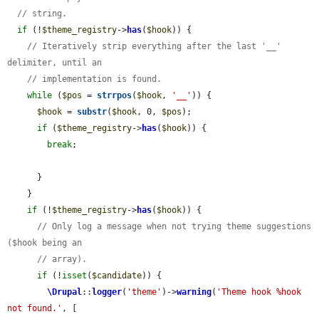
// string.
if
 (!
$theme_registry
->
has
(
$hook
)) {

// Iteratively strip everything after the last '__' 
delimiter, until an
// implementation is found.
while
 (
$pos
 = 
strrpos
(
$hook
, 
'__'
)) {

$hook
 = 
substr
(
$hook
, 0, 
$pos
);

if
 (
$theme_registry
->
has
(
$hook
)) {

break
;

      }

    }

if
 (!
$theme_registry
->
has
(
$hook
)) {

// Only log a message when not trying theme suggestions 
($hook being an
// array).
if
 (!
isset
(
$candidate
)) {

\Drupal
::
logger
(
'theme'
)->
warning
(
'Theme hook %hook 
not found.'
, [
