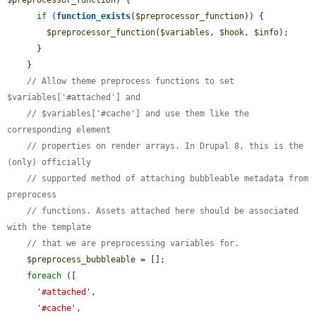
$preprocessor_function
) {

if
 (
function_exists
(
$preprocessor_function
)) {

$preprocessor_function
(
$variables
, 
$hook
, 
$info
);

      }

    }

// Allow theme preprocess functions to set 
$variables['#attached'] and
// $variables['#cache'] and use them like the 
corresponding element
// properties on render arrays. In Drupal 8, this is the 
(only) officially
// supported method of attaching bubbleable metadata from 
preprocess
// functions. Assets attached here should be associated 
with the template
// that we are preprocessing variables for.
$preprocess_bubbleable
 = [];

foreach
 ([

'#attached'
,

'#cache'
,
