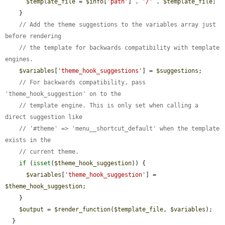
$template_file
 = 
$info
[
'path'
] . 
'/'
 . 
$template_file
;

    }

// Add the theme suggestions to the variables array just 
before rendering
// the template for backwards compatibility with template 
engines.
$variables
[
'theme_hook_suggestions'
] = 
$suggestions
;

// For backwards compatibility, pass 
'theme_hook_suggestion' on to the
// template engine. This is only set when calling a 
direct suggestion like
// '#theme' => 'menu__shortcut_default' when the template 
exists in the
// current theme.
if
 (
isset
(
$theme_hook_suggestion
)) {

$variables
[
'theme_hook_suggestion'
] = 
$theme_hook_suggestion
;

    }

$output
 = 
$render_function
(
$template_file
, 
$variables
);

  }
