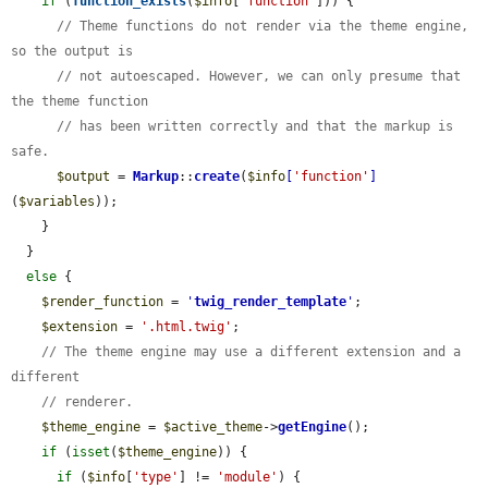
if
 (
function_exists
(
$info
[
'function'
])) {

// Theme functions do not render via the theme engine, 
so the output is
// not autoescaped. However, we can only presume that 
the theme function
// has been written correctly and that the markup is 
safe.
$output
 = 
Markup
::
create
(
$info
[
'function'
]
(
$variables
));

    }

  }

else
 {

$render_function
 = 
'
twig_render_template
'
;

$extension
 = 
'.html.twig'
;

// The theme engine may use a different extension and a 
different
// renderer.
$theme_engine
 = 
$active_theme
->
getEngine
();

if
 (
isset
(
$theme_engine
)) {

if
 (
$info
[
'type'
] != 
'module'
) {
