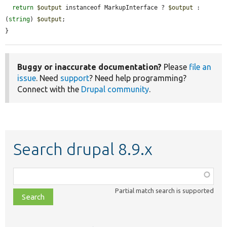
return
$output
 instanceof MarkupInterface ? 
$output
 : 
(
string
) 
$output
;

}
Buggy or inaccurate documentation?
Please
file an
issue
. Need
support
? Need help programming?
Connect with the
Drupal community
.
Search drupal 8.9.x
Function,
class,
Partial match search is supported
file,
topic,
etc.