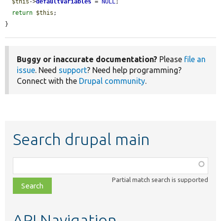
$this
->
defaultVariables
 = 
NULL
;

return
$this
;

}
Buggy or inaccurate documentation?
Please
file an
issue
. Need
support
? Need help programming?
Connect with the
Drupal community
.
Search drupal main
Function,
class,
Partial match search is supported
file,
topic,
etc.
API Navigation