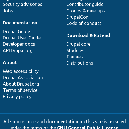
Security advisories
Contributor guide
Jobs
Groups & meetups
DrupalCon
Documentation
Code of conduct
Drupal Guide
Download & Extend
Drupal User Guide
Developer docs
Drupal core
API.Drupal.org
Modules
Themes
About
Distributions
Web accessibility
Drupal Association
About Drupal.org
Terms of service
Privacy policy
All source code and documentation on this site is released
under the terms of the
GNU General Public License,