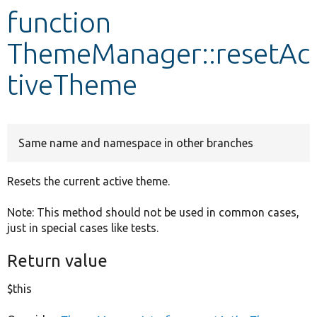
function
Develop for Drupal
ThemeManager::resetAc
tiveTheme
Same name and namespace in other branches
Resets the current active theme.
Note: This method should not be used in common cases,
just in special cases like tests.
Return value
$this