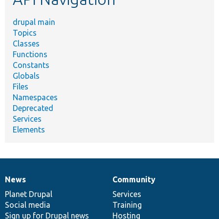
drupal main
Topics
Classes
Functions
Constants
Globals
Files
Namespaces
Deprecated
Services
Elements
News
Community
News
Our
Documentation
Drupal
Governance
items
Planet Drupal
community
code
of
Services
Social media
base
community
Training
Sign up for Drupal news
Hosting