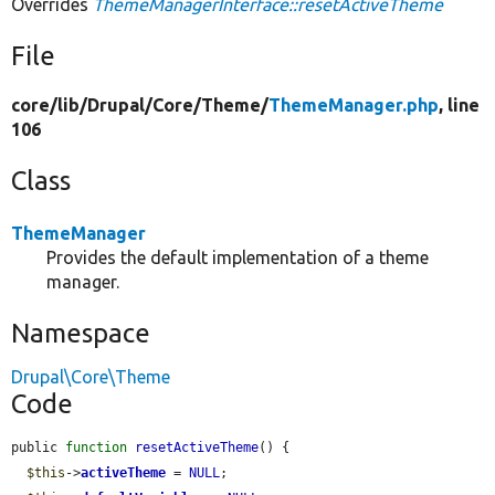
Overrides
ThemeManagerInterface::resetActiveTheme
File
core/
lib/
Drupal/
Core/
Theme/
ThemeManager.php
, line
106
Class
ThemeManager
Provides the default implementation of a theme
manager.
Namespace
Drupal\Core\Theme
Code
public 
function
resetActiveTheme
() {

$this
->
activeTheme
 = 
NULL
;
