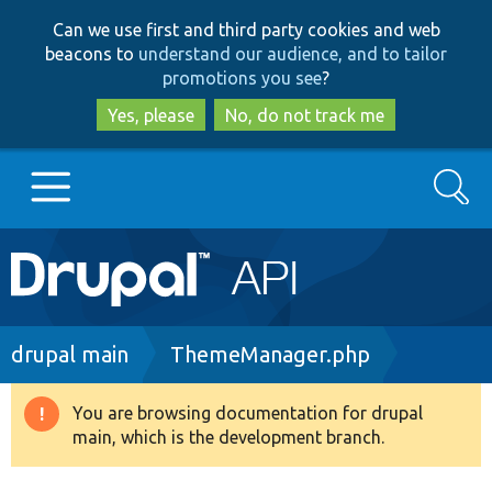
Skip
Skip
Can we use first and third party cookies and web
to
to
beacons to
understand our audience, and to tailor
main
search
promotions you see
?
content
Yes, please
No, do not track me
Search
Main
Go to Drupal.org
navigation
Drupal 7
Breadcrumb
drupal main
ThemeManager.php
Drupal 8+
You are browsing documentation for drupal
Warning
main, which is the development branch.
message
Other projects