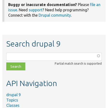
Buggy or inaccurate documentation?
Please
file an
issue
. Need
support
? Need help programming?
Connect with the
Drupal community
.
Search drupal 9
Function,
class,
Partial match search is supported
file,
topic,
etc.
API Navigation
drupal 9
Topics
Classes