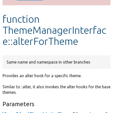
Develop for Drupal
function
ThemeManagerInterfac
e::alterForTheme
Same name and namespace in other branches
Provides an alter hook for a specific theme.
Similar to ::alter, it also invokes the alter hooks for the base
themes.
Parameters