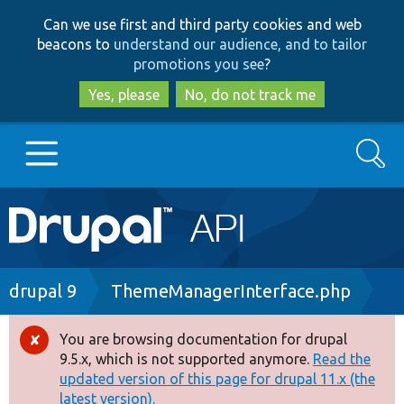
Skip
Skip
Can we use first and third party cookies and web
to
to
beacons to
understand our audience, and to tailor
main
search
promotions you see
?
content
Yes, please
No, do not track me
Search
Main
Go to Drupal.org
navigation
Drupal 7
Breadcrumb
drupal 9
ThemeManagerInterface.php
Drupal 8+
You are browsing documentation for drupal
Error
9.5.x, which is not supported anymore.
Read the
message
updated version of this page for drupal 11.x (the
Other projects
latest version).