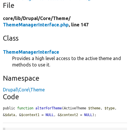
File
core/
lib/
Drupal/
Core/
Theme/
ThemeManagerInterface.php
, line 147
Class
ThemeManagerInterface
Provides a high level access to the active theme and
methods to use it.
Namespace
Drupal\Core\Theme
Code
public 
function
alterForTheme
(ActiveTheme 
$theme
, 
$type
, 
&
$data
, &
$context1
 = 
NULL
, &
$context2
 = 
NULL
);