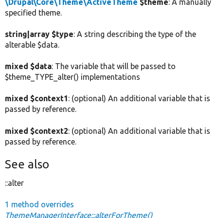
\Drupal\Core\Theme\ActiveTheme
$theme
: A manually
specified theme.
string|array $type
: A string describing the type of the
alterable $data.
mixed $data
: The variable that will be passed to
$theme_TYPE_alter() implementations
mixed $context1
: (optional) An additional variable that is
passed by reference.
mixed $context2
: (optional) An additional variable that is
passed by reference.
See also
::alter
1 method overrides
ThemeManagerInterface::alterForTheme()