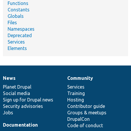
Functions
Constants
Globals
Files
Namespaces
Deprecated
Services
Elements
News
Community
News
Our
Documentation
Drupal
Governance
items
Planet Drupal
community
code
of
Services
Social media
base
community
Training
Sign up for Drupal news
Hosting
Security advisories
Contributor guide
Jobs
Groups & meetups
DrupalCon
Documentation
Code of conduct