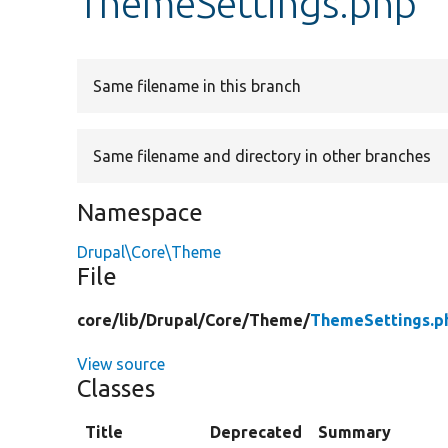
ThemeSettings.php
Same filename in this branch
Same filename and directory in other branches
Namespace
Drupal\Core\Theme
File
core/
lib/
Drupal/
Core/
Theme/
ThemeSettings.p
View source
Classes
Title
Deprecated
Summary