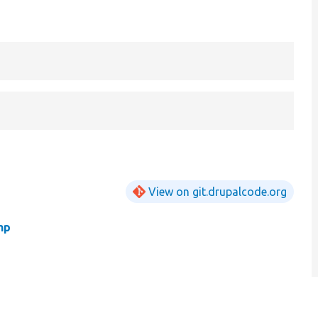
View on git.drupalcode.org
hp