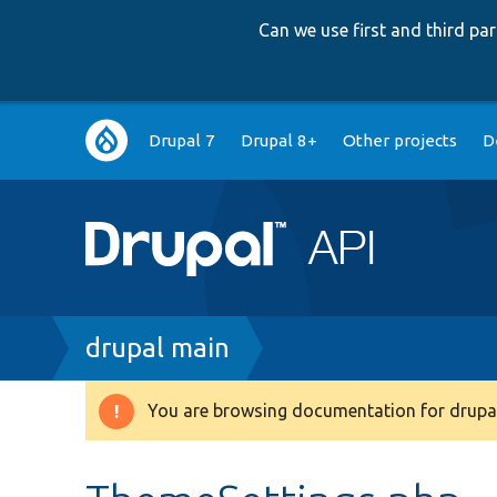
Can we use first and third p
Main
Drupal 7
Drupal 8+
Other projects
D
navigation
Breadcrumb
drupal main
You are browsing documentation for drupal
Warning
message