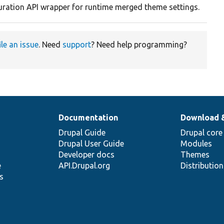
uration API wrapper for runtime merged theme settings.
ile an issue
. Need
support
? Need help programming?
Documentation
Download 
Drupal Guide
Drupal core
Drupal User Guide
Modules
Developer docs
Themes
e
API.Drupal.org
Distributio
s