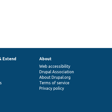
& Extend
About
Web accessibility
Drupal Association
About Drupal.org
ns
Terms of service
Privacy policy