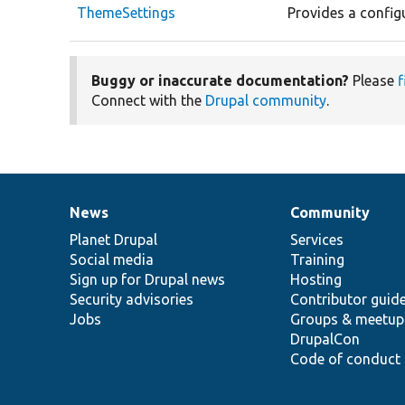
ThemeSettings
Provides a config
Buggy or inaccurate documentation?
Please
f
Connect with the
Drupal community
.
News
Community
News
Our
Documentation
Drupal
Governance
items
Planet Drupal
community
code
of
Services
Social media
base
community
Training
Sign up for Drupal news
Hosting
Security advisories
Contributor guid
Jobs
Groups & meetup
DrupalCon
Code of conduct