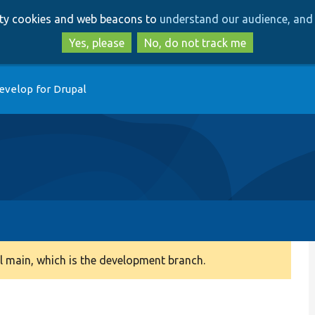
Skip
Skip
arty cookies and web beacons to
understand our audience, and 
to
to
main
search
Yes, please
No, do not track me
content
evelop for Drupal
 main, which is the development branch.