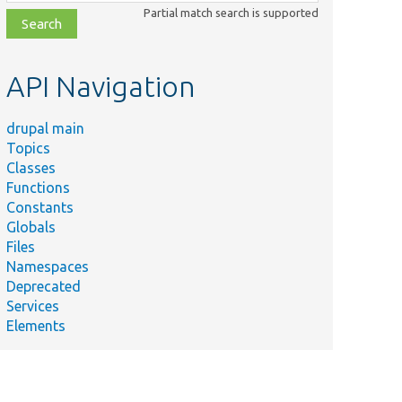
class,
Partial match search is supported
file,
topic,
etc.
API Navigation
drupal main
Topics
Classes
Functions
Constants
Globals
Files
Namespaces
Deprecated
Services
Elements