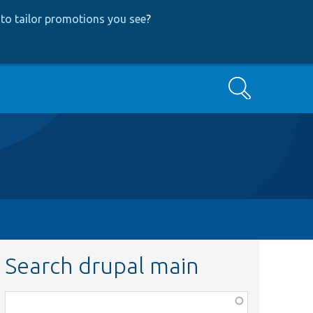
to tailor promotions you see
?
Search
Search drupal main
Function,