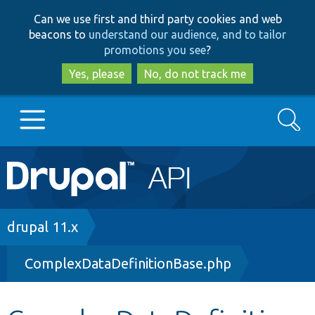
Skip
Skip
Can we use first and third party cookies and web
to
to
beacons to
understand our audience, and to tailor
main
search
promotions you see
?
content
Yes, please
No, do not track me
Search
Main
Go to Drupal.org
navigation
Drupal 7
Breadcrumb
drupal 11.x
ComplexDataDefinitionBase.php
Drupal 8+
Other projects