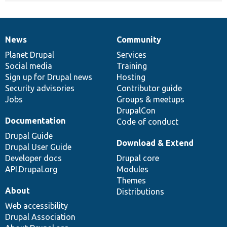
News
Community
News
Our
Documentation
Drupal
Governance
items
Planet Drupal
community
code
of
Services
Social media
base
community
Training
Sign up for Drupal news
Hosting
Security advisories
Contributor guide
Jobs
Groups & meetups
DrupalCon
Documentation
Code of conduct
Drupal Guide
Download & Extend
Drupal User Guide
Developer docs
Drupal core
API.Drupal.org
Modules
Themes
About
Distributions
Web accessibility
Drupal Association