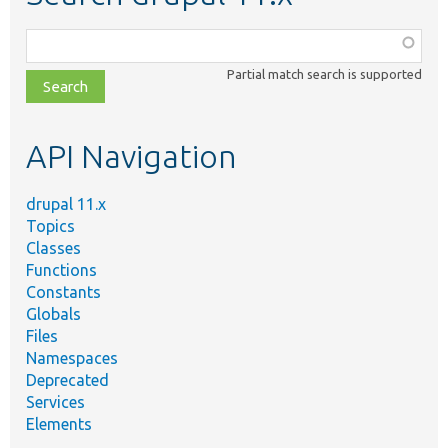
Function,
class,
Partial match search is supported
file,
topic,
etc.
API Navigation
drupal 11.x
Topics
Classes
Functions
Constants
Globals
Files
Namespaces
Deprecated
Services
Elements