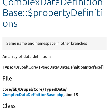
ComplexDataDefinition
Base::$propertyDefiniti
Develop for Drupal
ons
Same name and namespace in other branches
An array of data definitions.
Type:
\Drupal\Core\TypedData\DataDefinitionInterface[]
File
core/
lib/
Drupal/
Core/
TypedData/
ComplexDataDefinitionBase.php
, line 15
Class