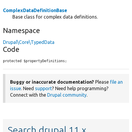
ComplexDataDefinitionBase
Base class for complex data definitions.
Namespace
Drupal\Core\TypedData
Code
protected $propertyDefinitions;
Buggy or inaccurate documentation?
Please
file an
issue
. Need
support
? Need help programming?
Connect with the
Drupal community
.
Search drupal 11.x