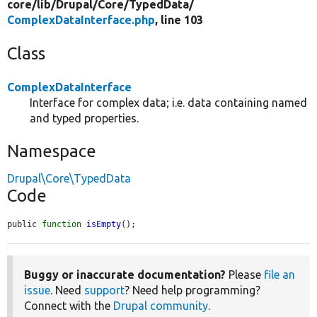
core/
lib/
Drupal/
Core/
TypedData/
ComplexDataInterface.php
, line 103
Class
ComplexDataInterface
Interface for complex data; i.e. data containing named
and typed properties.
Namespace
Drupal\Core\TypedData
Code
public 
function
isEmpty
();
Buggy or inaccurate documentation?
Please
file an
issue
. Need
support
? Need help programming?
Connect with the
Drupal community
.