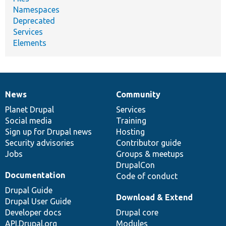
Namespaces
Deprecated
Services
Elements
News
Community
News
Our
Documentation
Drupal
Governance
items
Planet Drupal
community
code
of
Services
Social media
base
community
Training
Sign up for Drupal news
Hosting
Security advisories
Contributor guide
Jobs
Groups & meetups
DrupalCon
Documentation
Code of conduct
Drupal Guide
Download & Extend
Drupal User Guide
Developer docs
Drupal core
API.Drupal.org
Modules