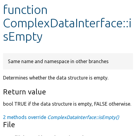
function
Develop for Drupal
ComplexDataInterface::i
sEmpty
Same name and namespace in other branches
Determines whether the data structure is empty.
Return value
bool TRUE if the data structure is empty, FALSE otherwise.
2 methods override
ComplexDataInterface::isEmpty()
File