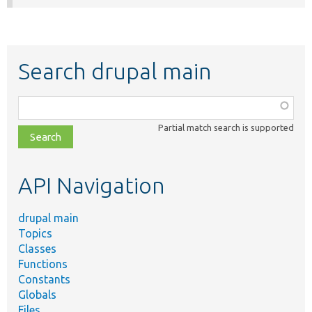
Search drupal main
Function,
class,
Partial match search is supported
file,
topic,
etc.
API Navigation
drupal main
Topics
Classes
Functions
Constants
Globals
Files