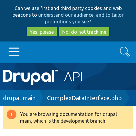
Skip
Skip
Can we use first and third party cookies and web
to
to
beacons to
understand our audience, and to tailor
main
search
promotions you see
?
content
Yes, please
No, do not track me
Search
Main
Go to Drupal.org
navigation
Drupal 7
Breadcrumb
drupal main
ComplexDataInterface.php
Drupal 8+
You are browsing documentation for drupal
Warning
main, which is the development branch.
message
Other projects