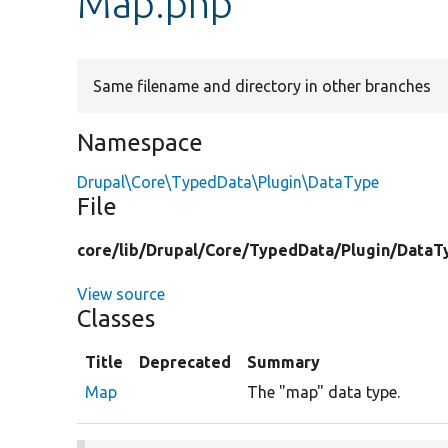
Map.php
Same filename and directory in other branches
Namespace
Drupal\Core\TypedData\Plugin\DataType
File
core/
lib/
Drupal/
Core/
TypedData/
Plugin/
DataT
View source
Classes
Title
Deprecated
Summary
Map
The "map" data type.