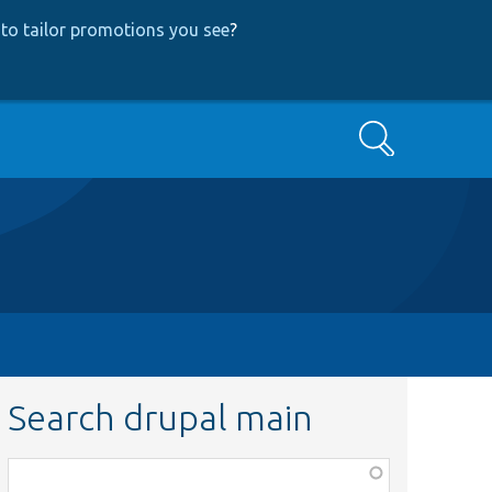
to tailor promotions you see
?
Search
Search drupal main
Function,