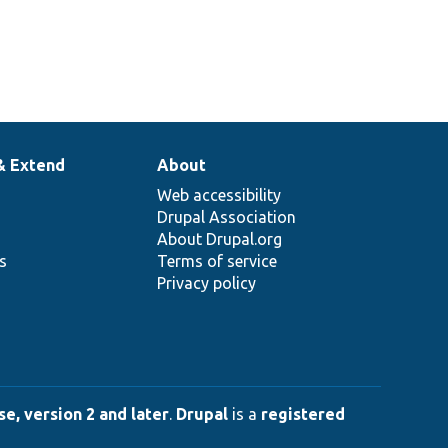
& Extend
About
Web accessibility
Drupal Association
About Drupal.org
ns
Terms of service
Privacy policy
e, version 2 and later
.
Drupal
is a
registered