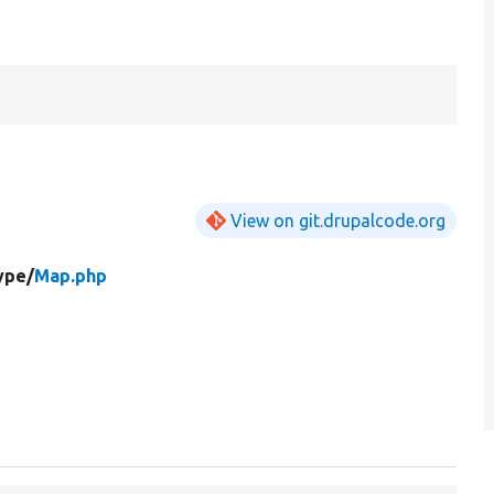
View on git.drupalcode.org
ype/
Map.php