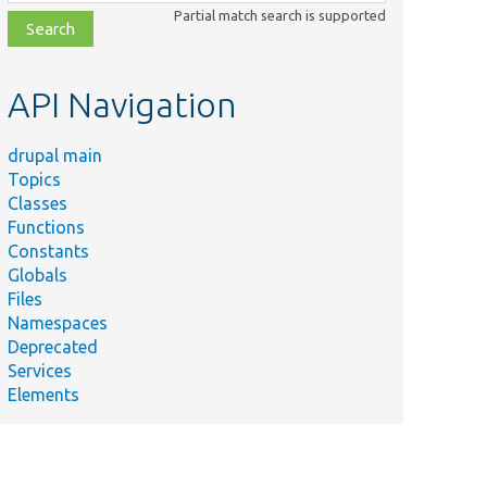
class,
Partial match search is supported
file,
topic,
etc.
API Navigation
drupal main
Topics
Classes
Functions
Constants
Globals
Files
Namespaces
Deprecated
Services
Elements