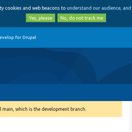
Skip
Skip
arty cookies and web beacons to
understand our audience, and 
to
to
main
search
Yes, please
No, do not track me
content
evelop for Drupal
 main, which is the development branch.