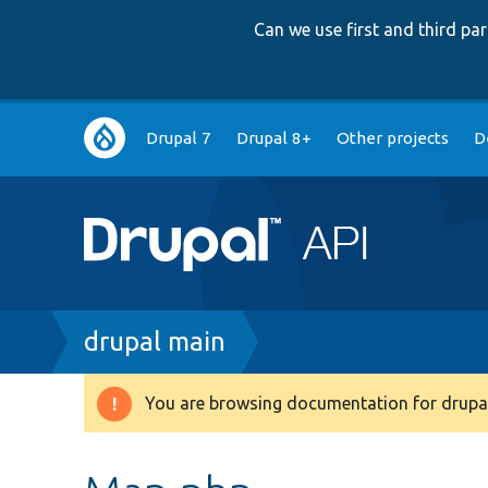
Can we use first and third p
Main
Drupal 7
Drupal 8+
Other projects
D
navigation
Breadcrumb
drupal main
You are browsing documentation for drupal
Warning
message