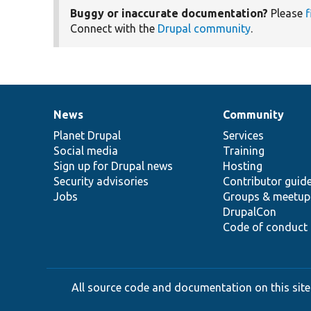
Buggy or inaccurate documentation?
Please
f
Connect with the
Drupal community
.
News
Community
News
Our
Documentation
Drupal
Governance
items
Planet Drupal
community
code
of
Services
Social media
base
community
Training
Sign up for Drupal news
Hosting
Security advisories
Contributor guid
Jobs
Groups & meetup
DrupalCon
Code of conduct
All source code and documentation on this site