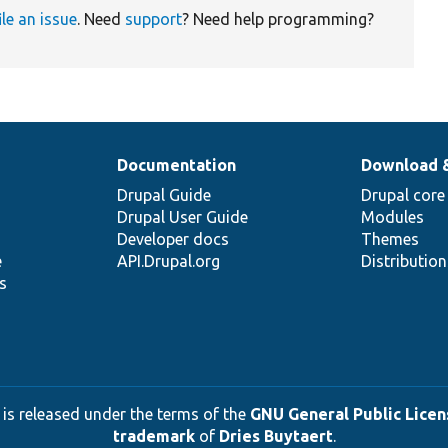
ile an issue
. Need
support
? Need help programming?
Documentation
Download 
Drupal Guide
Drupal core
Drupal User Guide
Modules
Developer docs
Themes
e
API.Drupal.org
Distributio
s
 is released under the terms of the
GNU General Public Licens
trademark
of
Dries Buytaert
.