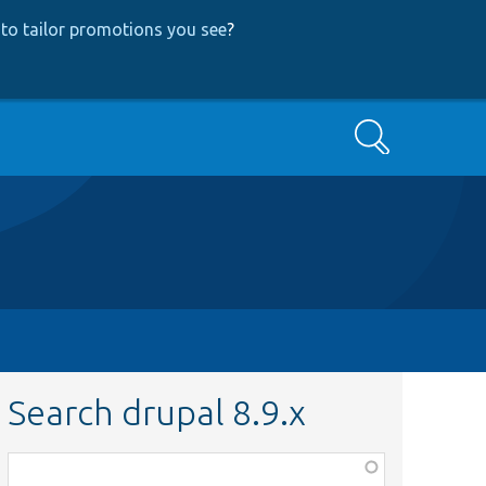
to tailor promotions you see
?
Search
Search drupal 8.9.x
Function,