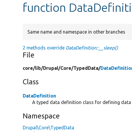
function DataDefinit
Same name and namespace in other branches
2 methods override
DataDefinition::__sleep()
File
core/
lib/
Drupal/
Core/
TypedData/
DataDefinitio
Class
DataDefinition
A typed data definition class for defining dat
Namespace
Drupal\Core\TypedData