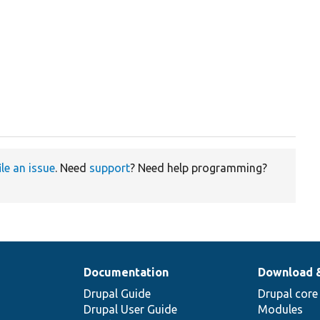
ile an issue
. Need
support
? Need help programming?
Documentation
Download 
Drupal Guide
Drupal core
Drupal User Guide
Modules