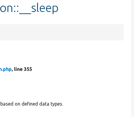
ion::__sleep
n.php
, line 355
a based on defined data types.