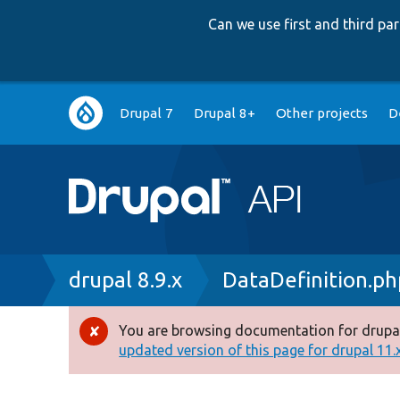
Can we use first and third p
Main
Drupal 7
Drupal 8+
Other projects
D
navigation
Breadcrumb
drupal 8.9.x
DataDefinition.ph
You are browsing documentation for drupal
Error
updated version of this page for drupal 11.x 
message