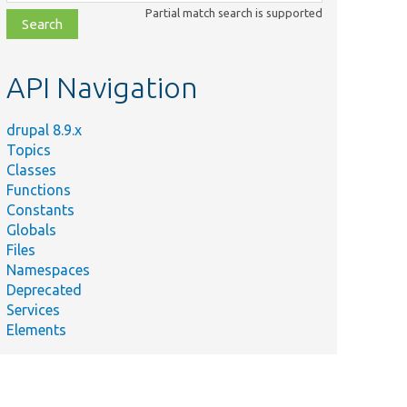
class,
Partial match search is supported
file,
topic,
etc.
API Navigation
drupal 8.9.x
Topics
Classes
Functions
Constants
Globals
Files
Namespaces
Deprecated
Services
Elements