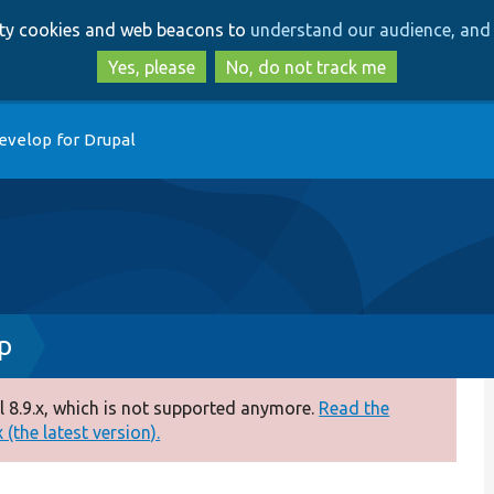
Skip
Skip
arty cookies and web beacons to
understand our audience, and 
to
to
main
search
Yes, please
No, do not track me
content
evelop for Drupal
p
 8.9.x, which is not supported anymore.
Read the
(the latest version).