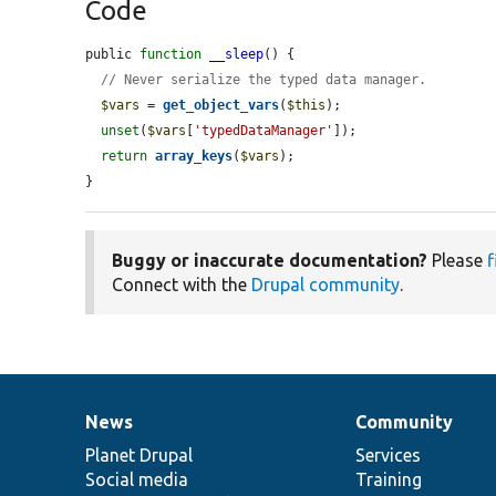
Code
public 
function
__sleep
() {

// Never serialize the typed data manager.
$vars
 = 
get_object_vars
(
$this
);

unset
(
$vars
[
'typedDataManager'
]);

return
array_keys
(
$vars
);

}
Buggy or inaccurate documentation?
Please
f
Connect with the
Drupal community
.
News
Community
News
Our
Documentation
Drupal
Governance
items
Planet Drupal
community
code
of
Services
Social media
base
community
Training