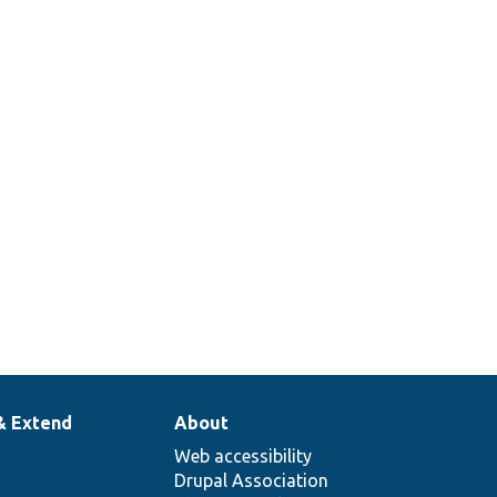
& Extend
About
Web accessibility
Drupal Association