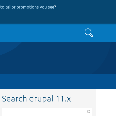
to tailor promotions you see
?
Search
Search drupal 11.x
Function,