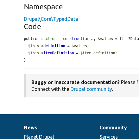
Namespace
Drupal\Core\TypedData
Code
public 
function
__construct
(array 
$values
 = [], ?Dat
$this
->
definition
 = 
$values
;

$this
->
itemDefinition
 = 
$item_definition
;

}
Buggy or inaccurate documentation?
Please
f
Connect with the
Drupal community
.
News
Community
News
Our
Documentation
Drupal
Governance
items
Planet Drupal
community
code
of
Services