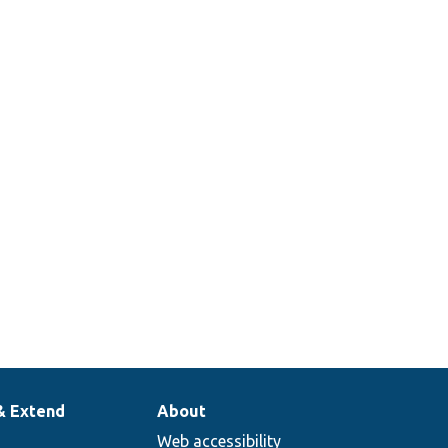
& Extend
About
Web accessibility