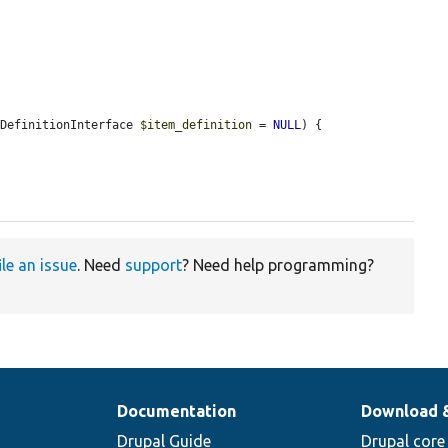
aDefinitionInterface 
$item_definition
 = 
NULL
) {

ile an issue
. Need
support
? Need help programming?
Documentation
Download 
Drupal Guide
Drupal core