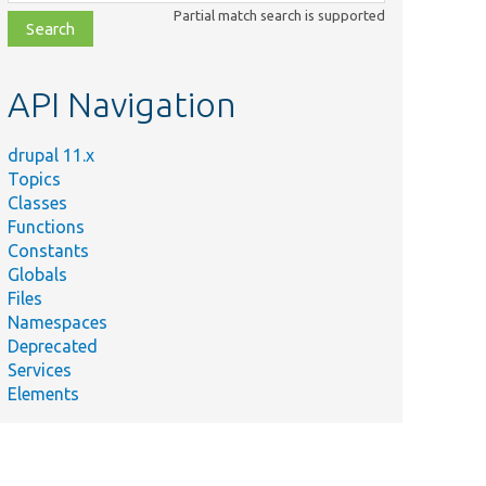
class,
Partial match search is supported
file,
topic,
etc.
API Navigation
drupal 11.x
Topics
Classes
Functions
Constants
Globals
Files
Namespaces
Deprecated
Services
Elements