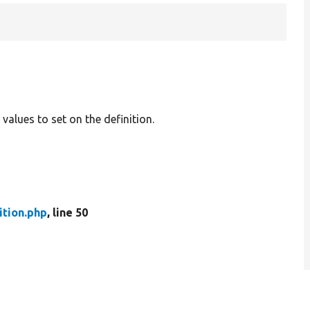
al values to set on the definition.
ition.php
, line 50