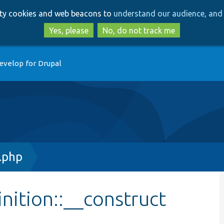
Skip
Skip
arty cookies and web beacons to
understand our audience, and 
to
to
main
search
Yes, please
No, do not track me
content
evelop for Drupal
.php
nition::__construct