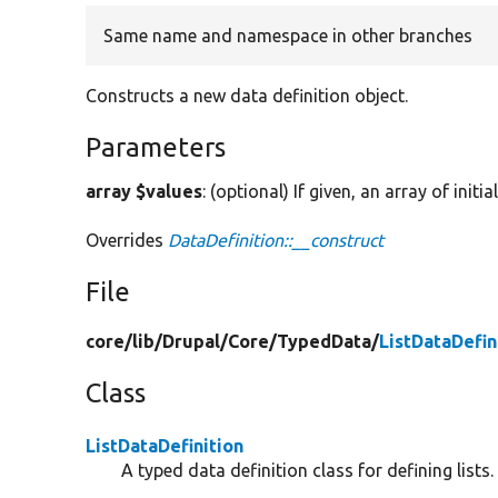
Same name and namespace in other branches
Constructs a new data definition object.
Parameters
array $values
: (optional) If given, an array of initi
Overrides
DataDefinition::__construct
File
core/
lib/
Drupal/
Core/
TypedData/
ListDataDefin
Class
ListDataDefinition
A typed data definition class for defining lists.