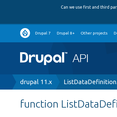
Can we use first and third p
Main
Drupal 7
Drupal 8+
Other projects
D
navigation
Breadcrumb
drupal 11.x
ListDataDefinition
function ListDataDefi