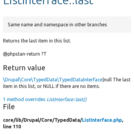
Develop for Drupal
Same name and namespace in other branches
Returns the last item in this list.
@phpstan-return ?T
Return value
\Drupal\Core\TypedData\TypedDataInterface
|null The last
item in this list, or NULL if there are no items.
1 method overrides
ListInterface::last()
File
core/
lib/
Drupal/
Core/
TypedData/
ListInterface.php
,
line 110