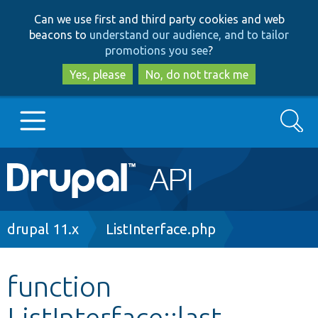
Skip
Skip
Can we use first and third party cookies and web
to
to
beacons to
understand our audience, and to tailor
main
search
promotions you see
?
content
Yes, please
No, do not track me
Search
Main
Go to Drupal.org
navigation
Drupal 7
Breadcrumb
drupal 11.x
ListInterface.php
Drupal 8+
function
ListInterface::last
Other projects