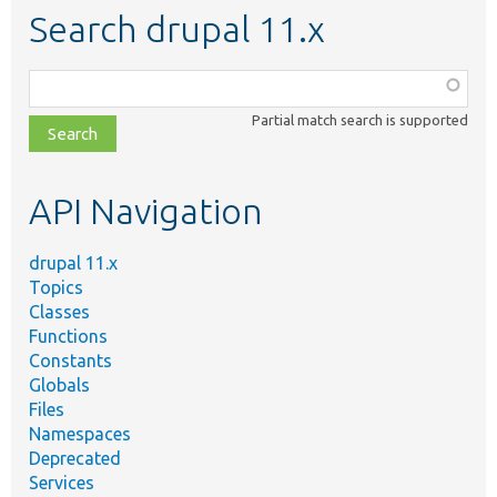
Search drupal 11.x
Function,
class,
Partial match search is supported
file,
topic,
etc.
API Navigation
drupal 11.x
Topics
Classes
Functions
Constants
Globals
Files
Namespaces
Deprecated
Services