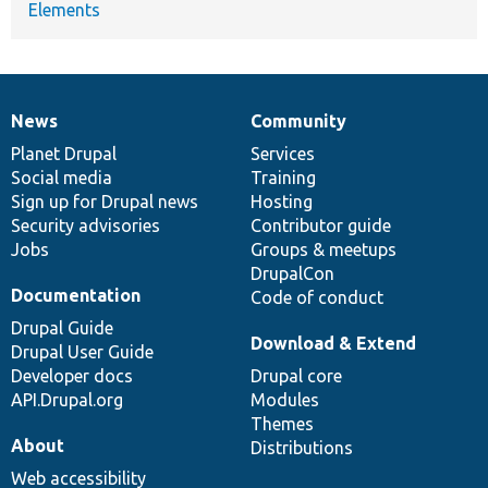
Elements
News
Community
News
Our
Documentation
Drupal
Governance
items
Planet Drupal
community
code
of
Services
Social media
base
community
Training
Sign up for Drupal news
Hosting
Security advisories
Contributor guide
Jobs
Groups & meetups
DrupalCon
Documentation
Code of conduct
Drupal Guide
Download & Extend
Drupal User Guide
Developer docs
Drupal core
API.Drupal.org
Modules
Themes
About
Distributions
Web accessibility