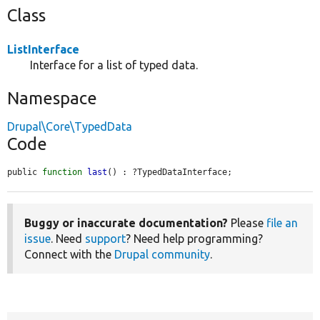
Class
ListInterface
Interface for a list of typed data.
Namespace
Drupal\Core\TypedData
Code
public 
function
last
() : ?TypedDataInterface;
Buggy or inaccurate documentation?
Please
file an
issue
. Need
support
? Need help programming?
Connect with the
Drupal community
.