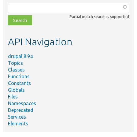
Function,
class,
Partial match search is supported
file,
topic,
etc.
API Navigation
drupal 8.9.x
Topics
Classes
Functions
Constants
Globals
Files
Namespaces
Deprecated
Services
Elements