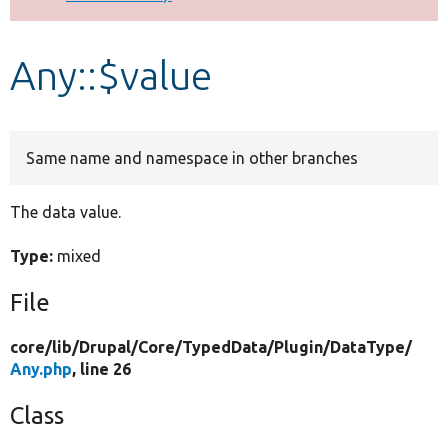
Develop for Drupal
Any::$value
Same name and namespace in other branches
The data value.
Type:
mixed
File
core/
lib/
Drupal/
Core/
TypedData/
Plugin/
DataType/
Any.php
, line 26
Class