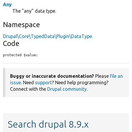
Any
The "any" data type.
Namespace
Drupal\Core\TypedData\Plugin\DataType
Code
protected $value;
Buggy or inaccurate documentation?
Please
file an
issue
. Need
support
? Need help programming?
Connect with the
Drupal community
.
Search drupal 8.9.x