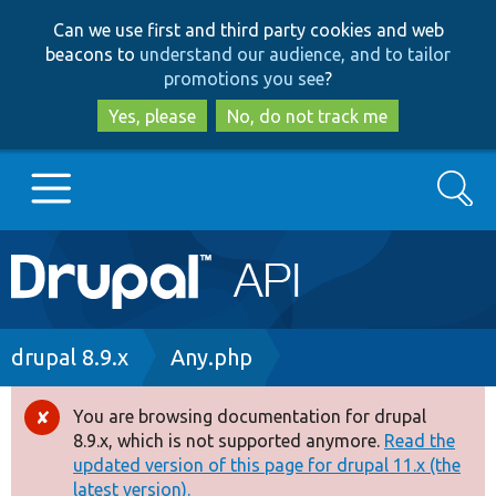
Skip
Skip
Can we use first and third party cookies and web
to
to
beacons to
understand our audience, and to tailor
main
search
promotions you see
?
content
Yes, please
No, do not track me
Search
Main
Go to Drupal.org
navigation
Drupal 7
Breadcrumb
drupal 8.9.x
Any.php
Drupal 8+
You are browsing documentation for drupal
Error
8.9.x, which is not supported anymore.
Read the
message
updated version of this page for drupal 11.x (the
Other projects
latest version).