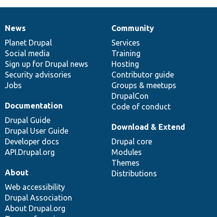
News
Community
News
Our
Documentation
Drupal
Governance
items
Planet Drupal
community
code
of
Services
Social media
base
community
Training
Sign up for Drupal news
Hosting
Security advisories
Contributor guide
Jobs
Groups & meetups
DrupalCon
Documentation
Code of conduct
Drupal Guide
Download & Extend
Drupal User Guide
Developer docs
Drupal core
API.Drupal.org
Modules
Themes
About
Distributions
Web accessibility
Drupal Association
About Drupal.org