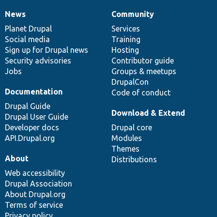
News
Community
News
Our
Documentation
Drupal
Governance
items
Planet Drupal
community
code
of
Services
Social media
base
community
Training
Sign up for Drupal news
Hosting
Security advisories
Contributor guide
Jobs
Groups & meetups
DrupalCon
Documentation
Code of conduct
Drupal Guide
Download & Extend
Drupal User Guide
Developer docs
Drupal core
API.Drupal.org
Modules
Themes
About
Distributions
Web accessibility
Drupal Association
About Drupal.org
Terms of service
Privacy policy