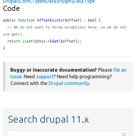
Drupal\Core\TypedData\Plugin\DataType
Code
public 
function
offsetExists
(
$offset
) : bool {

// We do not want to throw exceptions here, so we do not 
use get().
return
isset
(
$this
->
list
[
$offset
]);

}
Buggy or inaccurate documentation?
Please
file an
issue
. Need
support
? Need help programming?
Connect with the
Drupal community
.
Search drupal 11.x
Function,