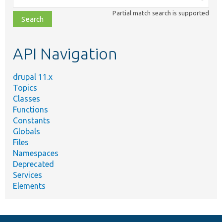
class,
Partial match search is supported
file,
topic,
etc.
API Navigation
drupal 11.x
Topics
Classes
Functions
Constants
Globals
Files
Namespaces
Deprecated
Services
Elements