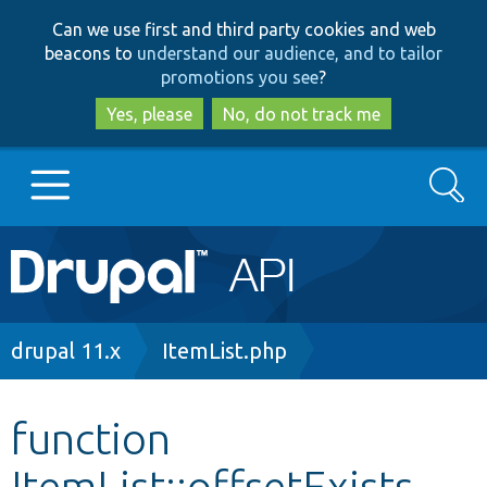
Skip
Skip
Can we use first and third party cookies and web
to
to
beacons to
understand our audience, and to tailor
main
search
promotions you see
?
content
Yes, please
No, do not track me
Search
Main
Go to Drupal.org
navigation
Drupal 7
Breadcrumb
drupal 11.x
ItemList.php
Drupal 8+
function
ItemList::offsetExists
Other projects