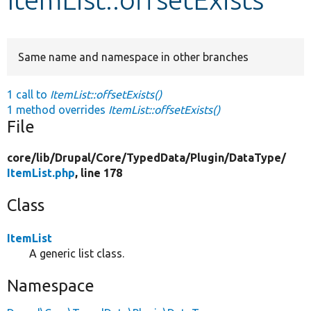
Develop for Drupal
Same name and namespace in other branches
1 call to
ItemList::offsetExists()
1 method overrides
ItemList::offsetExists()
File
core/
lib/
Drupal/
Core/
TypedData/
Plugin/
DataType/
ItemList.php
, line 178
Class
ItemList
A generic list class.
Namespace