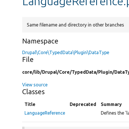
LanguageReference.
Same filename and directory in other branches
Namespace
Drupal\Core\TypedData\Plugin\DataType
File
core/
lib/
Drupal/
Core/
TypedData/
Plugin/
DataT
View source
Classes
Title
Deprecated
Summary
LanguageReference
Defines the '