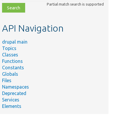
class,
Partial match search is supported
file,
topic,
etc.
API Navigation
drupal main
Topics
Classes
Functions
Constants
Globals
Files
Namespaces
Deprecated
Services
Elements