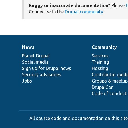
Buggy or inaccurate documentation?
Please
f
Connect with the
Drupal community
.
News
Community
News
Our
Documentation
Drupal
Governance
items
Planet Drupal
community
code
of
Services
Social media
base
community
Training
Sign up for Drupal news
Hosting
Security advisories
Contributor guid
Jobs
Groups & meetup
DrupalCon
Code of conduct
All source code and documentation on this site