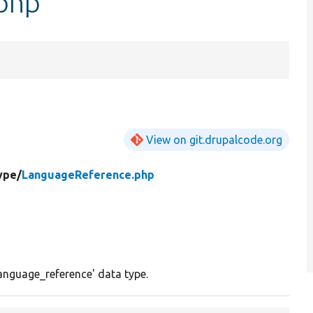
php
View on git.drupalcode.org
ype/
LanguageReference.php
language_reference' data type.