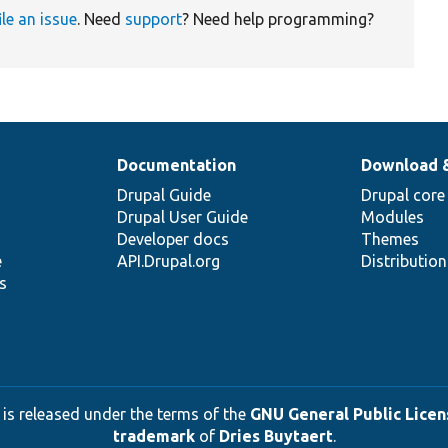
ile an issue
. Need
support
? Need help programming?
Documentation
Download 
Drupal Guide
Drupal core
Drupal User Guide
Modules
Developer docs
Themes
e
API.Drupal.org
Distributio
s
 is released under the terms of the
GNU General Public Licens
trademark
of
Dries Buytaert
.