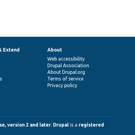
& Extend
About
Web accessibility
Drupal Association
About Drupal.org
ns
Terms of service
Privacy policy
e, version 2 and later
.
Drupal
is a
registered