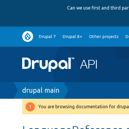
Can we use first and third p
Main
Drupal 7
Drupal 8+
Other projects
D
navigation
Breadcrumb
drupal main
You are browsing documentation for drupal
Warning
message