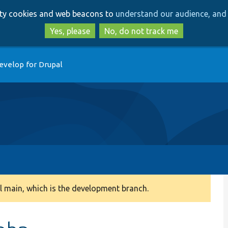
Skip
Skip
arty cookies and web beacons to
understand our audience, and 
to
to
main
search
Yes, please
No, do not track me
content
evelop for Drupal
 main, which is the development branch.