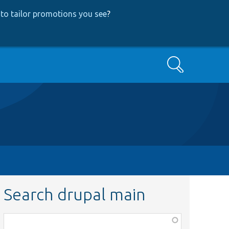
to tailor promotions you see
?
Search
Search drupal main
Function,