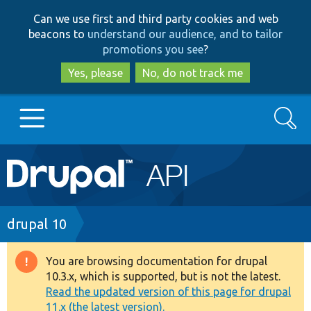
Skip
Skip
Can we use first and third party cookies and web
to
to
beacons to
understand our audience, and to tailor
main
search
promotions you see
?
content
Yes, please
No, do not track me
Search
Main
Go to Drupal.org
navigation
Drupal 7
Breadcrumb
drupal 10
Drupal 8+
You are browsing documentation for drupal
Warning
10.3.x, which is supported, but is not the latest.
message
Read the updated version of this page for drupal
Other projects
11.x (the latest version).