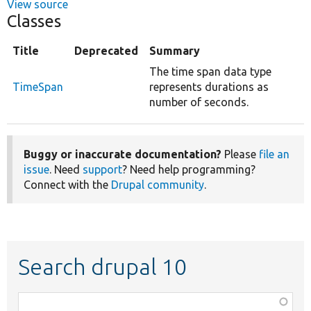
View source
Classes
Title
Deprecated
Summary
The time span data type
TimeSpan
represents durations as
number of seconds.
Buggy or inaccurate documentation?
Please
file an
issue
. Need
support
? Need help programming?
Connect with the
Drupal community
.
Search drupal 10
Function,