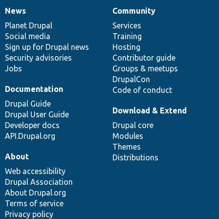
News
Community
News
Our
Documentation
Drupal
Governance
items
Planet Drupal
community
code
of
Services
Social media
base
community
Training
Sign up for Drupal news
Hosting
Security advisories
Contributor guide
Jobs
Groups & meetups
DrupalCon
Documentation
Code of conduct
Drupal Guide
Download & Extend
Drupal User Guide
Developer docs
Drupal core
API.Drupal.org
Modules
Themes
About
Distributions
Web accessibility
Drupal Association
About Drupal.org
Terms of service
Privacy policy