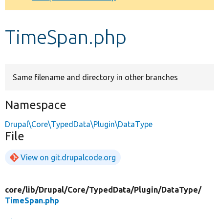
Develop for Drupal
TimeSpan.php
Same filename and directory in other branches
Namespace
Drupal\Core\TypedData\Plugin\DataType
File
View on git.drupalcode.org
core/
lib/
Drupal/
Core/
TypedData/
Plugin/
DataType/
TimeSpan.php