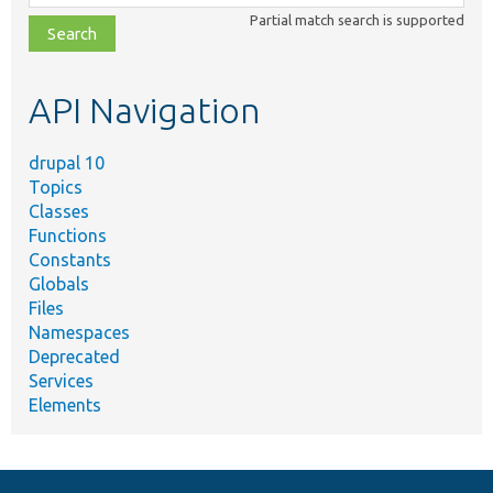
class,
Partial match search is supported
file,
topic,
etc.
API Navigation
drupal 10
Topics
Classes
Functions
Constants
Globals
Files
Namespaces
Deprecated
Services
Elements