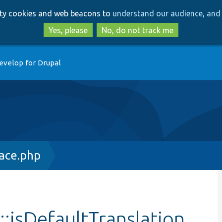
Skip
Skip
arty cookies and web beacons to
understand our audience, and 
to
to
main
search
Yes, please
No, do not track me
content
evelop for Drupal
face.php
::isDefaultTranslation