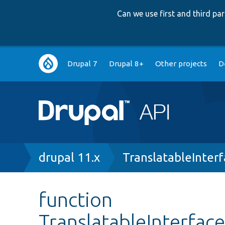
Can we use first and third p
Main
Drupal 7
Drupal 8+
Other projects
D
navigation
Breadcrumb
drupal 11.x
TranslatableInter
function
TranslatableInterface