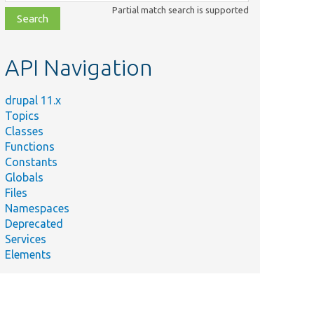
class,
Partial match search is supported
file,
topic,
etc.
API Navigation
drupal 11.x
Topics
Classes
Functions
Constants
Globals
Files
Namespaces
Deprecated
Services
Elements