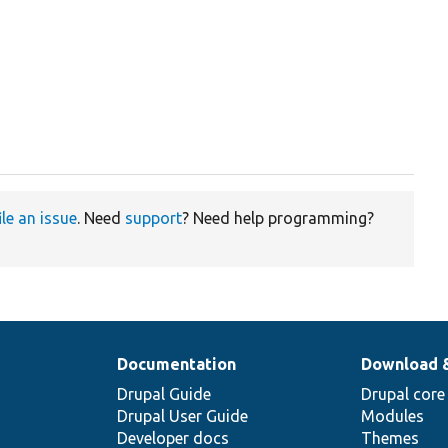
ile an issue
. Need
support
? Need help programming?
Documentation
Download 
Drupal Guide
Drupal core
Drupal User Guide
Modules
Developer docs
Themes