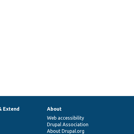
& Extend
About
Web accessibility
Drupal Association
About Drupal.org