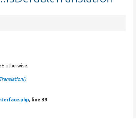
SE otherwise.
Translation()
nterface.php
, line 39