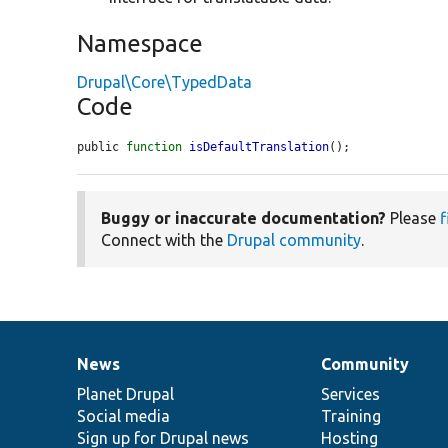
Namespace
Drupal\Core\TypedData
Code
public 
function
isDefaultTranslation
();
Buggy or inaccurate documentation?
Please
f
Connect with the
Drupal community
.
News
Community
News
Our
Documentation
Drupal
Governance
items
Planet Drupal
community
code
of
Services
Social media
base
community
Training
Sign up for Drupal news
Hosting