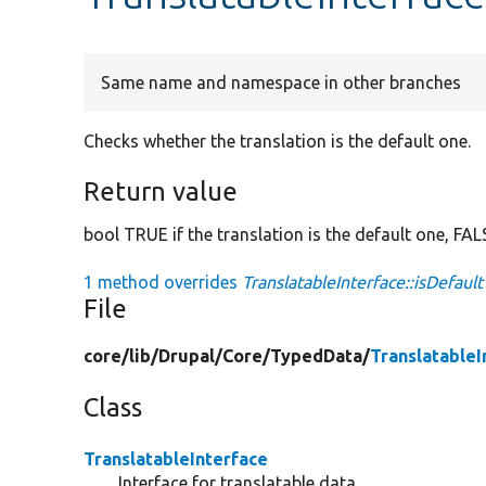
Same name and namespace in other branches
Checks whether the translation is the default one.
Return value
bool TRUE if the translation is the default one, FAL
1 method overrides
TranslatableInterface::isDefault
File
core/
lib/
Drupal/
Core/
TypedData/
TranslatableI
Class
TranslatableInterface
Interface for translatable data.