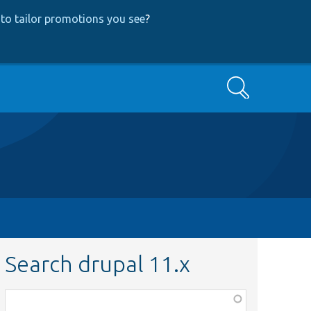
to tailor promotions you see
?
Search
Search drupal 11.x
Function,