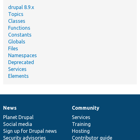
drupal 8.9.x
Topics
Classes
Functions
Constants
Globals
Files
Namespaces
Deprecated
Services
Elements
News
Community
News
Our
Documentation
Drupal
Governance
items
Planet Drupal
community
code
of
Services
Social media
base
community
Training
Sign up for Drupal news
Hosting
Security advisories
Contributor guide