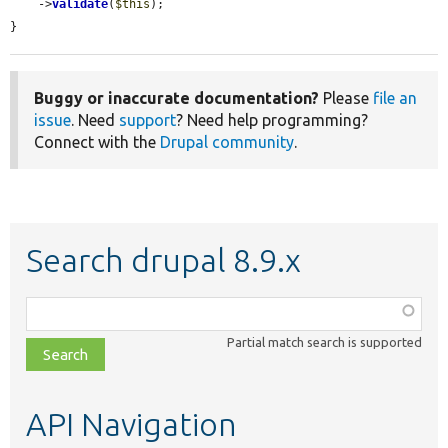
    ->
validate
(
$this
);

}
Buggy or inaccurate documentation?
Please
file an
issue
. Need
support
? Need help programming?
Connect with the
Drupal community
.
Search drupal 8.9.x
Function,
class,
Partial match search is supported
file,
topic,
etc.
API Navigation