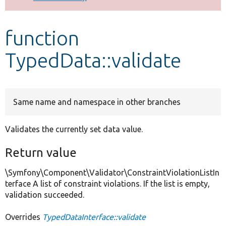
Develop for Drupal
function
TypedData::validate
Same name and namespace in other branches
Validates the currently set data value.
Return value
\Symfony\Component\Validator\ConstraintViolationListIn
terface A list of constraint violations. If the list is empty,
validation succeeded.
Overrides
TypedDataInterface::validate