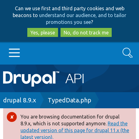
Skip
Skip
Can we use first and third party cookies and web
to
to
beacons to
understand our audience, and to tailor
main
search
promotions you see
?
content
Yes, please
No, do not track me
Search
Main
Go to Drupal.org
navigation
Drupal 7
Breadcrumb
drupal 8.9.x
TypedData.php
Drupal 8+
You are browsing documentation for drupal
Error
8.9.x, which is not supported anymore.
Read the
message
updated version of this page for drupal 11.x (the
Other projects
latest version).