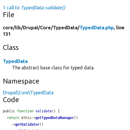
1 call to
TypedData::validate()
File
core/
lib/
Drupal/
Core/
TypedData/
TypedData.php
, line
131
Class
TypedData
The abstract base class for typed data.
Namespace
Drupal\Core\TypedData
Code
public 
function
validate
() {

return
$this
->
getTypedDataManager
()

    ->
getValidator
()
