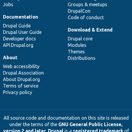
Jobs
Groups & meetups
DrupalCon
Documentation
Code of conduct
Drupal Guide
Download & Extend
Drupal User Guide
Developer docs
Drupal core
API.Drupal.org
Modules
Themes
About
Distributions
Web accessibility
Drupal Association
About Drupal.org
Terms of service
Privacy policy
All source code and documentation on this site is released
under the terms of the
GNU General Public License,
version 2 and later
.
Drupal
is a
registered trademark
of