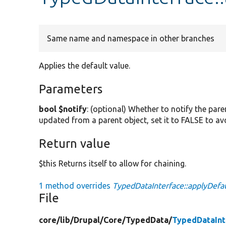
Same name and namespace in other branches
Applies the default value.
Parameters
bool $notify
: (optional) Whether to notify the pare
updated from a parent object, set it to FALSE to av
Return value
$this Returns itself to allow for chaining.
1 method overrides
TypedDataInterface::applyDefau
File
core/
lib/
Drupal/
Core/
TypedData/
TypedDataInt