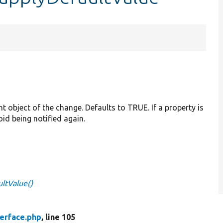
nt object of the change. Defaults to TRUE. If a property is
oid being notified again.
ltValue()
erface.php
, line 105