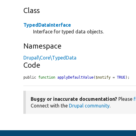
Class
TypedDataInterface
Interface for typed data objects.
Namespace
Drupal\Core\TypedData
Code
public 
function
applyDefaultValue
(
$notify
 = 
TRUE
);
Buggy or inaccurate documentation?
Please
f
Connect with the
Drupal community
.