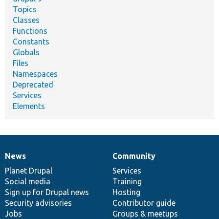
Topics
Classes
Functions
Constants
Globals
Files
Namespaces
Deprecated
Services
Elements
News
Community
News
Our
Documentation
Drupal
Governance
items
Planet Drupal
community
code
of
Services
Social media
base
community
Training
Sign up for Drupal news
Hosting
Security advisories
Contributor guide
Jobs
Groups & meetups