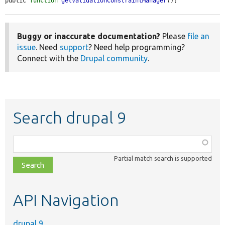
public 
function
getValidationConstraintManager
();
Buggy or inaccurate documentation?
Please
file an
issue
. Need
support
? Need help programming?
Connect with the
Drupal community
.
Search drupal 9
Function,
class,
Partial match search is supported
file,
topic,
etc.
API Navigation
drupal 9