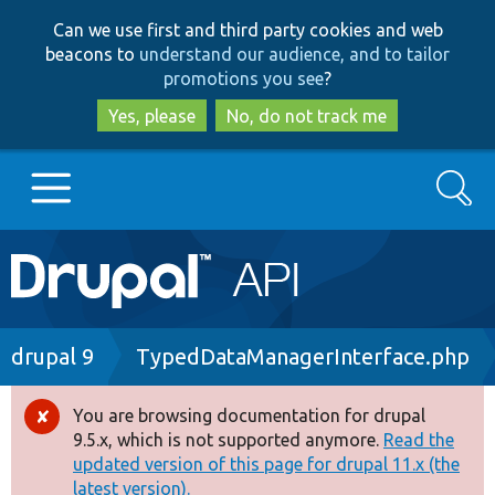
Skip
Skip
Can we use first and third party cookies and web
to
to
beacons to
understand our audience, and to tailor
main
search
promotions you see
?
content
Yes, please
No, do not track me
Search
Main
Go to Drupal.org
navigation
Drupal 7
Breadcrumb
drupal 9
TypedDataManagerInterface.php
Drupal 8+
You are browsing documentation for drupal
Error
9.5.x, which is not supported anymore.
Read the
message
updated version of this page for drupal 11.x (the
Other projects
latest version).