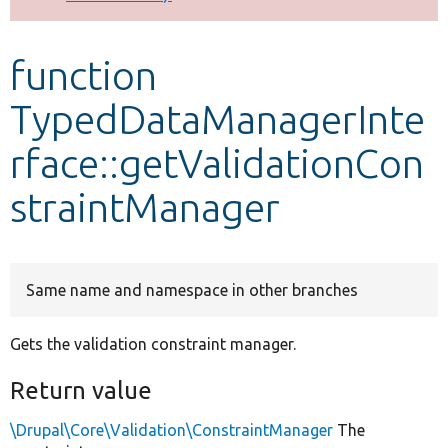
Develop for Drupal
function
TypedDataManagerInte
rface::getValidationCon
straintManager
Same name and namespace in other branches
Gets the validation constraint manager.
Return value
\Drupal\Core\Validation\ConstraintManager
The