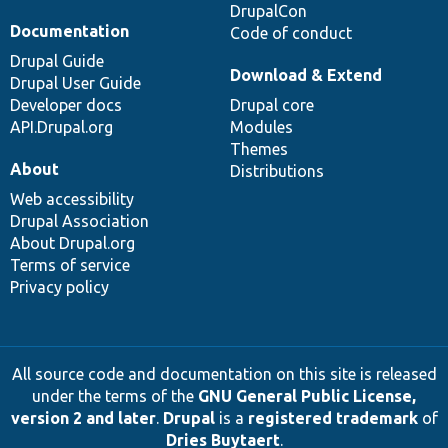
DrupalCon
Documentation
Code of conduct
Drupal Guide
Download & Extend
Drupal User Guide
Developer docs
Drupal core
API.Drupal.org
Modules
Themes
About
Distributions
Web accessibility
Drupal Association
About Drupal.org
Terms of service
Privacy policy
All source code and documentation on this site is released
under the terms of the
GNU General Public License,
version 2 and later
.
Drupal
is a
registered trademark
of
Dries Buytaert
.