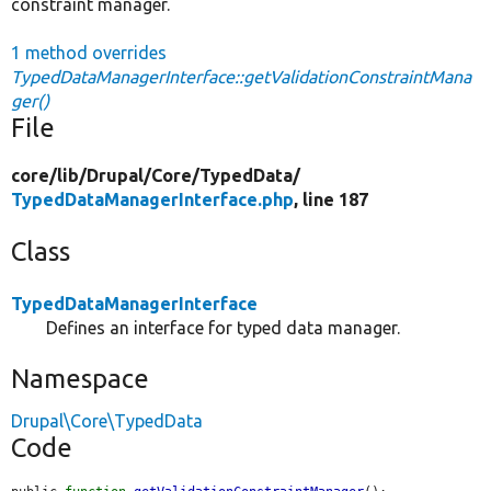
constraint manager.
1 method overrides
TypedDataManagerInterface::getValidationConstraintMana
ger()
File
core/
lib/
Drupal/
Core/
TypedData/
TypedDataManagerInterface.php
, line 187
Class
TypedDataManagerInterface
Defines an interface for typed data manager.
Namespace
Drupal\Core\TypedData
Code