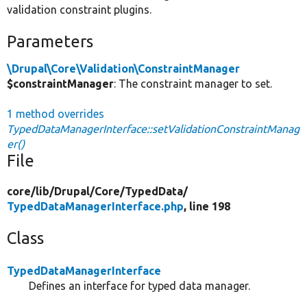
validation constraint plugins.
Parameters
\Drupal\Core\Validation\ConstraintManager
$constraintManager
: The constraint manager to set.
1 method overrides
TypedDataManagerInterface::setValidationConstraintManag
er()
File
core/
lib/
Drupal/
Core/
TypedData/
TypedDataManagerInterface.php
, line 198
Class
TypedDataManagerInterface
Defines an interface for typed data manager.