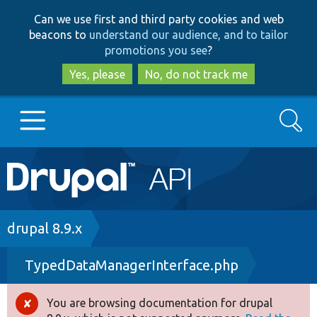
Skip
Skip
Can we use first and third party cookies and web
to
to
beacons to
understand our audience, and to tailor
main
search
promotions you see
?
content
Yes, please
No, do not track me
Search
Main
Go to Drupal.org
navigation
Drupal 7
Breadcrumb
drupal 8.9.x
TypedDataManagerInterface.php
Drupal 8+
You are browsing documentation for drupal
Error
Other projects