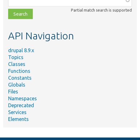
class,
Partial match search is supported
file,
topic,
etc.
API Navigation
drupal 8.9.x
Topics
Classes
Functions
Constants
Globals
Files
Namespaces
Deprecated
Services
Elements