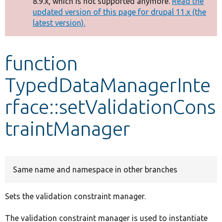
8.9.x, which is not supported anymore.
Read the
message
updated version of this page for drupal 11.x (the
latest version).
Develop for Drupal
function
TypedDataManagerInte
rface::setValidationCons
traintManager
Same name and namespace in other branches
Sets the validation constraint manager.
The validation constraint manager is used to instantiate