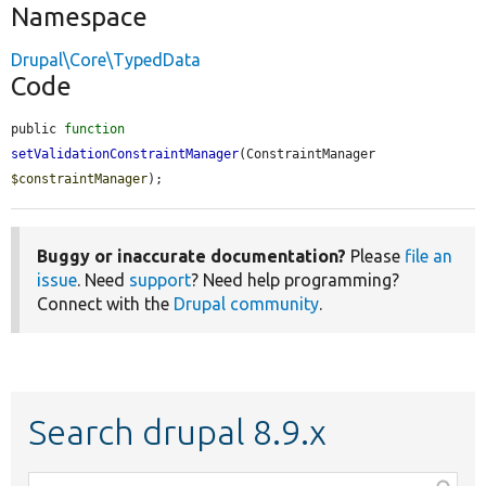
Namespace
Drupal\Core\TypedData
Code
public 
function
setValidationConstraintManager
(ConstraintManager 
$constraintManager
);
Buggy or inaccurate documentation?
Please
file an
issue
. Need
support
? Need help programming?
Connect with the
Drupal community
.
Search drupal 8.9.x
Function,