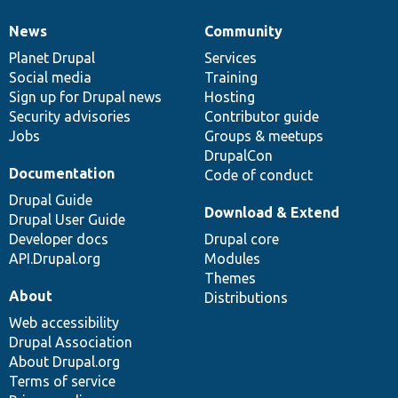
News
Community
News
Our
Documentation
Drupal
Governance
items
Planet Drupal
community
code
of
Services
Social media
base
community
Training
Sign up for Drupal news
Hosting
Security advisories
Contributor guide
Jobs
Groups & meetups
DrupalCon
Documentation
Code of conduct
Drupal Guide
Download & Extend
Drupal User Guide
Developer docs
Drupal core
API.Drupal.org
Modules
Themes
About
Distributions
Web accessibility
Drupal Association
About Drupal.org
Terms of service