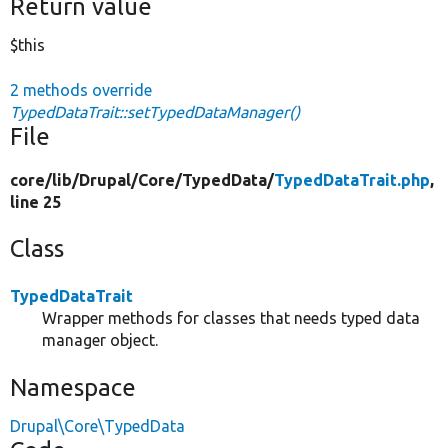
Return value
$this
2 methods override
TypedDataTrait::setTypedDataManager()
File
core/
lib/
Drupal/
Core/
TypedData/
TypedDataTrait.php
,
line 25
Class
TypedDataTrait
Wrapper methods for classes that needs typed data
manager object.
Namespace
Drupal\Core\TypedData