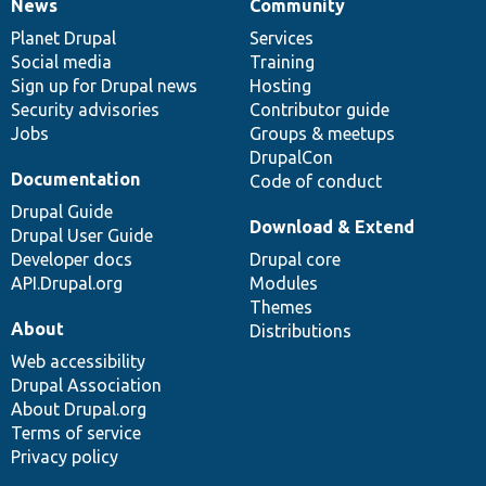
News
Community
News
Our
Documentation
Drupal
Governance
items
Planet Drupal
community
code
of
Services
Social media
base
community
Training
Sign up for Drupal news
Hosting
Security advisories
Contributor guide
Jobs
Groups & meetups
DrupalCon
Documentation
Code of conduct
Drupal Guide
Download & Extend
Drupal User Guide
Developer docs
Drupal core
API.Drupal.org
Modules
Themes
About
Distributions
Web accessibility
Drupal Association
About Drupal.org
Terms of service
Privacy policy