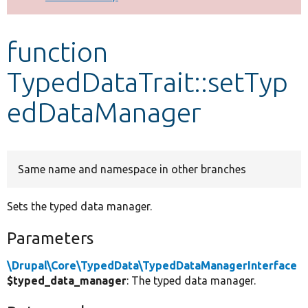
Develop for Drupal
function
TypedDataTrait::setTyp
edDataManager
Same name and namespace in other branches
Sets the typed data manager.
Parameters
\Drupal\Core\TypedData\TypedDataManagerInterface
$typed_data_manager
: The typed data manager.