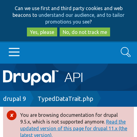
Skip
Skip
Can we use first and third party cookies and web
to
to
beacons to
understand our audience, and to tailor
main
search
promotions you see
?
content
Yes, please
No, do not track me
Search
Main
Go to Drupal.org
navigation
Drupal 7
Breadcrumb
drupal 9
TypedDataTrait.php
Drupal 8+
You are browsing documentation for drupal
Error
9.5.x, which is not supported anymore.
Read the
message
updated version of this page for drupal 11.x (the
Other projects
latest version).