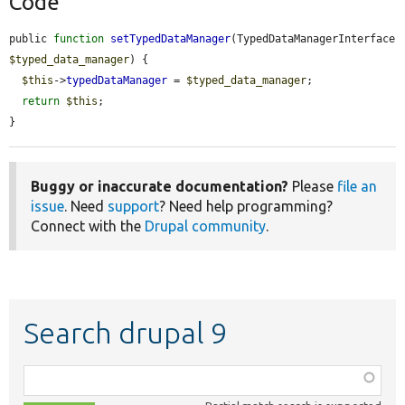
Code
public 
function
setTypedDataManager
(TypedDataManagerInterface 
$typed_data_manager
) {

$this
->
typedDataManager
 = 
$typed_data_manager
;

return
$this
;

}
Buggy or inaccurate documentation?
Please
file an
issue
. Need
support
? Need help programming?
Connect with the
Drupal community
.
Search drupal 9
Function,
class,