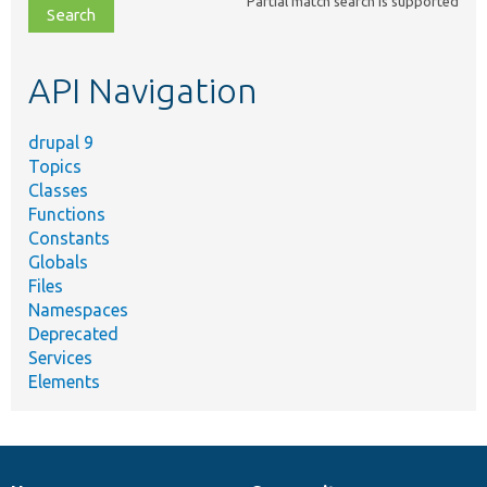
Partial match search is supported
file,
topic,
etc.
API Navigation
drupal 9
Topics
Classes
Functions
Constants
Globals
Files
Namespaces
Deprecated
Services
Elements