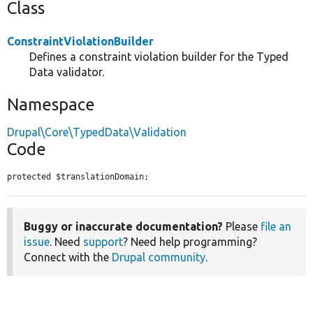
Class
ConstraintViolationBuilder
Defines a constraint violation builder for the Typed
Data validator.
Namespace
Drupal\Core\TypedData\Validation
Code
protected $translationDomain;
Buggy or inaccurate documentation?
Please
file an
issue
. Need
support
? Need help programming?
Connect with the
Drupal community
.