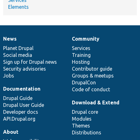
Elements
News
Community
News
Our
Documentation
Drupal
Governance
items
Planet Drupal
community
code
of
Services
Social media
base
community
Training
Sign up for Drupal news
Hosting
Security advisories
Contributor guide
Jobs
Groups & meetups
DrupalCon
Documentation
Code of conduct
Drupal Guide
Download & Extend
Drupal User Guide
Developer docs
Drupal core
API.Drupal.org
Modules
Themes
About
Distributions