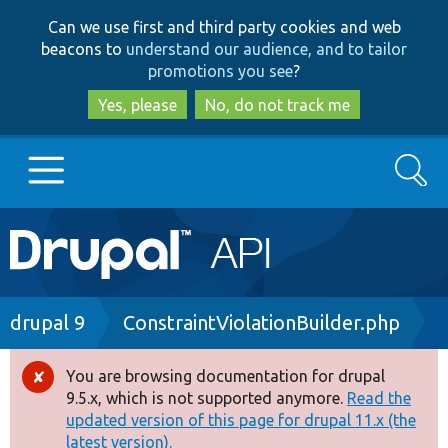
Skip
Skip
Can we use first and third party cookies and web
to
to
beacons to
understand our audience, and to tailor
main
search
promotions you see
?
content
Yes, please
No, do not track me
Search
Main
Go to Drupal.org
navigation
Drupal 7
Breadcrumb
drupal 9
ConstraintViolationBuilder.php
Drupal 8+
You are browsing documentation for drupal
Error
9.5.x, which is not supported anymore.
Read the
message
updated version of this page for drupal 11.x (the
Other projects
latest version).