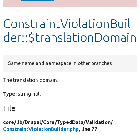
Develop for Drupal
ConstraintViolationBuil
der::$translationDomain
Same name and namespace in other branches
The translation domain.
Type:
string|null
File
core/
lib/
Drupal/
Core/
TypedData/
Validation/
ConstraintViolationBuilder.php
, line 77