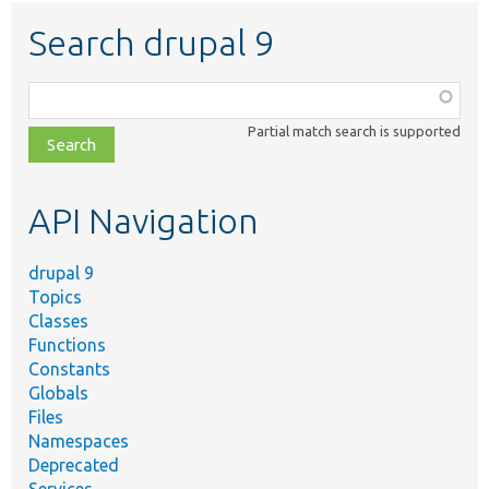
Search drupal 9
Function,
class,
Partial match search is supported
file,
topic,
etc.
API Navigation
drupal 9
Topics
Classes
Functions
Constants
Globals
Files
Namespaces
Deprecated
Services