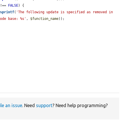
 !== 
FALSE
) {

(
sprintf
(
'The following update is specified as removed in 
code base: %s'
, 
$function_name
));

ile an issue
. Need
support
? Need help programming?