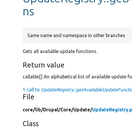
ns
Same name and namespace in other branches
Gets all available update functions.
Return value
callable[] An alphabetical list of available update f
1 call to
UpdateRegistry::getAvailableUpdateFuncti
File
core/
lib/
Drupal/
Core/
Update/
UpdateRegistry.
Class