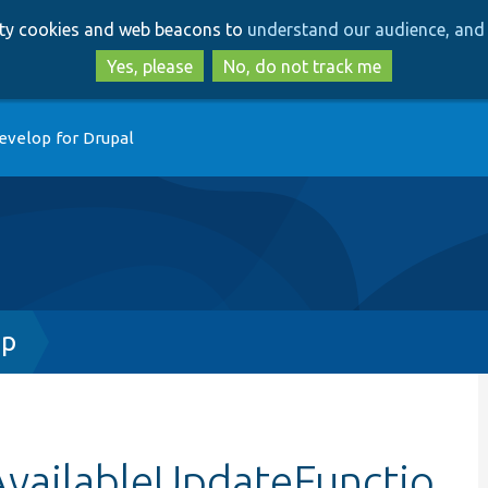
Skip
Skip
arty cookies and web beacons to
understand our audience, and 
to
to
main
search
Yes, please
No, do not track me
content
evelop for Drupal
hp
AvailableUpdateFunctio