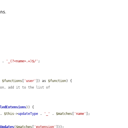
ns.
e
 . 
'_(?<name>.+)$/'
;

, 
$functions
[
'user'
]) as 
$function
) {

ion, add it to the list of
bledExtensions
)) {

 . 
$this
->
updateType
 . 
'_'
 . 
$matches
[
'name'
];

tUpdates
(
$matches
[
'extension'
]));
