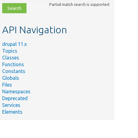
class,
Partial match search is supported
file,
topic,
etc.
API Navigation
drupal 11.x
Topics
Classes
Functions
Constants
Globals
Files
Namespaces
Deprecated
Services
Elements