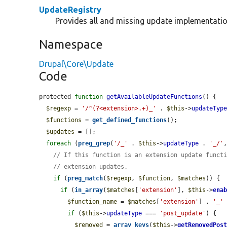
UpdateRegistry
Provides all and missing update implementatio
Namespace
Drupal\Core\Update
Code
protected 
function
getAvailableUpdateFunctions
() {

$regexp
 = 
'/^(?<extension>.+)_'
 . 
$this
->
updateTyp
$functions
 = 
get_defined_functions
();

$updates
 = [];

foreach
 (
preg_grep
(
'/_'
 . 
$this
->
updateType
 . 
'_/'
// If this function is an extension update funct
// extension updates.
if
 (
preg_match
(
$regexp
, 
$function
, 
$matches
)) {

if
 (
in_array
(
$matches
[
'extension'
], 
$this
->
ena
$function_name
 = 
$matches
[
'extension'
] . 
'_'
if
 (
$this
->
updateType
 === 
'post_update'
) {

$removed
 = 
array_keys
(
$this
->
getRemovedPos