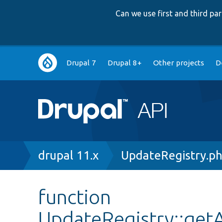
Can we use first and third p
Main
Drupal 7
Drupal 8+
Other projects
D
navigation
Breadcrumb
drupal 11.x
UpdateRegistry.p
function
UpdateRegistry::get