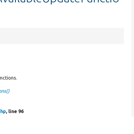
unctions.
ons()
php
, line 96