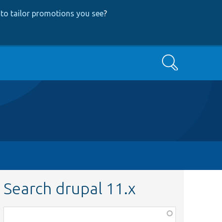
to tailor promotions you see
?
Search
Search drupal 11.x
Function,