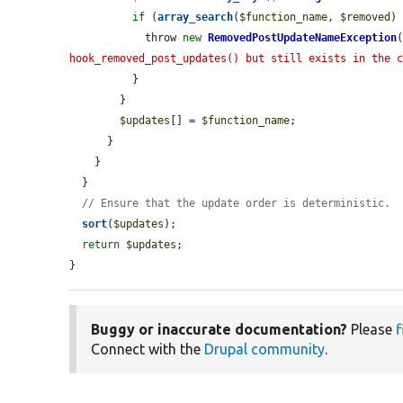
if
 (
array_search
(
$function_name
, 
$removed
)
            throw 
new
RemovedPostUpdateNameException
hook_removed_post_updates() but still exists in the 
          }

        }

$updates
[] = 
$function_name
;

      }

    }

  }

// Ensure that the update order is deterministic.
sort
(
$updates
);

return
$updates
;

}
Buggy or inaccurate documentation?
Please
f
Connect with the
Drupal community
.