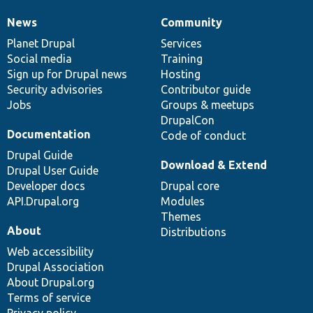
News
Community
News
Our
Documentation
Drupal
Governance
items
Planet Drupal
community
code
of
Services
Social media
base
community
Training
Sign up for Drupal news
Hosting
Security advisories
Contributor guide
Jobs
Groups & meetups
DrupalCon
Documentation
Code of conduct
Drupal Guide
Download & Extend
Drupal User Guide
Developer docs
Drupal core
API.Drupal.org
Modules
Themes
About
Distributions
Web accessibility
Drupal Association
About Drupal.org
Terms of service
Privacy policy