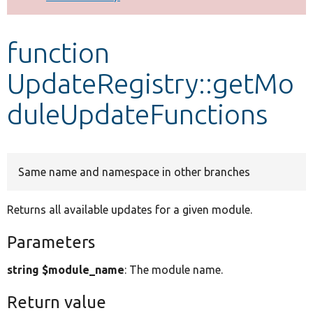
Develop for Drupal
function
UpdateRegistry::getMo
duleUpdateFunctions
Same name and namespace in other branches
Returns all available updates for a given module.
Parameters
string $module_name
: The module name.
Return value