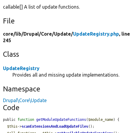
callable[] A list of update functions.
File
core/
lib/
Drupal/
Core/
Update/
UpdateRegistry.php
, line
245
Class
UpdateRegistry
Provides all and missing update implementations.
Namespace
Drupal\Core\Update
Code
public 
function
getModuleUpdateFunctions
(
$module_name
) {

$this
->
scanExtensionsAndLoadUpdateFiles
();
