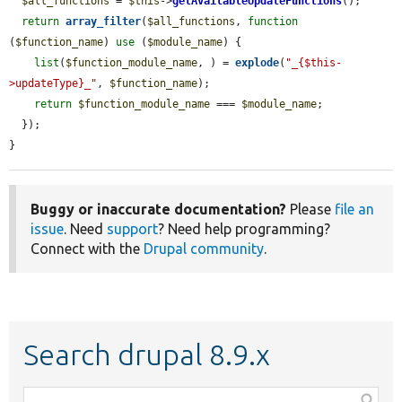
$all_functions
 = 
$this
->
getAvailableUpdateFunctions
();

return
array_filter
(
$all_functions
, 
function
(
$function_name
) 
use
 (
$module_name
) {

list
(
$function_module_name
, ) = 
explode
(
"_{$this-
>updateType}_"
, 
$function_name
);

return
$function_module_name
 === 
$module_name
;

  });

}
Buggy or inaccurate documentation?
Please
file an
issue
. Need
support
? Need help programming?
Connect with the
Drupal community
.
Search drupal 8.9.x
Function,