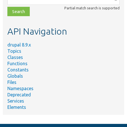
class,
Partial match search is supported
file,
topic,
etc.
API Navigation
drupal 8.9.x
Topics
Classes
Functions
Constants
Globals
Files
Namespaces
Deprecated
Services
Elements