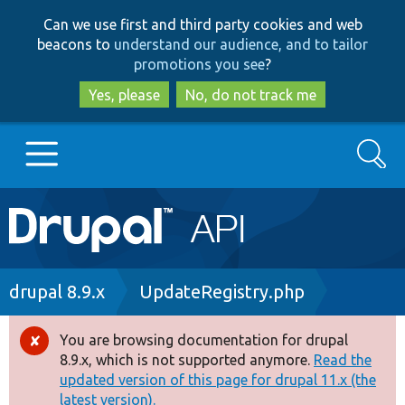
Skip
Skip
Can we use first and third party cookies and web
to
to
beacons to
understand our audience, and to tailor
main
search
promotions you see
?
content
Yes, please
No, do not track me
Search
Main
Go to Drupal.org
navigation
Drupal 7
Breadcrumb
drupal 8.9.x
UpdateRegistry.php
Drupal 8+
You are browsing documentation for drupal
Error
8.9.x, which is not supported anymore.
Read the
message
updated version of this page for drupal 11.x (the
Other projects
latest version).