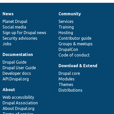
News
Community
News
Our
Documentation
Drupal
Governance
items
Planet Drupal
community
code
of
Services
Social media
base
community
Training
Sign up for Drupal news
Hosting
Security advisories
Contributor guide
Jobs
Groups & meetups
DrupalCon
Documentation
Code of conduct
Drupal Guide
Download & Extend
Drupal User Guide
Developer docs
Drupal core
API.Drupal.org
Modules
Themes
About
Distributions
Web accessibility
Drupal Association
About Drupal.org
Terms of service