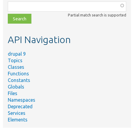
Function,
class,
Partial match search is supported
file,
topic,
etc.
API Navigation
drupal 9
Topics
Classes
Functions
Constants
Globals
Files
Namespaces
Deprecated
Services
Elements