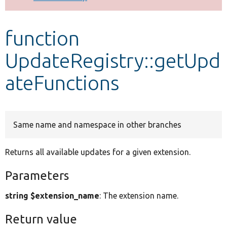
Develop for Drupal
function
UpdateRegistry::getUpd
ateFunctions
Same name and namespace in other branches
Returns all available updates for a given extension.
Parameters
string $extension_name
: The extension name.
Return value