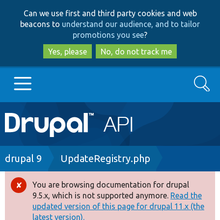
Skip
Skip
Can we use first and third party cookies and web
to
to
beacons to
understand our audience, and to tailor
main
search
promotions you see
?
content
Yes, please
No, do not track me
Search
Main
Go to Drupal.org
navigation
Drupal 7
Breadcrumb
drupal 9
UpdateRegistry.php
Drupal 8+
You are browsing documentation for drupal
Error
9.5.x, which is not supported anymore.
Read the
message
updated version of this page for drupal 11.x (the
Other projects
latest version).