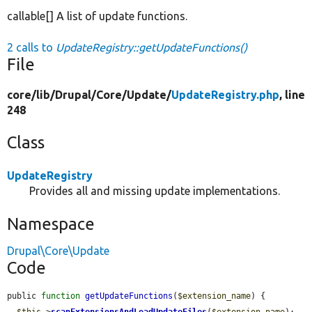
callable[] A list of update functions.
2 calls to
UpdateRegistry::getUpdateFunctions()
File
core/
lib/
Drupal/
Core/
Update/
UpdateRegistry.php
, line
248
Class
UpdateRegistry
Provides all and missing update implementations.
Namespace
Drupal\Core\Update
Code
public 
function
getUpdateFunctions
(
$extension_name
) {

$this
->
scanExtensionsAndLoadUpdateFiles
(
$extension_name
);
