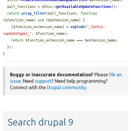
$all_functions
 = 
$this
->
getAvailableUpdateFunctions
();

return
array_filter
(
$all_functions
, 
function
(
$function_name
) 
use
 (
$extension_name
) {

    [
$function_extension_name
] = 
explode
(
"_{$this-
>updateType}_"
, 
$function_name
);

return
$function_extension_name
 === 
$extension_name
;

  });

}
Buggy or inaccurate documentation?
Please
file an
issue
. Need
support
? Need help programming?
Connect with the
Drupal community
.
Search drupal 9