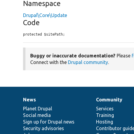
Namespace
Drupal\Core\Update
Code
protected $sitePath;
Buggy or inaccurate documentation?
Please
f
Connect with the
Drupal community
.
News
Community
News
Our
Documentation
Drupal
Governance
items
Planet Drupal
community
code
of
Services
Social media
base
community
Training
Sign up for Drupal news
Hosting
Security advisories
Contributor guid