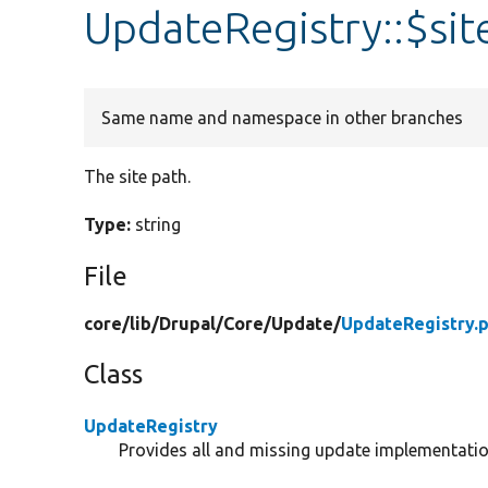
UpdateRegistry::$sit
Same name and namespace in other branches
The site path.
Type:
string
File
core/
lib/
Drupal/
Core/
Update/
UpdateRegistry.
Class
UpdateRegistry
Provides all and missing update implementatio