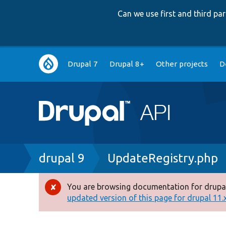
Can we use first and third p
Main
Drupal 7
Drupal 8+
Other projects
D
navigation
Breadcrumb
drupal 9
UpdateRegistry.php
You are browsing documentation for drupal
Error
updated version of this page for drupal 11.x 
message