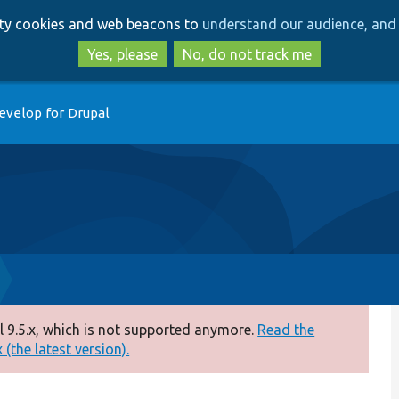
Skip
Skip
arty cookies and web beacons to
understand our audience, and 
to
to
main
search
Yes, please
No, do not track me
content
evelop for Drupal
 9.5.x, which is not supported anymore.
Read the
(the latest version).