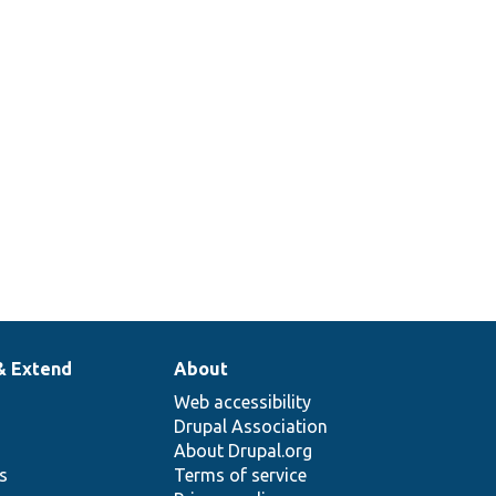
& Extend
About
Web accessibility
Drupal Association
About Drupal.org
ns
Terms of service