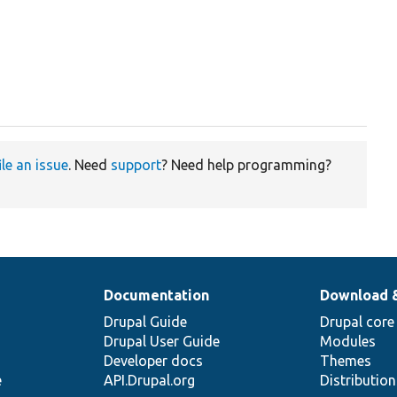
ile an issue
. Need
support
? Need help programming?
Documentation
Download 
Drupal Guide
Drupal core
Drupal User Guide
Modules
Developer docs
Themes
e
API.Drupal.org
Distributio