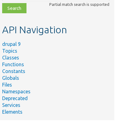
class,
Partial match search is supported
file,
topic,
etc.
API Navigation
drupal 9
Topics
Classes
Functions
Constants
Globals
Files
Namespaces
Deprecated
Services
Elements