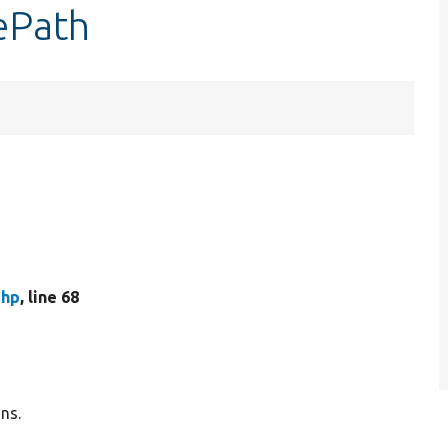
ePath
php
, line 68
ns.