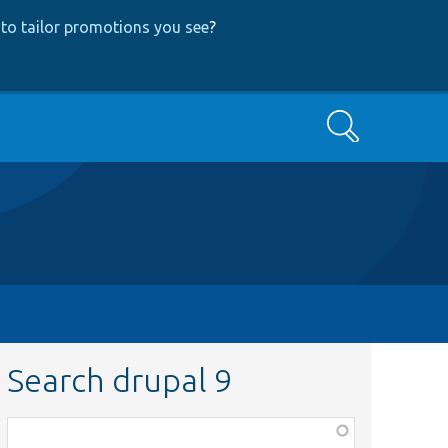
to tailor promotions you see
?
Search
Search drupal 9
Function,