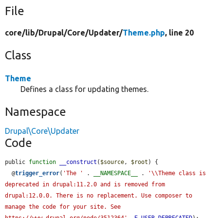
File
core/
lib/
Drupal/
Core/
Updater/
Theme.php
, line 20
Class
Theme
Defines a class for updating themes.
Namespace
Drupal\Core\Updater
Code
public 
function
__construct
(
$source
, 
$root
) {

  @
trigger_error
(
'The '
 . 
__NAMESPACE__
 . 
'\\Theme class is 
deprecated in drupal:11.2.0 and is removed from 
drupal:12.0.0. There is no replacement. Use composer to 
manage the code for your site. See 