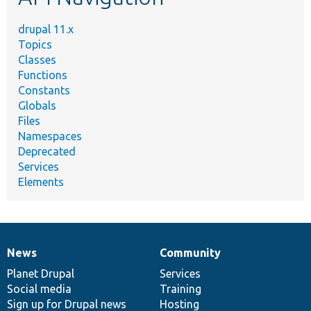
drupal 11.x
Topics
Classes
Functions
Constants
Globals
Files
Namespaces
Deprecated
Services
Elements
News
Community
News
Our
Documentation
Drupal
Governance
items
Planet Drupal
community
code
of
Services
Social media
base
community
Training
Sign up for Drupal news
Hosting