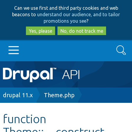
Skip
Skip
Can we use first and third party cookies and web
to
to
beacons to
understand our audience, and to tailor
main
search
promotions you see
?
content
Yes, please
No, do not track me
Search
Main
Go to Drupal.org
navigation
Drupal 7
Breadcrumb
drupal 11.x
Theme.php
Drupal 8+
function
Theme::__construct
Other projects