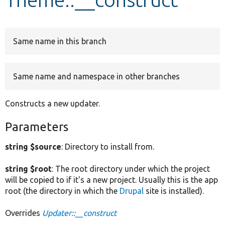
Develop for Drupal
Same name in this branch
Same name and namespace in other branches
Constructs a new updater.
Parameters
string $source
: Directory to install from.
string $root
: The root directory under which the project
will be copied to if it's a new project. Usually this is the app
root (the directory in which the
Drupal
site is installed).
Overrides
Updater::__construct