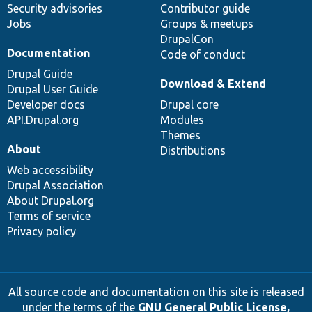
Security advisories
Contributor guide
Jobs
Groups & meetups
DrupalCon
Documentation
Code of conduct
Drupal Guide
Download & Extend
Drupal User Guide
Developer docs
Drupal core
API.Drupal.org
Modules
Themes
About
Distributions
Web accessibility
Drupal Association
About Drupal.org
Terms of service
Privacy policy
All source code and documentation on this site is released
under the terms of the
GNU General Public License,