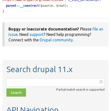
https://www.drupal.org/node/3512364'
, 
E_USER_DEPRECATED
);

parent
::
__construct
(
$source
, 
$root
);

}
Buggy or inaccurate documentation?
Please
file an
issue
. Need
support
? Need help programming?
Connect with the
Drupal community
.
Search drupal 11.x
Function,
class,
Partial match search is supported
file,
topic,
etc.
API Navigation