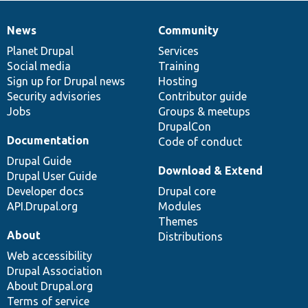
News
Community
News
Our
Documentation
Drupal
Governance
items
Planet Drupal
community
code
of
Services
Social media
base
community
Training
Sign up for Drupal news
Hosting
Security advisories
Contributor guide
Jobs
Groups & meetups
DrupalCon
Documentation
Code of conduct
Drupal Guide
Download & Extend
Drupal User Guide
Developer docs
Drupal core
API.Drupal.org
Modules
Themes
About
Distributions
Web accessibility
Drupal Association
About Drupal.org
Terms of service