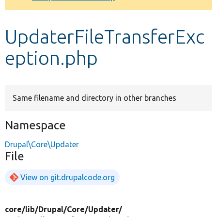
Develop for Drupal
UpdaterFileTransferExc
eption.php
Same filename and directory in other branches
Namespace
Drupal\Core\Updater
File
View on git.drupalcode.org
core/
lib/
Drupal/
Core/
Updater/