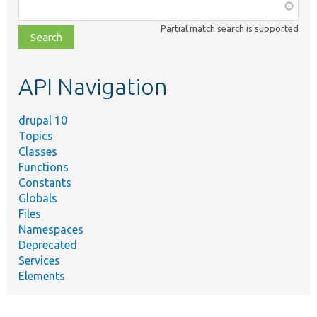
Function,
class,
Partial match search is supported
file,
topic,
etc.
API Navigation
drupal 10
Topics
Classes
Functions
Constants
Globals
Files
Namespaces
Deprecated
Services
Elements