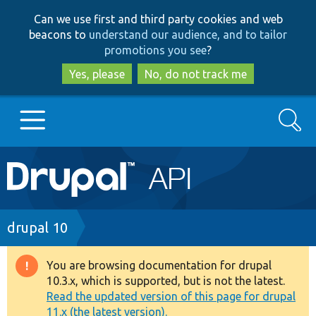
Skip
Skip
Can we use first and third party cookies and web
to
to
beacons to
understand our audience, and to tailor
main
search
promotions you see
?
content
Yes, please
No, do not track me
Search
Main
Go to Drupal.org
navigation
Drupal 7
Breadcrumb
drupal 10
Drupal 8+
You are browsing documentation for drupal
Warning
10.3.x, which is supported, but is not the latest.
message
Read the updated version of this page for drupal
Other projects
11.x (the latest version).