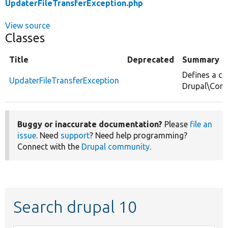
UpdaterFileTransferException.php
View source
Classes
Title
Deprecated
Summary
Defines a ch
UpdaterFileTransferException
Drupal\Core
Buggy or inaccurate documentation?
Please
file an
issue
. Need
support
? Need help programming?
Connect with the
Drupal community
.
Search drupal 10