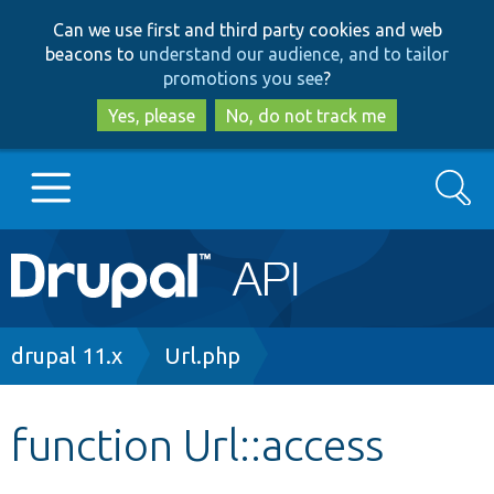
Skip
Skip
Can we use first and third party cookies and web
to
to
beacons to
understand our audience, and to tailor
main
search
promotions you see
?
content
Yes, please
No, do not track me
Search
Main
Go to Drupal.org
navigation
Drupal 7
Breadcrumb
drupal 11.x
Url.php
Drupal 8+
function Url::access
Other projects