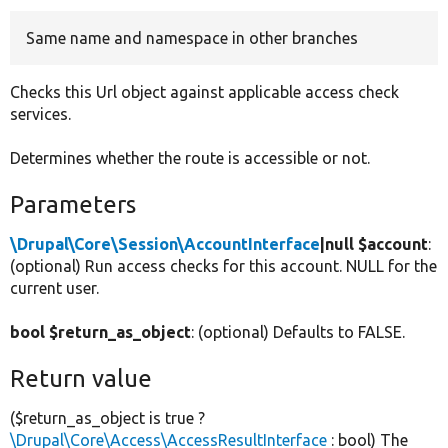
Same name and namespace in other branches
Develop for Drupal
Checks this Url object against applicable access check
services.
Determines whether the route is accessible or not.
Parameters
\Drupal\Core\Session\AccountInterface
|null $account
:
(optional) Run access checks for this account. NULL for the
current user.
bool $return_as_object
: (optional) Defaults to FALSE.
Return value
($return_as_object is true ?
\Drupal\Core\Access\AccessResultInterface
: bool) The