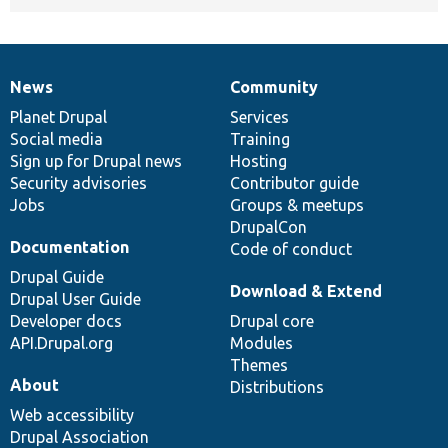
News
Community
News
Our
Documentation
Drupal
Governance
items
Planet Drupal
community
code
of
Services
Social media
base
community
Training
Sign up for Drupal news
Hosting
Security advisories
Contributor guide
Jobs
Groups & meetups
DrupalCon
Documentation
Code of conduct
Drupal Guide
Download & Extend
Drupal User Guide
Developer docs
Drupal core
API.Drupal.org
Modules
Themes
About
Distributions
Web accessibility
Drupal Association