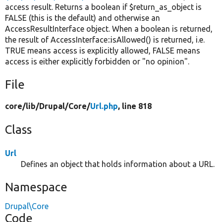
access result. Returns a boolean if $return_as_object is
FALSE (this is the default) and otherwise an
AccessResultInterface object. When a boolean is returned,
the result of AccessInterface::isAllowed() is returned, i.e.
TRUE means access is explicitly allowed, FALSE means
access is either explicitly forbidden or "no opinion".
File
core/
lib/
Drupal/
Core/
Url.php
, line 818
Class
Url
Defines an object that holds information about a URL.
Namespace
Drupal\Core
Code