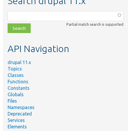
Search drupal 11.x
Function,
class,
Partial match search is supported
file,
topic,
etc.
API Navigation
drupal 11.x
Topics
Classes
Functions
Constants
Globals
Files
Namespaces
Deprecated
Services
Elements