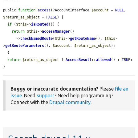
public 
function
access
(?AccountInterface 
$account
 = 
NULL
, 
$return_as_object
 = 
FALSE
) {

if
 (
$this
->
isRouted
()) {

return
$this
->
accessManager
()

      ->
checkNamedRoute
(
$this
->
getRouteName
(), 
$this
-
>
getRouteParameters
(), 
$account
, 
$return_as_object
);

  }

return
$return_as_object
 ? 
AccessResult
::
allowed
() : 
TRUE
;

}
Buggy or inaccurate documentation?
Please
file an
issue
. Need
support
? Need help programming?
Connect with the
Drupal community
.