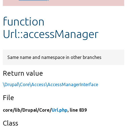
Develop for Drupal
function
Url::accessManager
Same name and namespace in other branches
Return value
\Drupal\Core\Access\AccessManagerInterface
File
core/
lib/
Drupal/
Core/
Url.php
, line 839
Class