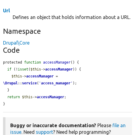
Url
Defines an object that holds information about a URL.
Namespace
Drupal\Core
Code
protected 
function
accessManager
() {

if
 (!
isset
(
$this
->
accessManager
)) {

$this
->
accessManager
 = 
\Drupal
::
service
(
'
access_manager
'
);

  }

return
$this
->
accessManager
;

}
Buggy or inaccurate documentation?
Please
file an
issue
. Need
support
? Need help programming?