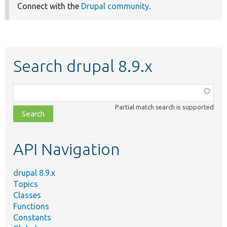
Connect with the
Drupal community
.
Search drupal 8.9.x
Function,
class,
Partial match search is supported
file,
topic,
etc.
API Navigation
drupal 8.9.x
Topics
Classes
Functions
Constants