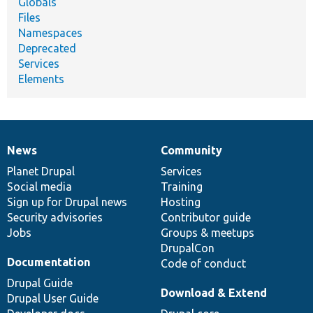
Globals
Files
Namespaces
Deprecated
Services
Elements
News
Community
News
Our
Documentation
Drupal
Governance
items
Planet Drupal
community
code
of
Services
Social media
base
community
Training
Sign up for Drupal news
Hosting
Security advisories
Contributor guide
Jobs
Groups & meetups
DrupalCon
Documentation
Code of conduct
Drupal Guide
Download & Extend
Drupal User Guide