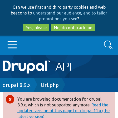
Skip
Skip
Can we use first and third party cookies and web
to
to
beacons to
understand our audience, and to tailor
main
search
promotions you see
?
content
Yes, please
No, do not track me
Search
Main
Go to Drupal.org
navigation
Drupal 7
Breadcrumb
drupal 8.9.x
Url.php
Drupal 8+
You are browsing documentation for drupal
Error
8.9.x, which is not supported anymore.
Read the
message
updated version of this page for drupal 11.x (the
Other projects
latest version).